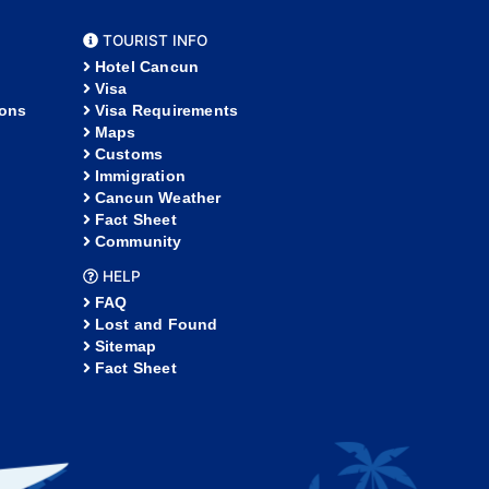
TOURIST INFO
Hotel Cancun
Visa
ions
Visa Requirements
Maps
Customs
Immigration
Cancun Weather
Fact Sheet
Community
HELP
FAQ
Lost and Found
Sitemap
Fact Sheet