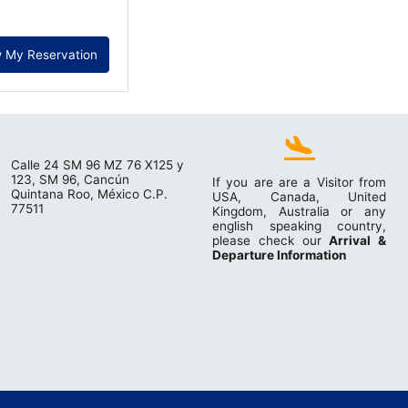
 My Reservation
Calle 24 SM 96 MZ 76 X125 y
123, SM 96, Cancún
If you are are a Visitor from
Quintana Roo, México C.P.
USA, Canada, United
77511
Kingdom, Australia or any
english speaking country,
please check our
Arrival &
Departure Information