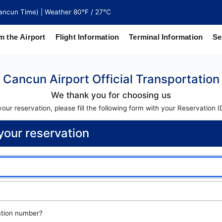
ancun Time) | Weather 80°F / 27°C
m the Airport
Flight Information
Terminal Information
Se
Cancun Airport Official Transportation
north of
 coaches
We thank you for choosing us
ur reservation, please fill the following form with your Reservation 
our reservation
ation number?