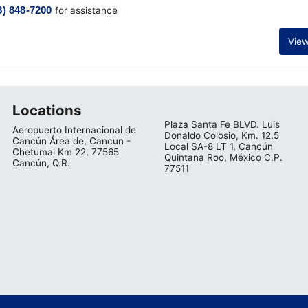
8) 848-7200
for assistance
View
Locations
Plaza Santa Fe BLVD. Luis
Aeropuerto Internacional de
Donaldo Colosio, Km. 12.5
Cancún Área de, Cancun -
Local SA-8 LT 1, Cancún
Chetumal Km 22, 77565
Quintana Roo, México C.P.
Cancún, Q.R.
77511