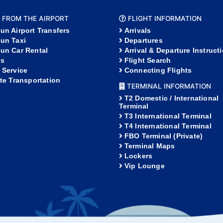
 FROM THE AIRPORT
FLIGHT INFORMATION
un Airport Transfers
Arrivals
un Taxi
Departures
un Car Rental
Arrival & Departure Instruct
s
Flight Search
 Service
Connecting Flights
ate Transportation
TERMINAL INFORMATION
T2 Domestic / International
Terminal
T3 International Terminal
T4 International Terminal
FBO Terminal (Private)
Terminal Maps
Lockers
Vip Lounge