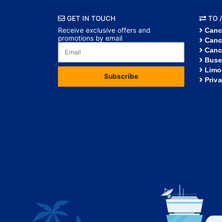
GET IN TOUCH
TO /
Receive exclusive offers and
Canc
promotions by email
Canc
Canc
Buse
Limo
Subscribe
Priv