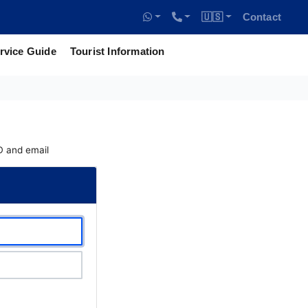
🇺🇸
Contact
rvice Guide
Tourist Information
ID and email