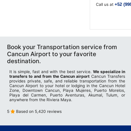
Terminal Transfers Shuttle
IATA CODES
+52 (99
Call us at
Getting to/from the Cancun Airport
Community
Cancun Airport Private Transportation
Terminal T2
Newsletter
VIP Transportation
Terminal T3
Book your Transportation service from
Cancun Airport to your favorite
destination.
It is simple, fast and with the best service.
We specialize in
transfers to and from the Cancun airport
Cancun Transfers
provides private, safe, and reliable transportation from the
Cancun Airport to your hotel or lodging in the Cancun Hotel
Zone, Downtown Cancun, Playa Mujeres, Puerto Morelos,
Playa del Carmen, Puerto Aventuras, Akumal, Tulum, or
anywhere from the Riviera Maya.
5
Based on 5,420 reviews