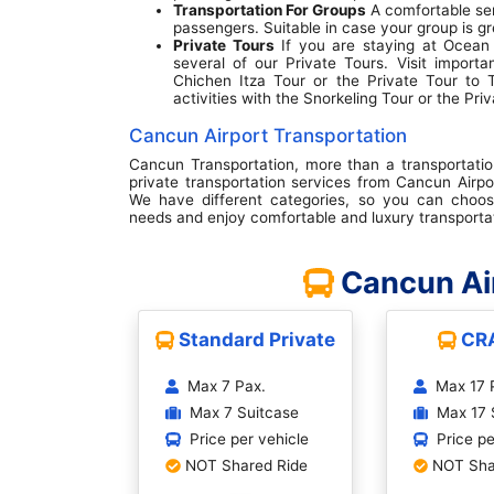
Transportation For Groups
A comfortable se
passengers. Suitable in case your group is gr
Private Tours
If you are staying at Ocean 
several of our Private Tours. Visit importa
Chichen Itza Tour or the Private Tour to 
activities with the Snorkeling Tour or the Pri
Cancun Airport Transportation
Cancun Transportation, more than a transportati
private transportation services from Cancun Airpo
We have different categories, so you can choos
needs and enjoy comfortable and luxury transporta
Cancun Air
Standard Private
CR
Max 7 Pax.
Max 17 
Max 7 Suitcase
Max 17 
Price per vehicle
Price pe
NOT Shared Ride
NOT Sha