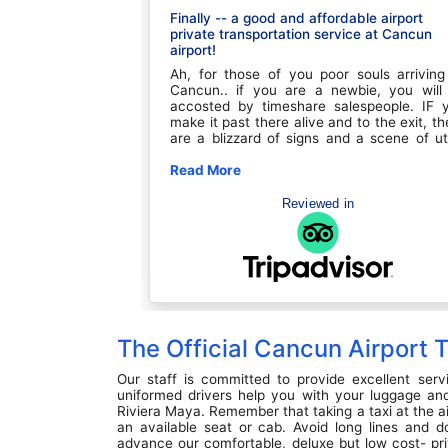
Finally -- a good and affordable airport
private transportation service at Cancun
ooked up with our
airport!
a few minutes, but
 well. We were in
Ah, for those of you poor souls arriving
 loaded our bags
Cancun.. if you are a newbie, you will
comfortable ride,
accosted by timeshare salespeople. IF 
ly. The driver was
make it past there alive and to the exit, th
ugh most of the
are a blizzard of signs and a scene of ut
led to meet any
chaos. You quickly try to find a sign with y
 feralter quickly
name on it by fending off offers for rides. 
Read More
n
ated our change
can always hide out at the Margaritaville 
as once again in a
and bide some time while you figure ou
Reviewed in
ew but clean,
ride and try to get your phone to work 
The drivers were
international service, but at $8 for a be
ve
you've wasted precious time and money.
course, you could arrange transportat
ahead of time but most of these compan
are overpriced, especially if booked thro
the hotel. We've been through this char
so many times.. FINALLY.... on a whim 
The Official Cancun Airport
thanks to the internet, I found Feraltar. Do
bother trying to pronounce the name or l
them up on the better business bureau, t
Our staff is committed to provide excellent serv
are the real deal. Prices? BEST I've ever s
uniformed drivers help you with your luggage and
on my dozens of Cancun trips (it ain't my fi
Riviera Maya. Remember that taking a taxi at the a
rodeo there). Communication? Outstandi
an available seat or cab. Avoid long lines and d
They send reminder emails, cle
advance our comfortable, deluxe but low cost- pri