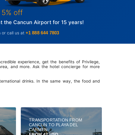
 5% off
 the Cancun Airport for 15 years!
+1 888 644 7803
 or call us at
credible experience, get the benefits of Privilege,
 area, and more. Ask the hotel concierge for more
nternational drinks. In the same way, the food and
TRANSPORTATION FROM
CANCUN TO PLAYA DEL
CARMEN
FROM 42 USD