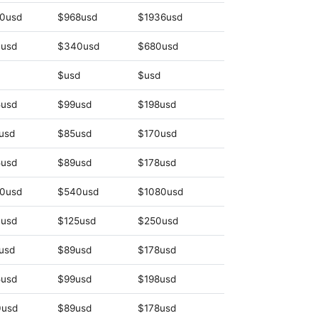
0usd
$968usd
$1936usd
usd
$340usd
$680usd
$usd
$usd
usd
$99usd
$198usd
usd
$85usd
$170usd
usd
$89usd
$178usd
0usd
$540usd
$1080usd
usd
$125usd
$250usd
usd
$89usd
$178usd
usd
$99usd
$198usd
0usd
$89usd
$178usd