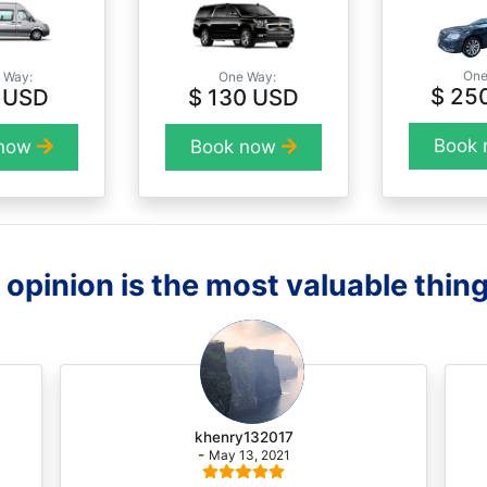
One
 Way:
One Way:
$ 25
 USD
$ 130 USD
Book
 now
Book now
opinion is the most valuable thing
khenry132017
-
May 13, 2021