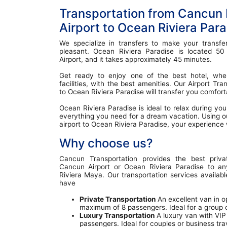
Transportation from Cancun I
Airport to Ocean Riviera Par
We specialize in transfers to make your transfe
pleasant. Ocean Riviera Paradise is located 5
Airport, and it takes approximately 45 minutes.
Get ready to enjoy one of the best hotel, where
facilities, with the best amenities. Our Airport T
to Ocean Riviera Paradise will transfer you comfort
Ocean Riviera Paradise is ideal to relax during you
everything you need for a dream vacation. Using o
airport to Ocean Riviera Paradise, your experience w
Why choose us?
Cancun Transportation provides the best priva
Cancun Airport or Ocean Riviera Paradise to an
Riviera Maya. Our transportation services availab
have
Private Transportation
An excellent van in op
maximum of 8 passengers. Ideal for a group of
Luxury Transportation
A luxury van with VIP
passengers. Ideal for couples or business tra