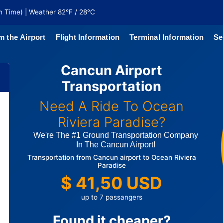
n Time) | Weather 82°F / 28°C
m the Airport
Flight Information
Terminal Information
Se
Cancun Airport
north of
Transportation
 coaches
Need A Ride To Ocean
Riviera Paradise?
We're The #1 Ground Transportation Company
In The Cancun Airport!
Transportation from Cancun airport to Ocean Riviera
Paradise
$ 41,50 USD
up to 7 passangers
Found it cheaper?