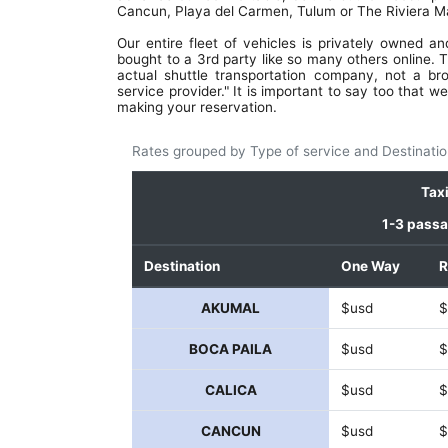
instructions, and verify your pickup detai
Cancun, Playa del Carmen, Tulum or The Riviera M
Drivers? Great, friendly, professional, sa
Cars? Luxurious, SUVs and very comfortab
Our entire fleet of vehicles is privately owned a
Book a round trip and eliminate 
bought to a 3rd party like so many others online. T
hassle.This company is wonderful. S
actual shuttle transportation company, not a br
wasting your time and money wi
service provider." It is important to say too that
transportation. And just use them.. S
making your reservation.
money and get wonderful service and ab
all, peace of mind! Great work, Feralt
Rates grouped by Type of service and Destinatio
you've found a customer for life.. see you
the next trip!
Tax
1-3 pass
Destination
One Way
R
AKUMAL
$usd
$
BOCA PAILA
$usd
$
CALICA
$usd
$
CANCUN
$usd
$