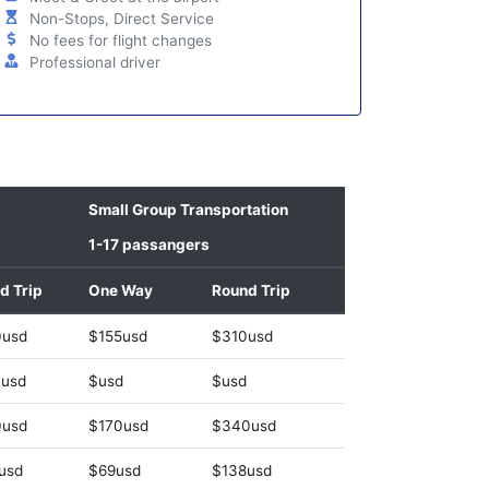
Non-Stops, Direct Service
No fees for flight changes
Professional driver
Small Group Transportation
1-17 passangers
d Trip
One Way
Round Trip
0usd
$155usd
$310usd
usd
$usd
$usd
0usd
$170usd
$340usd
usd
$69usd
$138usd