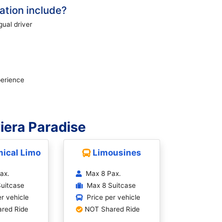
tion include?
gual driver
perience
iera Paradise
ical Limo
Limousines
ax.
Max 8 Pax.
uitcase
Max 8 Suitcase
er vehicle
Price per vehicle
red Ride
NOT Shared Ride