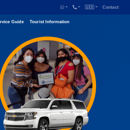
🇺🇸
Contact
rvice Guide
Tourist Information