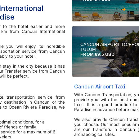
nternational
adise
r to the hotel easier and more
0 km from Cancun International
CANCUN AIRPORT TO/FR
 you will enjoy its incredible
TULUM
ransportation service from Cancun
FROM 69.5 USD
ably to your hotel.
r stay in the city because it has
ur Transfer service from Cancun
ill be perfect.
Cancun Airport Taxi
With Cancun Transportation, you
te transportation service from
provide you with the best compe
y destination in Cancun or the
taxis. It is a good practice t
le to Ocean Riviera Paradise, we
Paradise in advance before maki
We also provide Cancun transf
timal conditions, for a
you choose. Our most popular se
 friends or family.
are our Transfers in Cancun (o
 service for a maximum of 6
archaeological sites.
velers.