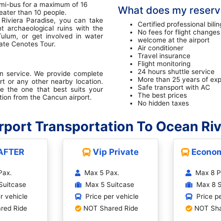
mi-bus for a maximum of 16
What does my reserva
eater than 10 people.
Riviera Paradise, you can take
Certified professional bilin
nt archaeological ruins with the
No fees for flight changes
Tulum, or get involved in water
welcome at the airport
vate Cenotes Tour.
Air conditioner
Travel insurance
Flight monitoring
24 hours shuttle service
on service. We provide complete
More than 25 years of ex
rt or any other nearby location.
Safe transport with AC
e the one that best suits your
The best prices
tion from the Cancun airport.
No hidden taxes
port Transportation To Ocean Riv
AFTER
Vip Private
Econom
Pax.
Max 5 Pax.
Max 8 P
Suitcase
Max 5 Suitcase
Max 8 S
r vehicle
Price per vehicle
Price p
red Ride
NOT Shared Ride
NOT Sha