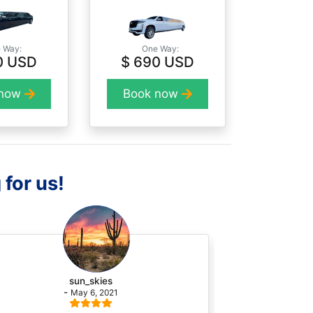
 Way:
One Way:
0 USD
$ 690 USD
 now
Book now
 for us!
sun_skies
-
May 6, 2021