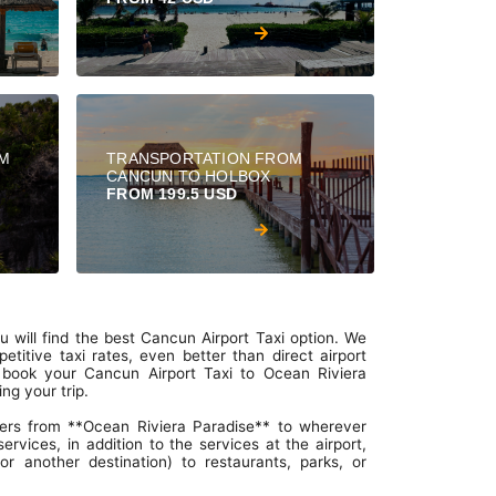
OM
TRANSPORTATION FROM
CANCUN TO HOLBOX
FROM 199.5 USD
 will find the best Cancun Airport Taxi option. We
titive taxi rates, even better than direct airport
o book your Cancun Airport Taxi to Ocean Riviera
ng your trip.
ers from **Ocean Riviera Paradise** to wherever
rvices, in addition to the services at the airport,
r another destination) to restaurants, parks, or