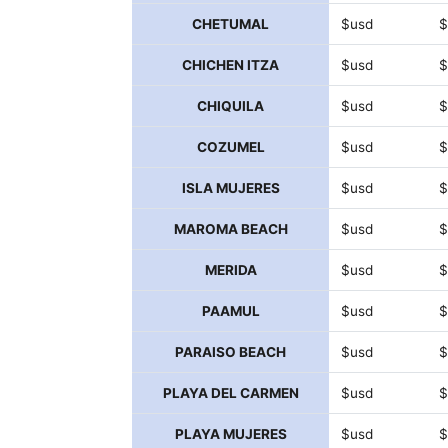
CHETUMAL
$usd
$
CHICHEN ITZA
$usd
$
CHIQUILA
$usd
$
COZUMEL
$usd
$
ISLA MUJERES
$usd
$
MAROMA BEACH
$usd
$
MERIDA
$usd
$
PAAMUL
$usd
$
PARAISO BEACH
$usd
$
PLAYA DEL CARMEN
$usd
$
PLAYA MUJERES
$usd
$