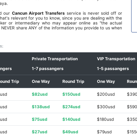
ls.
aya.
fe.
le.
nd our
Cancun Airport Transfers
service is never sold off or
the
hat's relevant for you to know, since you are dealing with the
top
oker or intermediary who may appear online as "the actual
th
 we NEVER share ANY of the information you provide to us when
ave
ove
ar,
n:
 on
i
Private Transportation
VIP Transportation
angers
1-7 passangers
1-5 passangers
ound Trip
One Way
Round Trip
One Way
Roun
usd
$82usd
$150usd
$200usd
$39
usd
$138usd
$274usd
$300usd
$590
usd
$75usd
$140usd
$180usd
$35
usd
$27usd
$49usd
$79usd
$155