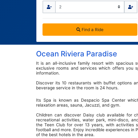
Terminal Transfers Shuttle
IATA CODES
Getting to/from the Cancun Airport
Community
Cancun Airport Private Transportation
Terminal T2
Newsletter
VIP Transportation
Terminal T3
Find a Ride
Ocean Riviera Paradise
It is an all-inclusive family resort with spacious
exclusive rooms and services which offers you sp
information.
Discover its 10 restaurants with buffet options a
beverage service in the room is 24 hours.
Its Spa is known as Despacio Spa Center which
relaxation areas, sauna, Jacuzzi, and gym.
Children can discover Daisy club available for c
recreational activities, water park, mini-disco, 
the Teen Club for over 13 years, with activities 
football and more. Enjoy incredible experiences in
of the best hotels in the area.