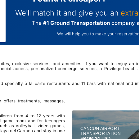
We'll match it and give you an
extra
The
#1 Ground Transportation
company at
We will help you to make your reservation
 suites, exclusive services, and amenities. If you want to enjoy an in
ecial access, personalized concierge services, a Privilege beach
nd specialty à la carte restaurants and 11 bars with national and i
 offers treatments, massages,
hildren from 4 to 12 years with
and game room and for teenagers
such as volleyball, video games,
CANCUN AIRPORT
 Playa del Carmen and stay in one
TRANSPORTATION
FROM 24 USD