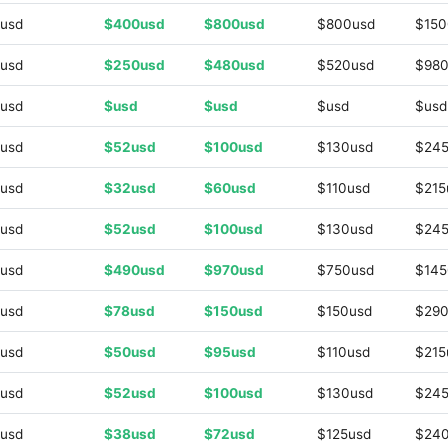
usd
$400usd
$800usd
$800usd
$150
usd
$250usd
$480usd
$520usd
$980
usd
$usd
$usd
$usd
$usd
usd
$52usd
$100usd
$130usd
$245
usd
$32usd
$60usd
$110usd
$215
usd
$52usd
$100usd
$130usd
$245
usd
$490usd
$970usd
$750usd
$145
usd
$78usd
$150usd
$150usd
$290
usd
$50usd
$95usd
$110usd
$215
usd
$52usd
$100usd
$130usd
$245
usd
$38usd
$72usd
$125usd
$24