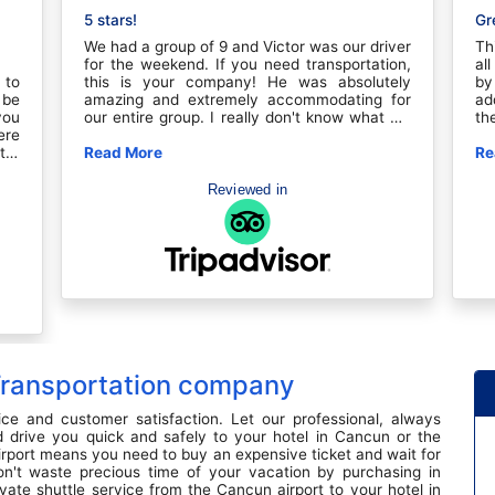
5 stars!
Gr
We had a group of 9 and Victor was our driver
Th
for the weekend. If you need transportation,
al
 to
this is your company! He was absolutely
by
 be
amazing and extremely accommodating for
ad
you
our entire group. I really don't know what we
th
ere
would have done without Victor. This trip
we
ter
wouldn't have been seamless without his help
Read More
th
Re
our
and hospitality. I will use him every time I go
ho
You
to Cancun or Tulum.
th
Reviewed in
Bar
go
t a
Ca
for
bu
er,
tr
 Of
re
ion
ju
ies
to
ugh
yo
ade
dr
and
ju
 Transportation company
n't
an
ook
se
hey
ice and customer satisfaction. Let our professional, always
een
 drive you quick and safely to your hotel in Cancun or the
rst
irport means you need to buy an expensive ticket and wait for
ng!
on't waste precious time of your vacation by purchasing in
ar
vate shuttle service from the Cancun airport to your hotel in