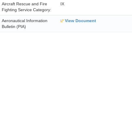
Aircraft Rescue and Fire
IX
Fighting Service Category:
Aeronautical Information
View Document
Bulletin (PIA)