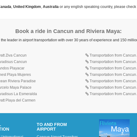
anada
,
United Kingdom
,
Australia
or any english speaking country, please check
Book a ride in Cancun and Riviera Maya:
 the leader in airport transportation with over 30 years of experience and 150 mill
yatt Ziva Cancun
Transportation from Cancun A
Paradisus Cancun
Transportation from Cancun 
Sandos Playacar
Transportation from Cancun 
inest Playa Mujeres
Transportation from Cancun A
cean Riviera Paradise
Transportation from Cancun A
Barcelo Maya Palace
Transportation from Cancun A
Paradisus La Esmeralda
Transportation from Cancun A
yatt Playa del Carmen
L
TO AND FROM
TION
AIRPORT