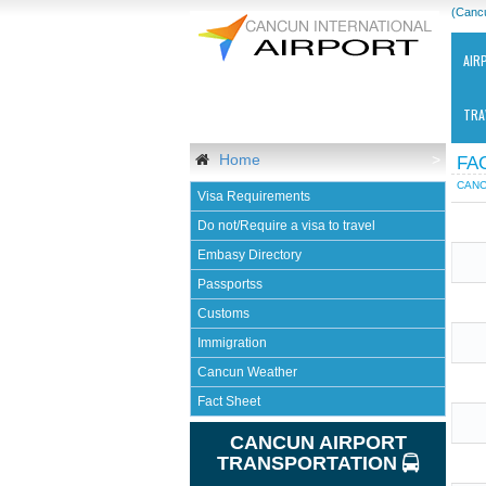
(Canc
AIR
TRA
Home
>
FA
CANC
Visa Requirements
Do not/Require a visa to travel
Embasy Directory
Passportss
Ca
Customs
Int
Air
Immigration
-
Cancun Weather
CU
Fact Sheet
CANCUN AIRPORT
TRANSPORTATION