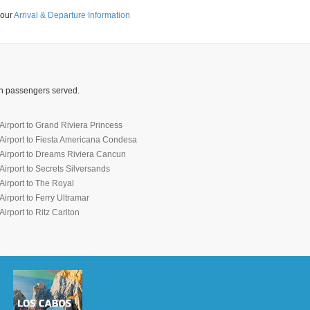
 our
Arrival & Departure Information
ion passengers served.
irport to Grand Riviera Princess
Airport to Fiesta Americana Condesa
Airport to Dreams Riviera Cancun
irport to Secrets Silversands
irport to The Royal
irport to Ferry Ultramar
irport to Ritz Carlton