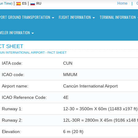
|
|
Home
|
un Time)
ES
RU
PORT GROUND TRANSPORTATION
FLIGHT INFORMATION
TERMINAL INFORMATION
VELER INFORMATION
CT SHEET
UN INTERNATIONAL AIRPORT - FACT SHEET
IATA code:
CUN
ICAO code:
MMUM
ncun
Airport name:
Cancún International Airport
ernational
port
ICAO Reference Code:
4E
N
Runway 1:
12-30 = 3500m X 60m (11483 x197 ft)
Runway 2:
12L-30R = 2800m X 45m (9186 x148 f
Elevation:
6 m
(20 ft)