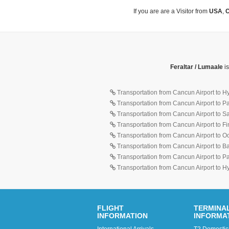
If you are are a Visitor from
USA
,
C
Feraltar / Lumaale
is
Transportation from Cancun Airport to H
Transportation from Cancun Airport to 
Transportation from Cancun Airport to 
Transportation from Cancun Airport to F
Transportation from Cancun Airport to O
Transportation from Cancun Airport to 
Transportation from Cancun Airport to 
Transportation from Cancun Airport to H
FLIGHT
TERMINA
INFORMATION
INFORMA