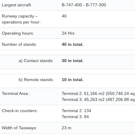
Largest aircraft:
B-747-400 - B-777-300
Runway capacity –
40
operations per hour:
Operating hours:
24 Hrs
Number of stands:
40 in total.
a) Contact stands:
30 in total.
b) Remote stands:
10 in total.
Terminal Area :
Terminal 2: 51,166 m2 (550,746.24 sq 
Terminal 3: 45,263 m2 (487,206.88 sq 
Check-in counters:
Terminal 2: 134
Terminal 3: 84
Width of Taxiways:
23 m