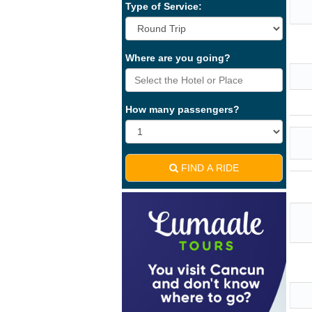
Type of Service:
Where are you going?
How many passengers?
FIND A RIDE