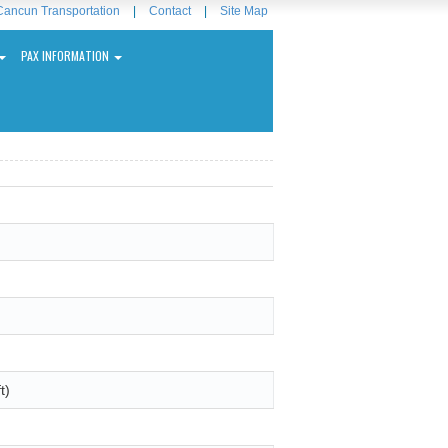
Cancun Transportation
|
Contact
|
Site Map
PAX INFORMATION
t)