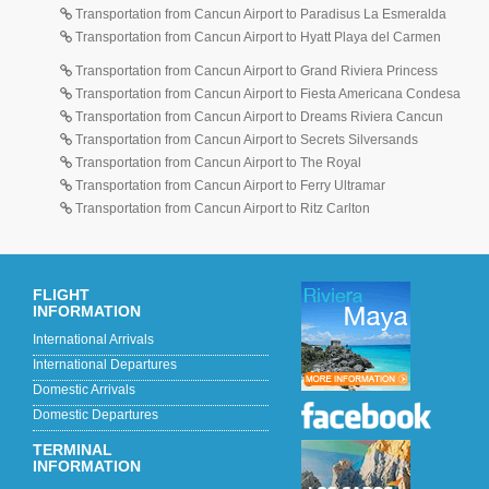
Transportation from Cancun Airport to Paradisus La Esmeralda
Transportation from Cancun Airport to Hyatt Playa del Carmen
Transportation from Cancun Airport to Grand Riviera Princess
Transportation from Cancun Airport to Fiesta Americana Condesa
Transportation from Cancun Airport to Dreams Riviera Cancun
Transportation from Cancun Airport to Secrets Silversands
Transportation from Cancun Airport to The Royal
Transportation from Cancun Airport to Ferry Ultramar
Transportation from Cancun Airport to Ritz Carlton
FLIGHT
INFORMATION
International Arrivals
International Departures
Domestic Arrivals
Domestic Departures
TERMINAL
INFORMATION