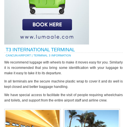
T3 INTERNATIONAL TERMINAL
CANCUN AIRPORT | TERMINAL 3 INFORMATION
We recommend luggage with wheels to make it moves easy for you. Similarly
it is recommended that you bring some identification with your luggage to
make it easy to take it to its departure.
In all terminals are the secure machine plastic wrap to cover it and do well is
kept closed and better baggage handling.
We have special access to facilitate the visit of people requiring wheelchairs
and toilets, and support from the entire airport staff and airline crew.