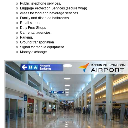
Public telephone services.
Luggage Protection Services.(secure wrap)
Areas for food and beverage services.
Family and disabled bathrooms.
Retail stores.
Duty Free Shops
Car rental agencies.
Parking.
Ground transportation
Signal for mobile equipment.
Money exchange.