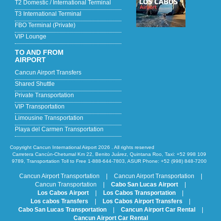
T2 Domestic / International Terminal
T3 International Terminal
FBO Terminal (Private)
VIP Lounge
TO AND FROM
AIRPORT
Cancun Airport Transfers
Shared Shuttle
Private Transportation
VIP Transportation
Limousine Transportation
Playa del Carmen Transportation
Copyright Cancun International Airport 2026 . All rights reserved
Carretera Cancún-Chetumal Km 22, Benito Juárez, Quintana Roo, Taxi: +52 998 109
9789, Transportation Toll to Free 1-888-644-7803, ASUR Phone: +52 (998) 848-7200
Cancun Airport Transportation
|
Cancun Airport Transportation
|
Cancun Transportation
|
Cabo San Lucas Airport
|
Los Cabos Airport
|
Los Cabos Transportation
|
Los cabos Transfers
|
Los Cabos Airport Transfers
|
Cabo San Lucas Transportation
|
Cancun Airport Car Rental
|
Cancun Airport Car Rental