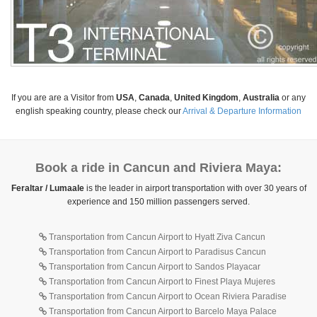
If you are are a Visitor from
USA
,
Canada
,
United Kingdom
,
Australia
or any
english speaking country, please check our
Arrival & Departure Information
Book a ride in Cancun and Riviera Maya:
Feraltar / Lumaale
is the leader in airport transportation with over 30 years of
experience and 150 million passengers served.
Transportation from Cancun Airport to Hyatt Ziva Cancun
Transportation from Cancun Airport to Paradisus Cancun
Transportation from Cancun Airport to Sandos Playacar
Transportation from Cancun Airport to Finest Playa Mujeres
Transportation from Cancun Airport to Ocean Riviera Paradise
Transportation from Cancun Airport to Barcelo Maya Palace