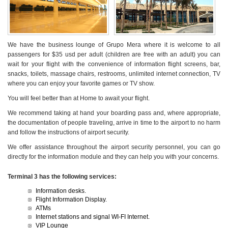
We have the business lounge of Grupo Mera where it is welcome to all
passengers for $35 usd per adult (children are free with an adult) you can
wait for your flight with the convenience of information flight screens, bar,
snacks, toilets, massage chairs, restrooms, unlimited internet connection, TV
where you can enjoy your favorite games or TV show.
You will feel better than at Home to await your flight.
We recommend taking at hand your boarding pass and, where appropriate,
the documentation of people traveling, arrive in time to the airport to no harm
and follow the instructions of airport security.
We offer assistance throughout the airport security personnel, you can go
directly for the information module and they can help you with your concerns.
Terminal 3 has the following services:
Information desks.
Flight Information Display.
ATMs
Internet stations and signal WI-FI Internet.
VIP Lounge