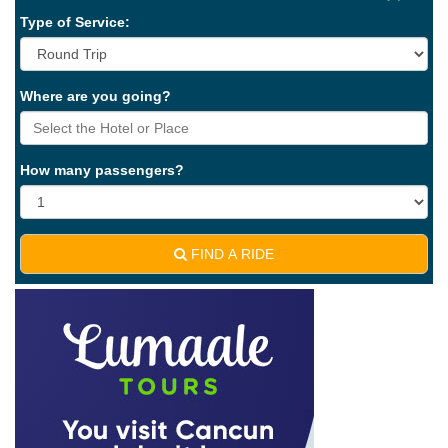
Type of Service:
Where are you going?
How many passengers?
FIND A RIDE