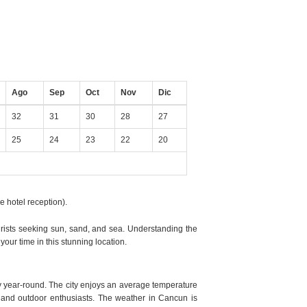
Ago
Sep
Oct
Nov
Dic
32
31
30
28
27
25
24
23
22
20
e hotel reception).
ourists seeking sun, sand, and sea. Understanding the
our time in this stunning location.
 year-round. The city enjoys an average temperature
 and outdoor enthusiasts. The weather in Cancun is