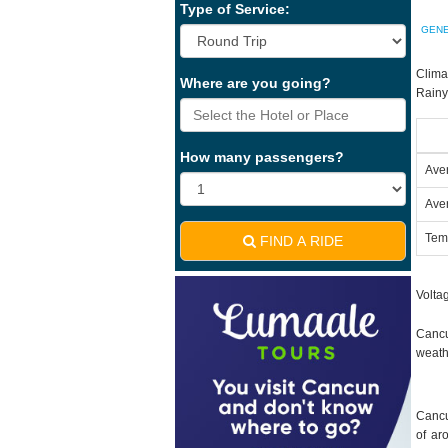
Type of Service:
GENE
Clima
Where are you going?
Rainy
How many passengers?
Ave
Ave
Tem
FIND A RIDE
Voltag
Cancu
weath
Cancu
of ar