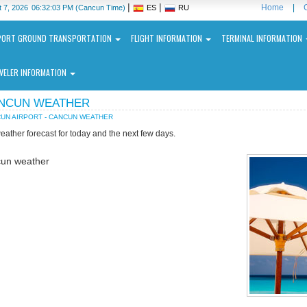
|
|
Home
|
 7, 2026
06:32:03 PM
(Cancun Time)
ES
RU
PORT GROUND TRANSPORTATION
FLIGHT INFORMATION
TERMINAL INFORMATION
VELER INFORMATION
NCUN WEATHER
UN AIRPORT - CANCUN WEATHER
eather forecast for today and the next few days.
un weather
ncun
ernational
port
N