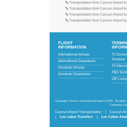
Transportation from Cancun Airport t
Transportation from Cancun Airport t
Transportation from Cancun Airport t
Transportation from Cancun Airport t
FLIGHT
TERMI
INFORMATION
INFOR
International Arrivals
T2 Domesti
Terminal
International Departures
T3 Intern
Domestic Arrivals
FBO Termi
Domestic Departures
VIP Loun
Copyright Cancun International Airport 2026 . All rights
Carretera Ca
Cancun Airport Transportation
|
Cancun Air
|
Los cabos Transfers
|
Los Cabos Airpo