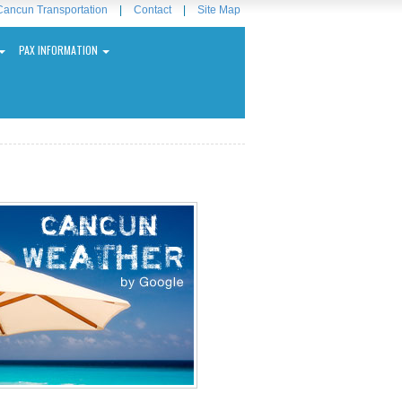
Cancun Transportation
|
Contact
|
Site Map
PAX INFORMATION