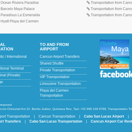
o Ocean Riviera Paradise
Transportation from Cancu
o Barcelo Maya Palace
Transportation from Cancu
o Paradisus La Esmeralda
Transportation from Cancun
o Hyatt Playa del Carmen
NAL
TO AND FROM
MATION
AIRPORT
c / International
Cancun Airport Transfers
Shared Shuttle
ational Terminal
Private Transportation
nal (Private)
VIP Transportation
ge
Limousine Transportation
Playa del Carmen
Transportation
 reserved
ncún-Chetumal Km 22, Benito Juárez, Quintana Roo, Taxi: +52 998 109 9789, Transportation T
port Transportation
|
Cancun Transportation
|
Cabo San Lucas Airport
|
rt Transfers
|
Cabo San Lucas Transportation
|
Cancun Airport Car Rent