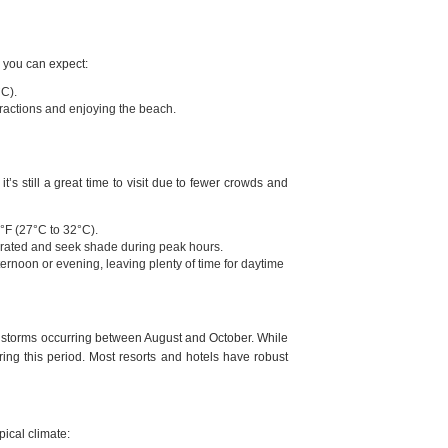
, you can expect:
°C).
tractions and enjoying the beach.
s still a great time to visit due to fewer crowds and
°F (27°C to 32°C).
drated and seek shade during peak hours.
afternoon or evening, leaving plenty of time for daytime
of storms occurring between August and October. While
ring this period. Most resorts and hotels have robust
pical climate: