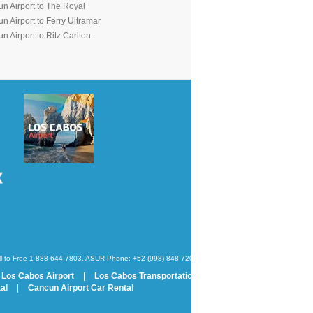
n Airport to The Royal
n Airport to Ferry Ultramar
 Airport to Ritz Carlton
oll to Free 1-888-644-7803, ASUR Phone: +52 (998) 848-7200
Los Cabos Airport
|
Los Cabos Transportation
al
|
Cancun Airport Car Rental