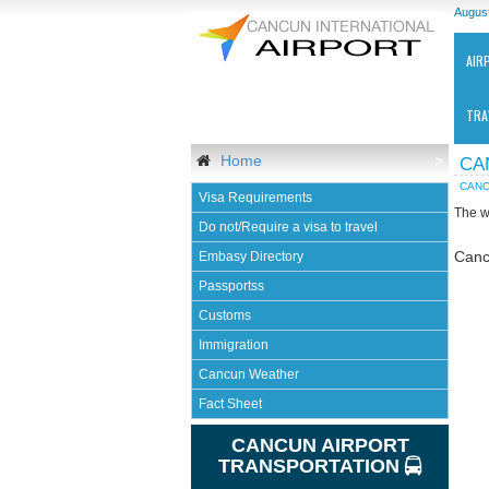
August
AIR
TRA
Home
>
CA
CANC
Visa Requirements
The w
Do not/Require a visa to travel
Canc
Embasy Directory
Passportss
Ca
Customs
Int
Air
Immigration
-
Cancun Weather
CU
Fact Sheet
CANCUN AIRPORT
TRANSPORTATION