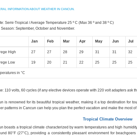
RAL INFORMATION ABOUT WEATHER IN CANCUN.
te: Semi-Tropical / Average Temperature 25 º C (Max 36 º and 38 º C)
 Season: September, October and November.
Jan
Feb
Mar
Apr
May
Jun
Jul
rege High
27
27
28
29
31
31
32
rege Low
19
20
21
22
25
25
25
peratures in °C
e: 110 volts, 60 cycles (if any elective devices operate with 220 volt adapters ask th
n is renowned for its beautiful tropical weather, making it a top destination for t
er patterns in Cancun can help you plan the perfect vacation and make the most of y
Tropical Climate Overview
n boasts a tropical climate characterized by warm temperatures and high humidity
ound 80°F (27°C), providing a consistently pleasant environment for beachgoers