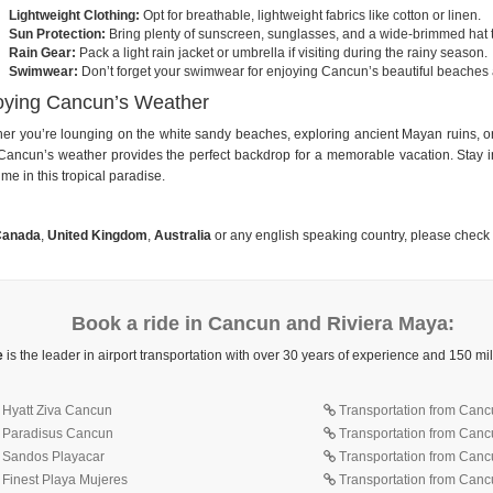
Lightweight Clothing:
Opt for breathable, lightweight fabrics like cotton or linen.
Sun Protection:
Bring plenty of sunscreen, sunglasses, and a wide-brimmed hat to
Rain Gear:
Pack a light rain jacket or umbrella if visiting during the rainy season.
Swimwear:
Don’t forget your swimwear for enjoying Cancun’s beautiful beaches 
oying Cancun’s Weather
er you’re lounging on the white sandy beaches, exploring ancient Mayan ruins, or 
Cancun’s weather provides the perfect backdrop for a memorable vacation. Stay in
ime in this tropical paradise.
anada
,
United Kingdom
,
Australia
or any english speaking country, please check
Book a ride in Cancun and Riviera Maya:
e
is the leader in airport transportation with over 30 years of experience and 150 m
o Hyatt Ziva Cancun
Transportation from Cancu
o Paradisus Cancun
Transportation from Canc
o Sandos Playacar
Transportation from Canc
 Finest Playa Mujeres
Transportation from Cancu