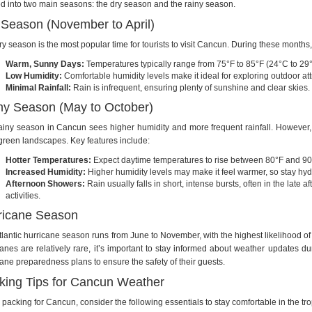
ed into two main seasons: the dry season and the rainy season.
 Season (November to April)
ry season is the most popular time for tourists to visit Cancun. During these months
Warm, Sunny Days:
Temperatures typically range from 75°F to 85°F (24°C to 29
Low Humidity:
Comfortable humidity levels make it ideal for exploring outdoor at
Minimal Rainfall:
Rain is infrequent, ensuring plenty of sunshine and clear skies.
ny Season (May to October)
ainy season in Cancun sees higher humidity and more frequent rainfall. However, it’
 green landscapes. Key features include:
Hotter Temperatures:
Expect daytime temperatures to rise between 80°F and 90
Increased Humidity:
Higher humidity levels may make it feel warmer, so stay hy
Afternoon Showers:
Rain usually falls in short, intense bursts, often in the late 
activities.
ricane Season
tlantic hurricane season runs from June to November, with the highest likelihood 
canes are relatively rare, it’s important to stay informed about weather updates du
cane preparedness plans to ensure the safety of their guests.
king Tips for Cancun Weather
packing for Cancun, consider the following essentials to stay comfortable in the tro