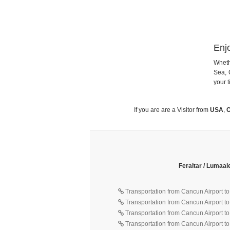
Enj
Wheth
Sea, 
your t
If you are are a Visitor from
USA
,
C
Feraltar / Lumaal
Transportation from Cancun Airport t
Transportation from Cancun Airport t
Transportation from Cancun Airport t
Transportation from Cancun Airport to