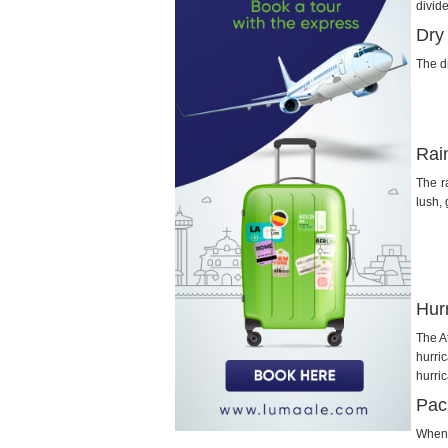
divid
Dry
The d
Rai
The r
lush,
Hur
The A
hurri
hurri
Pac
When 