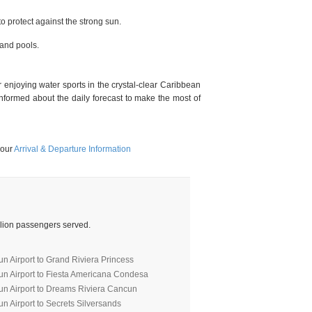
 protect against the strong sun.
and pools.
enjoying water sports in the crystal-clear Caribbean
formed about the daily forecast to make the most of
 our
Arrival & Departure Information
illion passengers served.
n Airport to Grand Riviera Princess
un Airport to Fiesta Americana Condesa
un Airport to Dreams Riviera Cancun
n Airport to Secrets Silversands