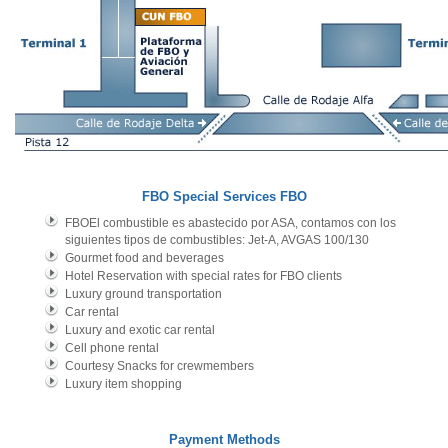
FBO Special Services
FBO
FBOEl combustible es abastecido por ASA, contamos con los
siguientes tipos de combustibles: Jet-A, AVGAS 100/130
Gourmet food and beverages
Hotel Reservation with special rates for FBO clients
Luxury ground transportation
Car rental
Luxury and exotic car rental
Cell phone rental
Courtesy Snacks for crewmembers
Luxury item shopping
Payment Methods