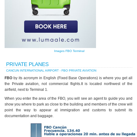
Images FBO Terminal
PRIVATE PLANES
CANCUN INTERNATIONAL AIRPORT - FBO PRIVATE AVIATION
FBO
by its acronym in English (Fixed Base Operations) is where you get all
the Private aviation, not commercial flights.It is located northwest of the
airfield, next to Terminal 1.
When you enter the area of the FBO, you will see an agent to guide you and
show you where to park as close to the building and members of the crew will
point the way to appear at immigration and customs to submit its
documentation and baggage.