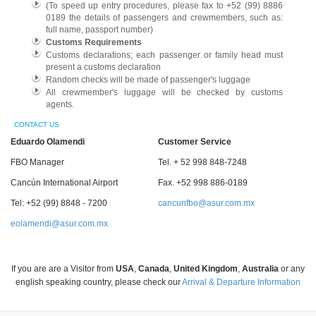
(To speed up entry procedures, please fax to +52 (99) 8886
0189 the details of passengers and crewmembers, such as:
full name, passport number)
Customs Requirements
Customs declarations; each passenger or family head must
present a customs declaration
Random checks will be made of passenger's luggage
All crewmember's luggage will be checked by customs
agents.
CONTACT US
Eduardo Olamendi
Customer Service
FBO Manager
Tel. + 52 998 848-7248
Cancún International Airport
Fax. +52 998 886-0189
Tel: +52 (99) 8848 - 7200
cancunfbo@asur.com.mx
eolamendi@asur.com.mx
If you are are a Visitor from
USA
,
Canada
,
United Kingdom
,
Australia
or any
english speaking country, please check our
Arrival & Departure Information