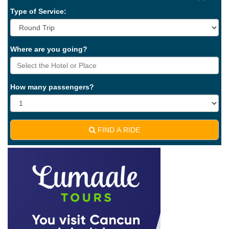
Type of Service:
Where are you going?
How many passengers?
FIND A RIDE