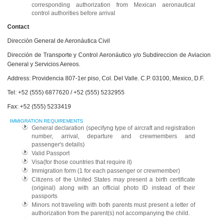
corresponding authorization from Mexican aeronautical
control authorities before arrival
Contact
Dirección General de Aeronáutica Civil
Dirección de Transporte y Control Aeronáutico y/o Subdireccion de Aviacion
General y Servicios Aereos.
Address: Providencia 807-1er piso, Col. Del Valle. C.P. 03100, Mexico, D.F.
Tel: +52 (555) 6877620 / +52 (555) 5232955
Fax: +52 (555) 5233419
IMMIGRATION REQUIREMENTS
General declaration (specifyng type of aircraft and registration
number, arrival, departure and crewmembers and
passenger's details)
Valid Passport
Visa(for those countries that require it)
Immigration form (1 for each passenger or crewmember)
Citizens of the United States may present a birth certificate
(original) along with an official photo ID instead of their
passports
Minors not traveling with both parents must present a letter of
authorization from the parent(s) not accompanying the child.