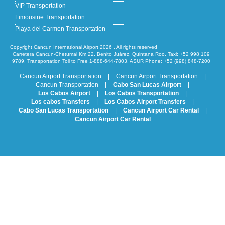
VIP Transportation
Limousine Transportation
Playa del Carmen Transportation
Copyright Cancun International Airport 2026 . All rights reserved
Carretera Cancún-Chetumal Km 22, Benito Juárez, Quintana Roo, Taxi: +52 998 109
9789, Transportation Toll to Free 1-888-644-7803, ASUR Phone: +52 (998) 848-7200
Cancun Airport Transportation
|
Cancun Airport Transportation
|
Cancun Transportation
|
Cabo San Lucas Airport
|
Los Cabos Airport
|
Los Cabos Transportation
|
Los cabos Transfers
|
Los Cabos Airport Transfers
|
Cabo San Lucas Transportation
|
Cancun Airport Car Rental
|
Cancun Airport Car Rental