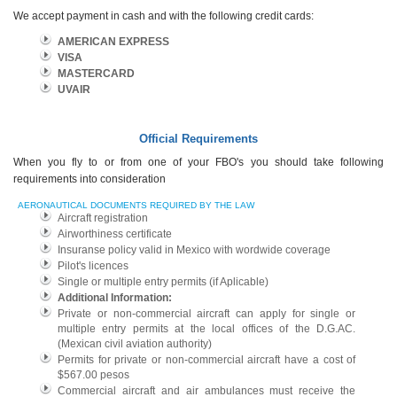
We accept payment in cash and with the following credit cards:
AMERICAN EXPRESS
VISA
MASTERCARD
UVAIR
Official Requirements
When you fly to or from one of your FBO's you should take following
requirements into consideration
AERONAUTICAL DOCUMENTS REQUIRED BY THE LAW
Aircraft registration
Airworthiness certificate
Insuranse policy valid in Mexico with wordwide coverage
Pilot's licences
Single or multiple entry permits (if Aplicable)
Additional Information:
Private or non-commercial aircraft can apply for single or
multiple entry permits at the local offices of the D.G.AC.
(Mexican civil aviation authority)
Permits for private or non-commercial aircraft have a cost of
$567.00 pesos
Commercial aircraft and air ambulances must receive the