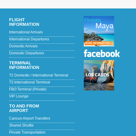
FLIGHT
INFORMATION
International Arrivals
International Departures
Domestic Arrivals
Domestic Departures
TERMINAL
INFORMATION
T2 Domestic / International Terminal
T3 International Terminal
FBO Terminal (Private)
VIP Lounge
TO AND FROM
AIRPORT
Cancun Airport Transfers
Shared Shuttle
Private Transportation