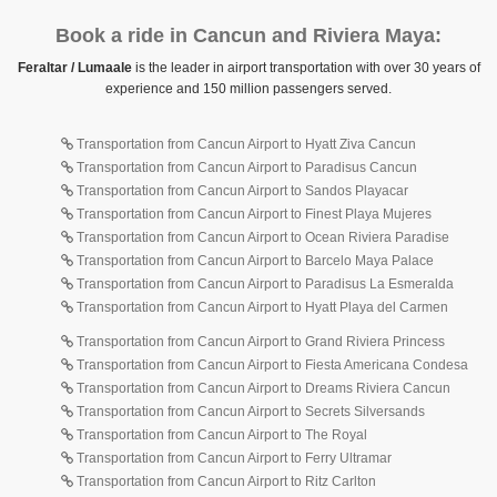
Book a ride in Cancun and Riviera Maya:
Feraltar / Lumaale
is the leader in airport transportation with over 30 years of
experience and 150 million passengers served.
Transportation from Cancun Airport to Hyatt Ziva Cancun
Transportation from Cancun Airport to Paradisus Cancun
Transportation from Cancun Airport to Sandos Playacar
Transportation from Cancun Airport to Finest Playa Mujeres
Transportation from Cancun Airport to Ocean Riviera Paradise
Transportation from Cancun Airport to Barcelo Maya Palace
Transportation from Cancun Airport to Paradisus La Esmeralda
Transportation from Cancun Airport to Hyatt Playa del Carmen
Transportation from Cancun Airport to Grand Riviera Princess
Transportation from Cancun Airport to Fiesta Americana Condesa
Transportation from Cancun Airport to Dreams Riviera Cancun
Transportation from Cancun Airport to Secrets Silversands
Transportation from Cancun Airport to The Royal
Transportation from Cancun Airport to Ferry Ultramar
Transportation from Cancun Airport to Ritz Carlton