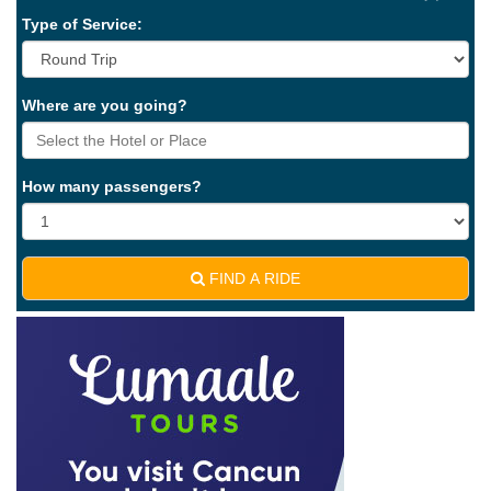
Type of Service:
Where are you going?
How many passengers?
FIND A RIDE