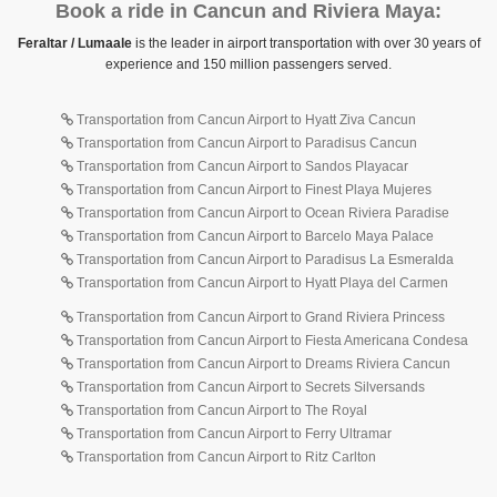
Book a ride in Cancun and Riviera Maya:
Feraltar / Lumaale
is the leader in airport transportation with over 30 years of
experience and 150 million passengers served.
Transportation from Cancun Airport to Hyatt Ziva Cancun
Transportation from Cancun Airport to Paradisus Cancun
Transportation from Cancun Airport to Sandos Playacar
Transportation from Cancun Airport to Finest Playa Mujeres
Transportation from Cancun Airport to Ocean Riviera Paradise
Transportation from Cancun Airport to Barcelo Maya Palace
Transportation from Cancun Airport to Paradisus La Esmeralda
Transportation from Cancun Airport to Hyatt Playa del Carmen
Transportation from Cancun Airport to Grand Riviera Princess
Transportation from Cancun Airport to Fiesta Americana Condesa
Transportation from Cancun Airport to Dreams Riviera Cancun
Transportation from Cancun Airport to Secrets Silversands
Transportation from Cancun Airport to The Royal
Transportation from Cancun Airport to Ferry Ultramar
Transportation from Cancun Airport to Ritz Carlton