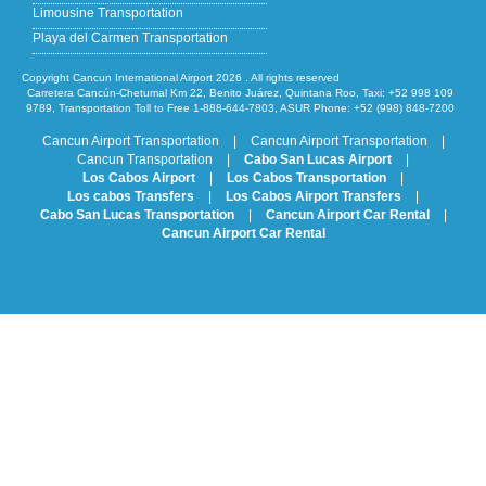
Limousine Transportation
Playa del Carmen Transportation
Copyright Cancun International Airport 2026 . All rights reserved
Carretera Cancún-Chetumal Km 22, Benito Juárez, Quintana Roo, Taxi: +52 998 109
9789, Transportation Toll to Free 1-888-644-7803, ASUR Phone: +52 (998) 848-7200
Cancun Airport Transportation
|
Cancun Airport Transportation
|
Cancun Transportation
|
Cabo San Lucas Airport
|
Los Cabos Airport
|
Los Cabos Transportation
|
Los cabos Transfers
|
Los Cabos Airport Transfers
|
Cabo San Lucas Transportation
|
Cancun Airport Car Rental
|
Cancun Airport Car Rental