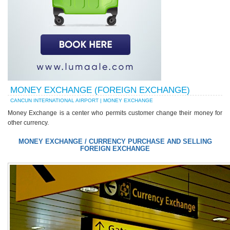
MONEY EXCHANGE (FOREIGN EXCHANGE)
CANCUN INTERNATIONAL AIRPORT | MONEY EXCHANGE
Money Exchange is a center who permits customer change their money for
other currency.
MONEY EXCHANGE / CURRENCY PURCHASE AND SELLING
FOREIGN EXCHANGE