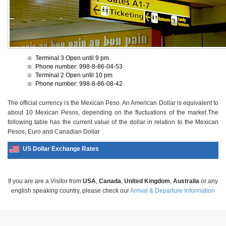
Terminal 3 Open until 9 pm
Phone number: 998-8-86-04-53
Terminal 2 Open until 10 pm
Phone number: 998-8-86-08-42
The official currency is the Mexican Peso. An American Dollar is equivalent to
about 10 Mexican Pesos, depending on the fluctuations of the market.The
following table has the current value of the dollar in relation to the Mexican
Pesos, Euro and Canadian Dollar
US Dollar Exchange Rates
If you are are a Visitor from
USA
,
Canada
,
United Kingdom
,
Australia
or any
english speaking country, please check our
Arrival & Departure Information