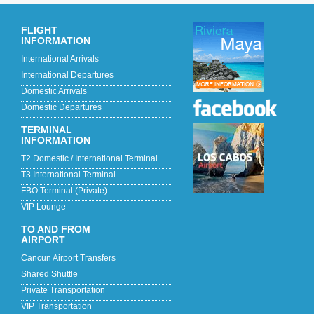
FLIGHT
INFORMATION
International Arrivals
International Departures
Domestic Arrivals
Domestic Departures
TERMINAL
INFORMATION
T2 Domestic / International Terminal
T3 International Terminal
FBO Terminal (Private)
VIP Lounge
TO AND FROM
AIRPORT
Cancun Airport Transfers
Shared Shuttle
Private Transportation
VIP Transportation