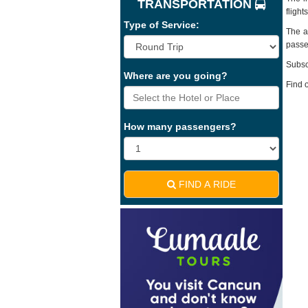
TRANSPORTATION
fligh
Type of Service:
The ai
passe
Subsc
Where are you going?
Find 
How many passengers?
FIND A RIDE