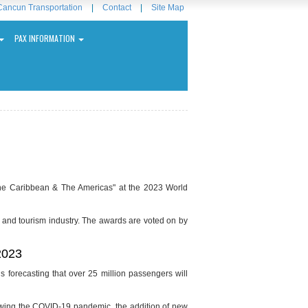
Cancun Transportation
|
Contact
|
Site Map
PAX INFORMATION
the Caribbean & The Americas" at the 2023 World
 and tourism industry. The awards are voted on by
 2023
 is forecasting that over 25 million passengers will
ollowing the COVID-19 pandemic, the addition of new