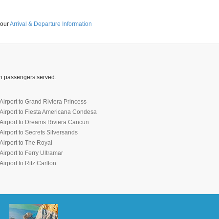
 our
Arrival & Departure Information
ion passengers served.
irport to Grand Riviera Princess
Airport to Fiesta Americana Condesa
Airport to Dreams Riviera Cancun
irport to Secrets Silversands
irport to The Royal
irport to Ferry Ultramar
irport to Ritz Carlton