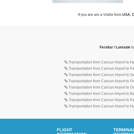
If you are are a Visitor from
USA
,
C
Feraltar / Lumaale
is
Transportation from Cancun Airport to H
Transportation from Cancun Airport to 
Transportation from Cancun Airport to 
Transportation from Cancun Airport to F
Transportation from Cancun Airport to O
Transportation from Cancun Airport to 
Transportation from Cancun Airport to 
Transportation from Cancun Airport to H
FLIGHT
TERMINA