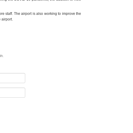
ore staff. The airport is also working to improve the
 airport.
in.