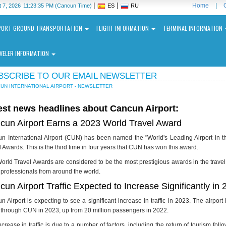
|
|
Home
|
 7, 2026
11:23:35 PM
(Cancun Time)
ES
RU
PORT GROUND TRANSPORTATION
FLIGHT INFORMATION
TERMINAL INFORMATION
VELER INFORMATION
BSCRIBE TO OUR EMAIL NEWSLETTER
UN INTERNATIONAL AIRPORT - NEWSLETTER
est news headlines about Cancun Airport:
cun Airport Earns a 2023 World Travel Award
ncun
n International Airport (CUN) has been named the "World's Leading Airport in 
ernational
 Awards. This is the third time in four years that CUN has won this award.
port
orld Travel Awards are considered to be the most prestigious awards in the travel
l professionals from around the world.
N
un Airport Traffic Expected to Increase Significantly in
n Airport is expecting to see a significant increase in traffic in 2023. The airport
l through CUN in 2023, up from 20 million passengers in 2022.
ncrease in traffic is due to a number of factors, including the return of tourism f