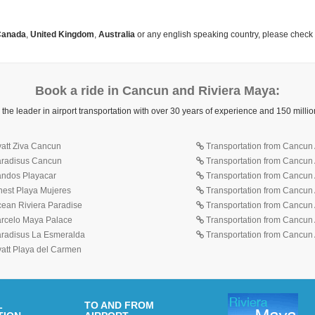
anada
,
United Kingdom
,
Australia
or any english speaking country, please check
Book a ride in Cancun and Riviera Maya:
 the leader in airport transportation with over 30 years of experience and 150 mill
yatt Ziva Cancun
Transportation from Cancun A
Paradisus Cancun
Transportation from Cancun 
Sandos Playacar
Transportation from Cancun 
inest Playa Mujeres
Transportation from Cancun A
cean Riviera Paradise
Transportation from Cancun A
Barcelo Maya Palace
Transportation from Cancun A
Paradisus La Esmeralda
Transportation from Cancun A
yatt Playa del Carmen
L
TO AND FROM