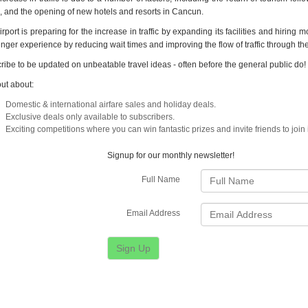
ts, and the opening of new hotels and resorts in Cancun.
rport is preparing for the increase in traffic by expanding its facilities and hiring m
nger experience by reducing wait times and improving the flow of traffic through the
ribe to be updated on unbeatable travel ideas - often before the general public do!
out about:
Domestic & international airfare sales and holiday deals.
Exclusive deals only available to subscribers.
Exciting competitions where you can win fantastic prizes and invite friends to join 
Signup for our monthly newsletter!
Full Name
Email Address
Sign Up