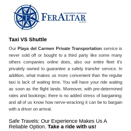
Taxi VS Shuttle
Our
Playa del Carmen Private Transportation
service is
never sold off or bought to a third party like some many
others companies online does, also our entire fleet it’s
privately owned to guarantee a safety transfer service. In
addition, what makes us more convenient than the regular
taxi is lack of waiting time. You will have your ride waiting
as soon as the flight lands. Moreover, with pre-determined
rates and bookings; there is no added stress of bargaining;
and all of us know how nerve-wracking it can be to bargain
with a driver on arrival.
Safe Travels: Our Experience Makes Us A
Reliable Option.
Take a ride with us!