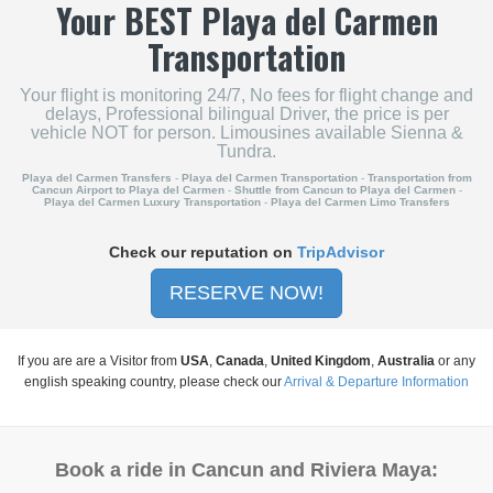
Your
BEST
Playa del Carmen
Transportation
Your flight is monitoring 24/7, No fees for flight change and
delays, Professional bilingual Driver, the price is per
vehicle NOT for person. Limousines available Sienna &
Tundra.
Playa del Carmen Transfers
-
Playa del Carmen Transportation
-
Transportation from
Cancun Airport to Playa del Carmen
-
Shuttle from Cancun to Playa del Carmen
-
Playa del Carmen Luxury Transportation
-
Playa del Carmen Limo Transfers
Check our reputation on
TripAdvisor
RESERVE NOW!
If you are are a Visitor from
USA
,
Canada
,
United Kingdom
,
Australia
or any
english speaking country, please check our
Arrival & Departure Information
Book a ride in Cancun and Riviera Maya: