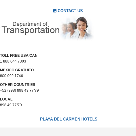
CONTACT US
TOLL FREE USA/CAN
1 888 644 7803
MEXICO GRATUITO
800 099 1746
OTHER COUNTRIES
+52 (998) 898 49 77/79
LOCAL
898 49 77/79
PLAYA DEL CARMEN HOTELS