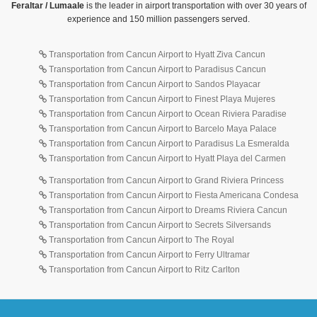
Feraltar / Lumaale
is the leader in airport transportation with over 30 years of
experience and 150 million passengers served.
Transportation from Cancun Airport to Hyatt Ziva Cancun
Transportation from Cancun Airport to Paradisus Cancun
Transportation from Cancun Airport to Sandos Playacar
Transportation from Cancun Airport to Finest Playa Mujeres
Transportation from Cancun Airport to Ocean Riviera Paradise
Transportation from Cancun Airport to Barcelo Maya Palace
Transportation from Cancun Airport to Paradisus La Esmeralda
Transportation from Cancun Airport to Hyatt Playa del Carmen
Transportation from Cancun Airport to Grand Riviera Princess
Transportation from Cancun Airport to Fiesta Americana Condesa
Transportation from Cancun Airport to Dreams Riviera Cancun
Transportation from Cancun Airport to Secrets Silversands
Transportation from Cancun Airport to The Royal
Transportation from Cancun Airport to Ferry Ultramar
Transportation from Cancun Airport to Ritz Carlton