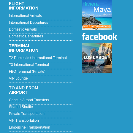
FLIGHT
INFORMATION
International Arrivals
International Departures
Domestic Arrivals
Domestic Departures
TERMINAL
INFORMATION
T2 Domestic / International Terminal
T3 International Terminal
FBO Terminal (Private)
VIP Lounge
TO AND FROM
AIRPORT
Cancun Airport Transfers
Shared Shuttle
Private Transportation
VIP Transportation
Limousine Transportation