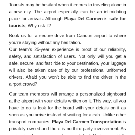
Tourists may be hesitant when it comes to traveling alone in
a new city. The airport especially can be an intimidating
place for arrivals. Although
Playa Del Carmen
is
safe for
tourists
, Why risk it?
Book us for a secure drive from Cancun airport to where
you’re staying without any hesitation.
Our team’s 25-year experience is proof of our reliability,
safety, and satisfaction of users. Not only will you get a
safe, secure, and fast ride to your destination, your luggage
will also be taken care of by our professional uniformed
drivers. Afraid you won’t be able to find the driver in the
airport crowd?
Our team members will arrange a personalized signboard
at the airport with your details written on it. This way, all you
have to do is look for the board with your details on it as
soon as you arrive instead of waiting for a cab. Unlike other
transport companies,
Playa Del Carmen Transportation
is
privately owned and there is no third-party involvement. As