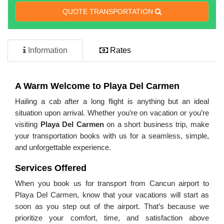
QUOTE TRANSPORTATION
Information
Rates
A Warm Welcome to Playa Del Carmen
Hailing a cab after a long flight is anything but an ideal
situation upon arrival. Whether you’re on vacation or you’re
visiting
Playa Del Carmen
on a short business trip, make
your transportation books with us for a seamless, simple,
and unforgettable experience.
Services Offered
When you book us for transport from Cancun airport to
Playa Del Carmen, know that your vacations will start as
soon as you step out of the airport. That’s because we
prioritize your comfort, time, and satisfaction above