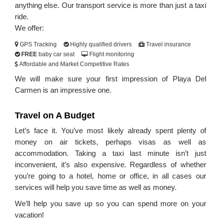
anything else. Our transport service is more than just a taxi
ride.
We offer:
GPS Tracking
Highly qualified drivers
Travel insurance
FREE
baby car seat
Flight monitoring
Affordable and Market Competitive Rates
We will make sure your first impression of Playa Del
Carmen is an impressive one.
Travel on A Budget
Let’s face it. You’ve most likely already spent plenty of
money on air tickets, perhaps visas as well as
accommodation. Taking a taxi last minute isn’t just
inconvenient, it’s also expensive. Regardless of whether
you’re going to a hotel, home or office, in all cases our
services will help you save time as well as money.
We’ll help you save up so you can spend more on your
vacation!