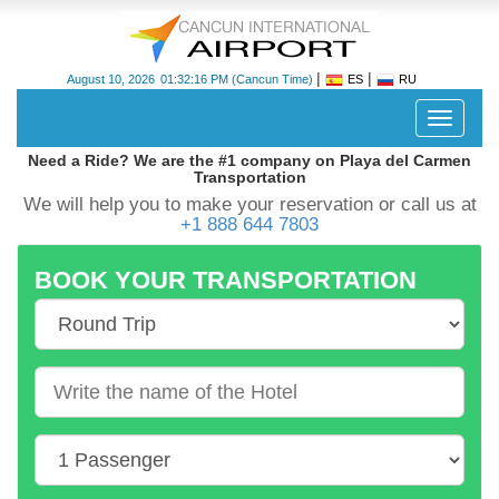
|
|
August 10, 2026
01:32:17 PM
(Cancun Time)
ES
RU
Despleg
navegac
Need a Ride? We are the #1 company on Playa del Carmen
Transportation
We will help you to make your reservation or call us at
+1 888 644 7803
BOOK YOUR TRANSPORTATION
Cancun
International
Airport
-
CUN