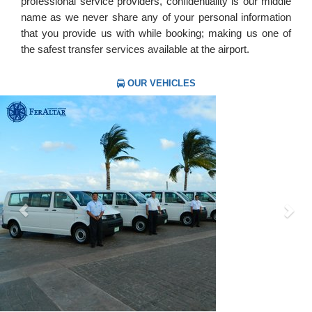
professional service providers, confidentiality is our middle
name as we never share any of your personal information
that you provide us with while booking; making us one of
the safest transfer services available at the airport.
OUR VEHICLES
Previous
Nex