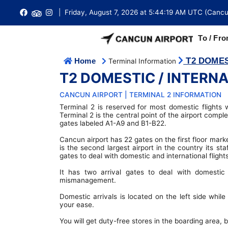
| Friday, August 7, 2026 at 5:44:19 AM UTC (Cancu
To / Fro
T2 DOMES
Home
Terminal Information
AIRPORT GROUND TRANSPORTATION
International Arrivals
T2 Domestic / International Terminal
Ferry Tickets
Hotel Cancun
T2 DOMESTIC / INTERN
Cancun Airport is conveniently located approximately 18 km 
Cancun city centre with access to a large number of buses,
International Departures
Arrival & Departure Instructions
Visa Requirements
T3 International Terminal
and taxis.
CANCUN AIRPORT | TERMINAL 2 INFORMATION
Terminal 2 is reserved for most domestic flights 
Domestic Arrivals
Emergency
Do not/Requiere a Visa to travel
T4 International Terminal
Cancun Airport Transfers
Terminal 2 is the central point of the airport compl
gates labeled A1-A9 and B1-B22.
Domestic Departures
Tipping in Mexico
Embassy Directory
FBO Terminal (Private)
Cancun Airport Taxi
Cancun airport has 22 gates on the first floor mark
is the second largest airport in the country its st
Buy Tickets
Duty Free Shops
Passports
Terminal Maps
Buses
gates to deal with domestic and international fli
Flight Search
Restaurants
Customs
Lost and Found
It has two arrival gates to deal with domestic 
Car Rental
mismanagement.
Connecting Flights
Money Exchange
Immigration
Wi-fi Internet
Limousine Transportation
Domestic arrivals is located on the left side while 
your ease.
Airlines Directory
Parking
Cancun Weather
Lockers
Shared Shuttle
You will get duty-free stores in the boarding area,
Travel Tips
Fact Sheet
Vip Lounge