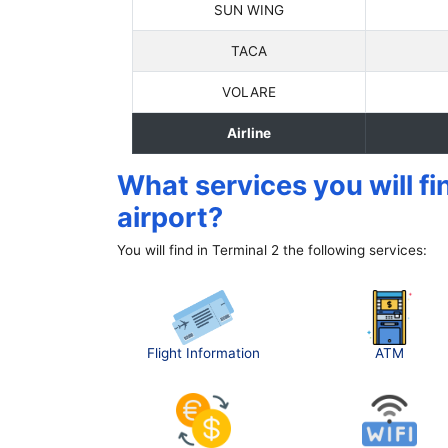
SUN WING
TACA
VOLARE
Airline
What services you will fi
airport?
You will find in Terminal 2 the following services:
Flight Information
ATM