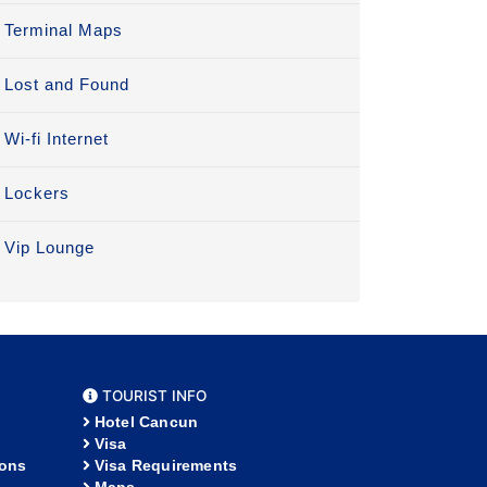
Terminal Maps
Lost and Found
Wi-fi Internet
Lockers
Vip Lounge
TOURIST INFO
Hotel Cancun
Visa
ions
Visa Requirements