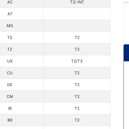
AC
T2/ INT
A7
MG
TS
T2
TZ
T2
UX
T2/T3
CU
T2
DE
T2
CM
T2
IB
T2
B6
T2