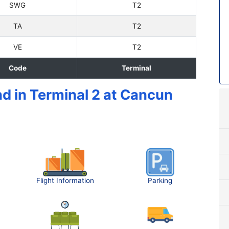
SWG
T2
TA
T2
VE
T2
Code
Terminal
nd in Terminal 2 at Cancun
Flight Information
Parking