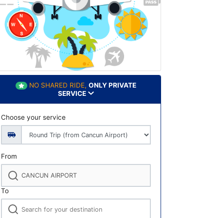
NO SHARED RIDE,
ONLY PRIVATE
SERVICE
Choose your service
From
To