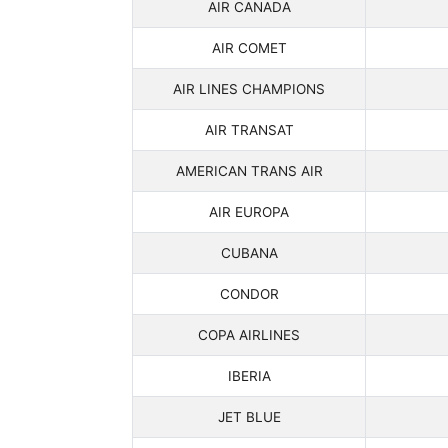
AIR CANADA
AIR COMET
AIR LINES CHAMPIONS
AIR TRANSAT
AMERICAN TRANS AIR
AIR EUROPA
CUBANA
CONDOR
COPA AIRLINES
IBERIA
JET BLUE