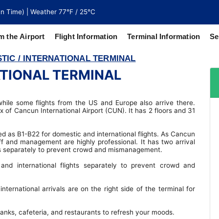
n Time) | Weather 77°F / 25°C
m the Airport
Flight Information
Terminal Information
Se
TIC / INTERNATIONAL TERMINAL
ATIONAL TERMINAL
north of
 coaches
while some flights from the US and Europe also arrive there.
ex of Cancun International Airport (CUN). It has 2 floors and 31
ed as B1-B22 for domestic and international flights. As Cancun
aff and management are highly professional. It has two arrival
ghts separately to prevent crowd and mismanagement.
and international flights separately to prevent crowd and
international arrivals are on the right side of the terminal for
 banks, cafeteria, and restaurants to refresh your moods.