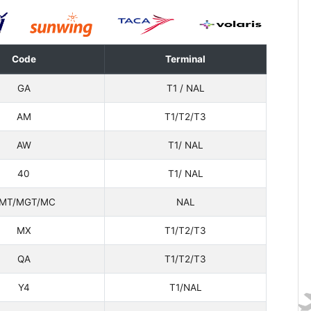
Code
Terminal
GA
T1 / NAL
AM
T1/T2/T3
AW
T1/ NAL
40
T1/ NAL
MT/MGT/MC
NAL
MX
T1/T2/T3
QA
T1/T2/T3
Y4
T1/NAL