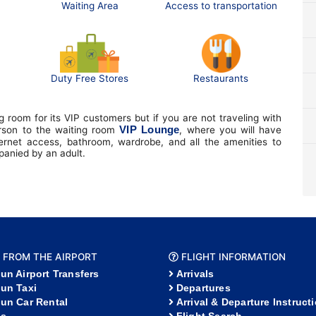
Waiting Area
Access to transportation
Duty Free Stores
Restaurants
 room for its VIP customers but if you are not traveling with
VIP Lounge
erson to the waiting room
, where you will have
ternet access, bathroom, wardrobe, and all the amenities to
mpanied by an adult.
 FROM THE AIRPORT
FLIGHT INFORMATION
un Airport Transfers
Arrivals
un Taxi
Departures
un Car Rental
Arrival & Departure Instruct