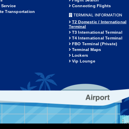
s
Flight Search
 Service
Connecting Flights
ate Transportation
TERMINAL INFORMATION
T2 Domestic / International
Terminal
T3 International Terminal
T4 International Terminal
FBO Terminal (Private)
Terminal Maps
Lockers
Vip Lounge