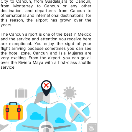
City to Cancun, from Guadalajara to Cancun,
from Monterrey to Cancun or any other
destination, and departures from Cancun to
othernational and international destinations, for
this reason, the airport has grown over the
years.
The Cancun airport is one of the best in Mexico
and the service and attention you receive here
are exceptional. You enjoy the sight of your
flight arriving because sometimes you can see
the hotel zone. Cancun and Isla Mujeres are
very exciting. From the airport, you can go all
over the Riviera Maya with a first-class shuttle
service!