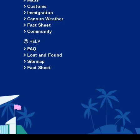
Maps
Customs
Immigration
Cancun Weather
Fact Sheet
Community
HELP
FAQ
Lost and Found
Sitemap
Fact Sheet