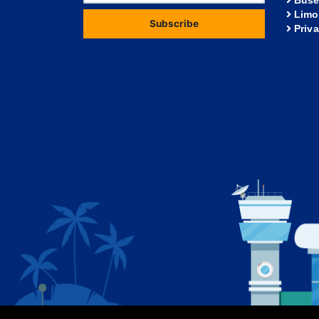
Buse
Limo
Subscribe
Priv