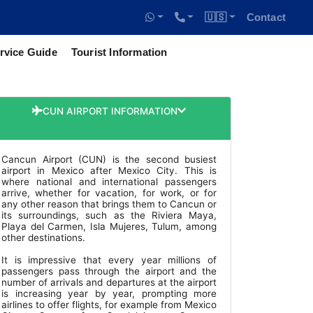
🇺🇸
Contact
rvice Guide
Tourist Information
CUN AIRPORT INFORMATION
Cancun Airport (CUN) is the second busiest
airport in Mexico after Mexico City. This is
where national and international passengers
arrive, whether for vacation, for work, or for
any other reason that brings them to Cancun or
its surroundings, such as the Riviera Maya,
Playa del Carmen, Isla Mujeres, Tulum, among
other destinations.
It is impressive that every year millions of
passengers pass through the airport and the
number of arrivals and departures at the airport
is increasing year by year, prompting more
airlines to offer flights, for example from Mexico