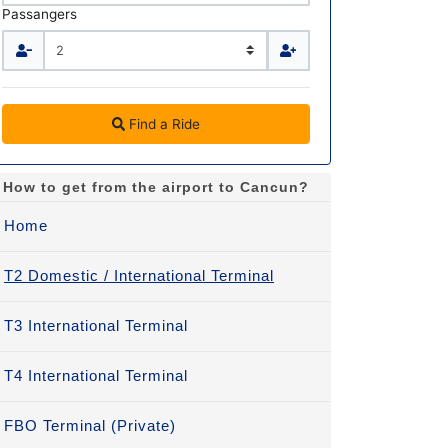
Passangers
Find a Ride
How to get from the airport to Cancun?
Home
T2 Domestic / International Terminal
T3 International Terminal
T4 International Terminal
FBO Terminal (Private)