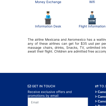
Money Exchange
Wifi
Information Desk
Flight Information
The airline Mexicana and Aeromexico has a waiting
any of these airlines can get for $35 usd per p
massage chairs, drinks, Snacks, TV, unlimited in
await their flight. Children are admitted free acco
GET IN TOUCH
TO /
Receive exclusive offers and
Canc
promotions by email
Canc
Canc