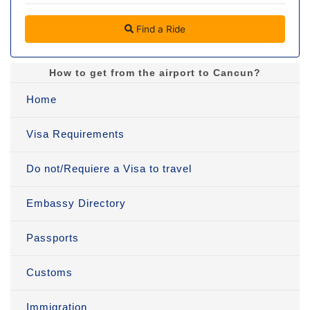
Find a Ride
How to get from the airport to Cancun?
Home
Visa Requirements
Do not/Requiere a Visa to travel
Embassy Directory
Passports
Customs
Immigration