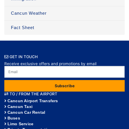
Cancun Weather
Fact Sheet
GET IN TOUCH
Receive exclusive offers and promotions by email
Subscribe
TO / FROM THE AIRPORT
Cancun Airport Transfers
Cancun Taxi
Cancun Car Rental
Buses
Limo Service