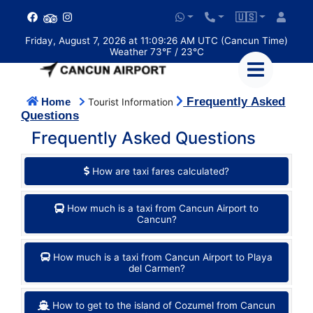
🇺🇸
Friday, August 7, 2026 at 11:09:26 AM UTC (Cancun Time)
Weather 73°F / 23°C
Frequently Asked
Home
Tourist Information
Questions
Frequently Asked Questions
How are taxi fares calculated?
How much is a taxi from Cancun Airport to
Cancun?
How much is a taxi from Cancun Airport to Playa
del Carmen?
How to get to the island of Cozumel from Cancun