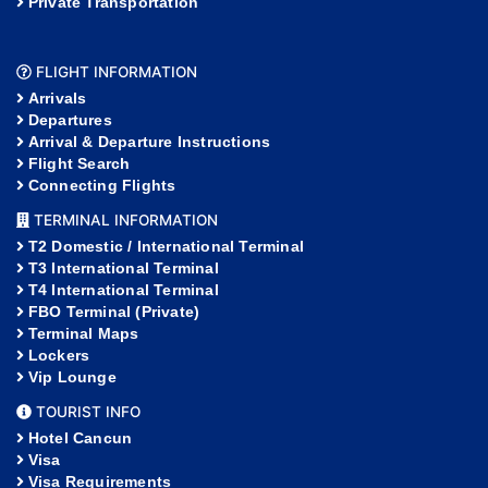
Private Transportation
FLIGHT INFORMATION
Arrivals
Departures
Arrival & Departure Instructions
Flight Search
Connecting Flights
TERMINAL INFORMATION
T2 Domestic / International Terminal
T3 International Terminal
T4 International Terminal
FBO Terminal (Private)
Terminal Maps
Lockers
Vip Lounge
TOURIST INFO
Hotel Cancun
Visa
Visa Requirements