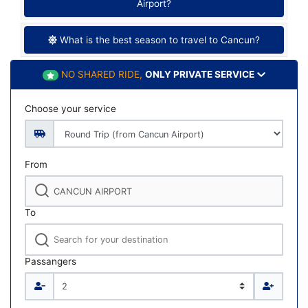
Airport?
What is the best season to travel to Cancun?
NO SHARED RIDE,
ONLY PRIVATE SERVICE
Choose your service
From
To
Passangers