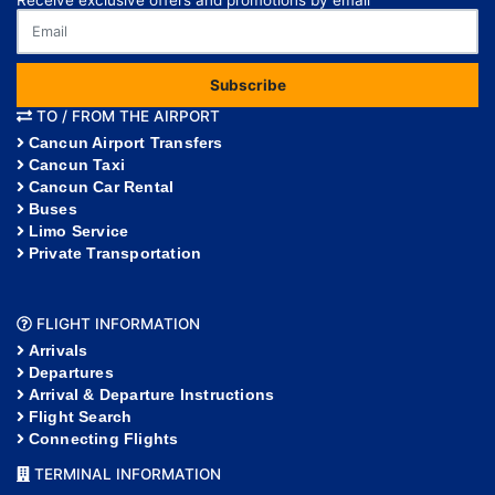
Receive exclusive offers and promotions by email
Subscribe
TO / FROM THE AIRPORT
Cancun Airport Transfers
Cancun Taxi
Cancun Car Rental
Buses
Limo Service
Private Transportation
FLIGHT INFORMATION
Arrivals
Departures
Arrival & Departure Instructions
Flight Search
Connecting Flights
TERMINAL INFORMATION