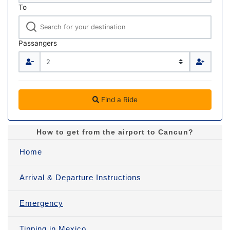
To
Passangers
Find a Ride
How to get from the airport to Cancun?
Home
Arrival & Departure Instructions
Emergency
Tipping in Mexico