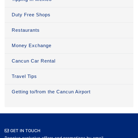
Duty Free Shops
Restaurants
Money Exchange
Cancun Car Rental
Travel Tips
Getting to/from the Cancun Airport
GET IN TOUCH