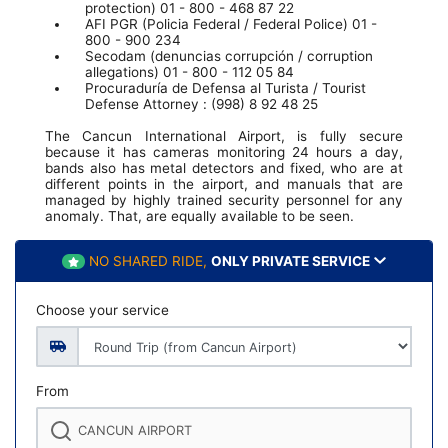
protection) 01 - 800 - 468 87 22
AFI PGR (Policia Federal / Federal Police) 01 -
800 - 900 234
Secodam (denuncias corrupción / corruption
allegations) 01 - 800 - 112 05 84
Procuraduría de Defensa al Turista / Tourist
Defense Attorney : (998) 8 92 48 25
The Cancun International Airport, is fully secure
because it has cameras monitoring 24 hours a day,
bands also has metal detectors and fixed, who are at
different points in the airport, and manuals that are
managed by highly trained security personnel for any
anomaly. That, are equally available to be seen.
NO SHARED RIDE,
ONLY PRIVATE SERVICE
Choose your service
From