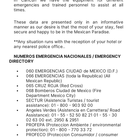
emergencies and trained personnel to assist at all
times.
These data are presented only in an informative
manner as our desire is that the most of your stay, feel
secure and happy to be in the Mexican Paradise.
**Any situation runs with the reception of your hotel or
any nearest police office..
NUMEROS EMERGENCIA NACIONALES / EMERGENCY
DIRECTORY
060 EMERGENCIAS CIUDAD de MEXICO (D.F.)
066 EMERGENCIAS (toda la Republica) (All
Mexican Republic)
065 CRUZ ROJA (Red Cross)
068 Bomberos Ciudad de Mexico (Fire
Department Mexico City)
SECTUR (Asistencia Turistas / tourist
assistance): 01 - 800 - 903 92 00
Angeles Verdes (Asistencia en Carrettera/ Road
Assistance): 01 - 55 - 52 50 82 21 01 - 55 - 30
02 63 00 ext. 2950 & 2951
PROFEPA (Proteccion Ambiente / environmental
protection): 01 - 800 - 770 33 72
PROFECO (Proteccion Consumidor / consumer