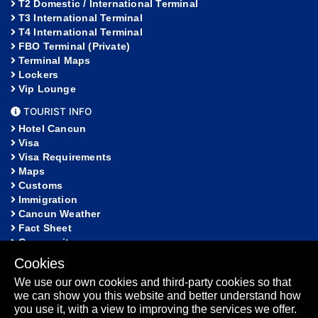
T2 Domestic / International Terminal
T3 International Terminal
T4 International Terminal
FBO Terminal (Private)
Terminal Maps
Lockers
Vip Lounge
TOURIST INFO
Hotel Cancun
Visa
Visa Requirements
Maps
Customs
Immigration
Cancun Weather
Fact Sheet
Community
Cookies
HELP
We use our own cookies and third-party cookies so that
FAQ
we can show you this website and better understand how
Lost and Found
you use it, with a view to improving the services we offer.
Sitemap