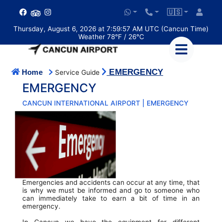
🇺🇸
Thursday, August 6, 2026 at 7:59:57 AM UTC (Cancun Time)
Weather 78°F / 26°C
EMERGENCY
Home
Service Guide
EMERGENCY
CANCUN INTERNATIONAL AIRPORT | EMERGENCY
Emergencies and accidents can occur at any time, that
is why we must be informed and go to someone who
can immediately take to earn a bit of time in an
emergency.
In Cancun we have the equipment for different