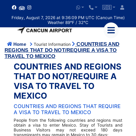
🇺🇸
Friday, August 7, 2026 at 9:36:10 PM UTC (Cancun Time)
Weather 89°F / 32°C
COUNTRIES AND
Home
Tourist Information
REGIONS THAT DO NOT/REQUIRE A VISA TO
TRAVEL TO MEXICO
COUNTRIES AND REGIONS
THAT DO NOT/REQUIRE A
VISA TO TRAVEL TO
MEXICO
COUNTRIES AND REGIONS THAT REQUIRE
A VISA TO TRAVEL TO MEXICO
People from the following countries and regions must
obtain a visa to enter Mexico. Stay of Tourists and
Business Visitors may not exceed 180 days
transmigrants may remain in Mexico to 30 days: