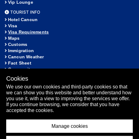
Vip Lounge
TOURIST INFO
Hotel Cancun
Visa
Visa Requirements
Maps
Customs
Immigration
Cancun Weather
Fact Sheet
Community
Cookies
HELP
We use our own cookies and third-party cookies so that
FAQ
we can show you this website and better understand how
Lost and Found
you use it, with a view to improving the services we offer.
Sitemap
If you continue browsing, we consider that you have
Fact Sheet
accepted the cookies.
Manage cookies