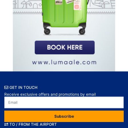
GET IN TOUCH
Receive exclusive offers and promotions by email
Subscribe
TO / FROM THE AIRPORT