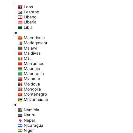
l
Laos
Lesotho
Líbano
Liberia
Libia
m
Macedonia
Madagascar
Malawi
Maldivas
Mali
Marruecos
Mauricio
Mauritania
Mianmar
Moldova
Mongolia
Montenegro
Mozambique
n
Namibia
Nauru
Nepal
Nicaragua
Niger