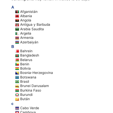
A
Afganistán
Albania
Angola
Antigua y Barbuda
Arabia Saudita
Argelia
Armenia
Azerbaiyán
B
Bahrein
Bangladesh
Belarus
Benin
Bolivia
Bosnia-Herzegovina
Botswana
Brasil
Brunei Darusalam
Burkina Faso
Burundi
Bután
c
Cabo Verde
Camboya