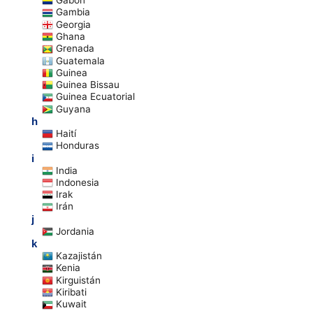
Gabón
Gambia
Georgia
Ghana
Grenada
Guatemala
Guinea
Guinea Bissau
Guinea Ecuatorial
Guyana
h
Haití
Honduras
i
India
Indonesia
Irak
Irán
j
Jordania
k
Kazajistán
Kenia
Kirguistán
Kiribati
Kuwait