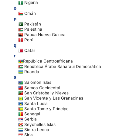
Nigeria
o
Omán
p
Pakistán
Palestina
Papua Nueva Guinea
Perú
q
Qatar
r
República Centroafricana
República Árabe Saharaui Democrática
Ruanda
s
Salomon Islas
Samoa Occidental
San Cristobal y Nieves
San Vicente y Las Granadinas
Santa Lucía
Santo Tome y Príncipe
Senegal
Serbia
Seychelles Islas
Sierra Leona
Siria