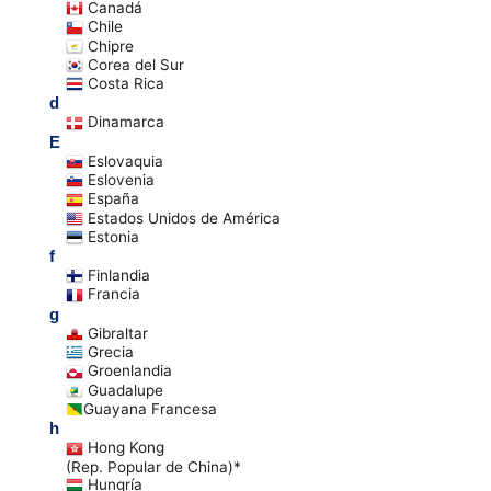
Canadá
Chile
Chipre
Corea del Sur
Costa Rica
d
Dinamarca
E
Eslovaquia
Eslovenia
España
Estados Unidos de América
Estonia
f
Finlandia
Francia
g
Gibraltar
Grecia
Groenlandia
Guadalupe
Guayana Francesa
h
Hong Kong
(Rep. Popular de China)*
Hungría