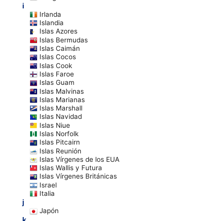
i
Irlanda
Islandia
Islas Azores
Islas Bermudas
Islas Caimán
Islas Cocos
Islas Cook
Islas Faroe
Islas Guam
Islas Malvinas
Islas Marianas
Islas Marshall
Islas Navidad
Islas Niue
Islas Norfolk
Islas Pitcairn
Islas Reunión
Islas Vírgenes de los EUA
Islas Wallis y Futura
Islas Vírgenes Británicas
Israel
Italia
j
Japón
k