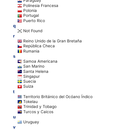
Paraguay
Polinesia Francesa
Polonia
Portugal
Puerto Rico
q
Not Found
r
Reino Unido de la Gran Bretaña
República Checa
Rumania
s
Samoa Americana
San Marino
Santa Helena
Singapur
Suecia
Suiza
t
Territorio Británico del Ocóano Índico
Tokelau
Trinidad y Tobago
Turcos y Caicos
u
Uruguay
v