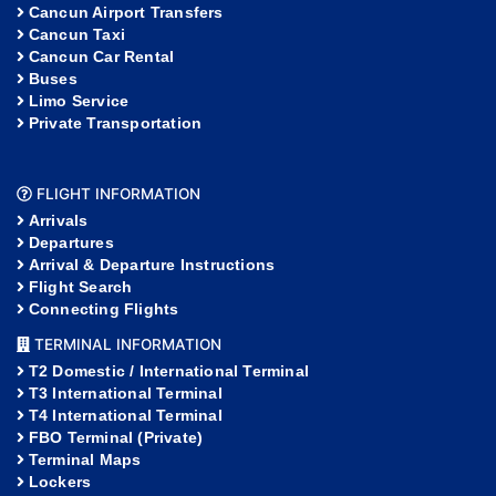
Cancun Airport Transfers
Cancun Taxi
Cancun Car Rental
Buses
Limo Service
Private Transportation
FLIGHT INFORMATION
Arrivals
Departures
Arrival & Departure Instructions
Flight Search
Connecting Flights
TERMINAL INFORMATION
T2 Domestic / International Terminal
T3 International Terminal
T4 International Terminal
FBO Terminal (Private)
Terminal Maps
Lockers