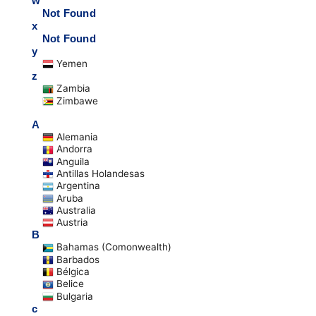
w
Not Found
x
Not Found
y
Yemen
z
Zambia
Zimbawe
A
Alemania
Andorra
Anguila
Antillas Holandesas
Argentina
Aruba
Australia
Austria
B
Bahamas (Comonwealth)
Barbados
Bélgica
Belice
Bulgaria
c