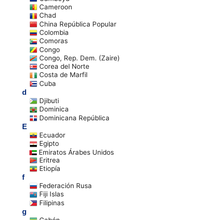
Cameroon
Chad
China República Popular
Colombia
Comoras
Congo
Congo, Rep. Dem. (Zaire)
Corea del Norte
Costa de Marfil
Cuba
d
Djibuti
Dominica
Dominicana República
E
Ecuador
Egipto
Emiratos Árabes Unidos
Eritrea
Etiopía
f
Federación Rusa
Fiji Islas
Filipinas
g