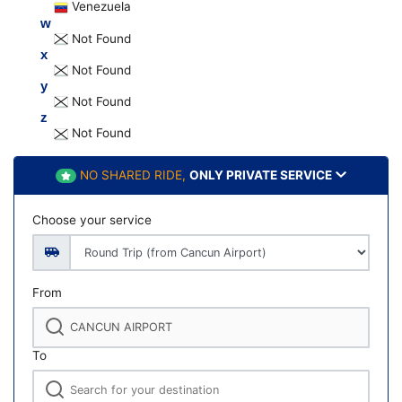
Venezuela
w
Not Found
x
Not Found
y
Not Found
z
Not Found
NO SHARED RIDE,
ONLY PRIVATE SERVICE
Choose your service
From
To