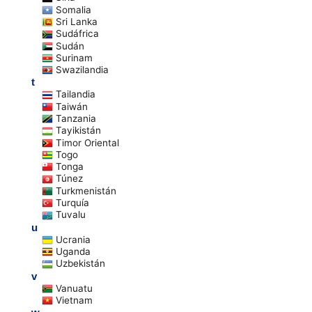
Somalia
Sri Lanka
Sudáfrica
Sudán
Surinam
Swazilandia
t
Tailandia
Taiwán
Tanzania
Tayikistán
Timor Oriental
Togo
Tonga
Túnez
Turkmenistán
Turquía
Tuvalu
u
Ucrania
Uganda
Uzbekistán
v
Vanuatu
Vietnam