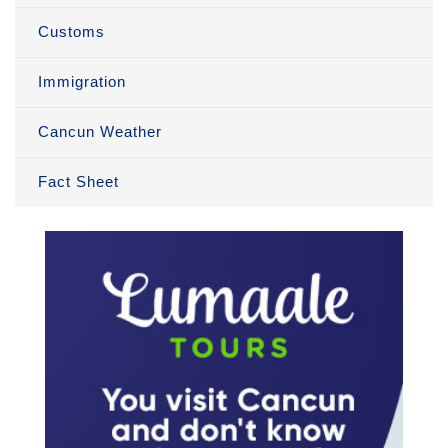
Customs
Immigration
Cancun Weather
Fact Sheet