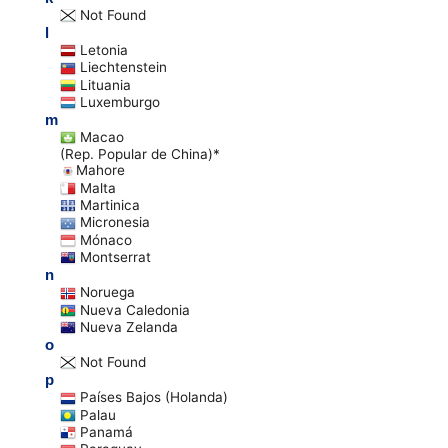
Not Found
l
Letonia
Liechtenstein
Lituania
Luxemburgo
m
Macao
(Rep. Popular de China)*
Mahore
Malta
Martinica
Micronesia
Mónaco
Montserrat
n
Noruega
Nueva Caledonia
Nueva Zelanda
o
Not Found
p
Países Bajos (Holanda)
Palau
Panamá