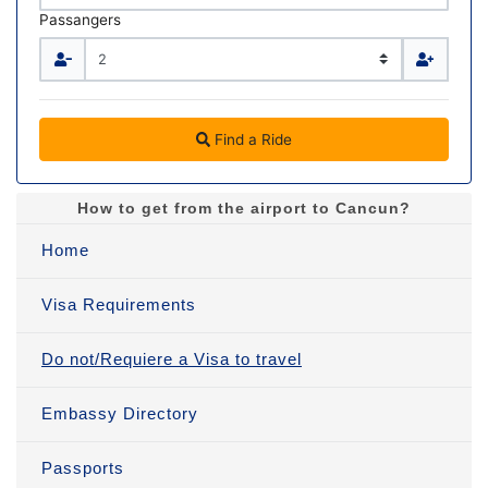
Passangers
Find a Ride
How to get from the airport to Cancun?
Home
Visa Requirements
Do not/Requiere a Visa to travel
Embassy Directory
Passports