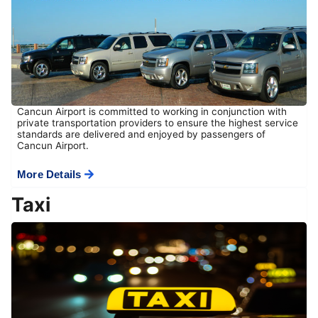
Cancun Airport is committed to working in conjunction with
private transportation providers to ensure the highest service
standards are delivered and enjoyed by passengers of
Cancun Airport.
More Details
Taxi