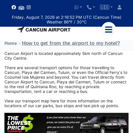
🇺🇸
Friday, August 7, 2026 at 2:16:52 PM UTC (Cancun Time)
Weather 86°F / 30°C
How to get from the airport to my hotel?
Home
Cancun Airport is located approximately 5km north of Cancun
City Centre.
There are several transport options for those travelling to
Cancun, Playa del Carmen, Tulum, or even the Official Ferry's to
Cozumel Isla Mujeres and beyond. You can travel directly from
Cancun Airport to Cancun, Playa del Carmen, Tulum or connect
to the rest of Quintana Roo, by reaching a private
transportation, rent a car or reaching a bus.
View our transport map here for more information on the
locations of our car parks, bus stops and taxi pick up points.