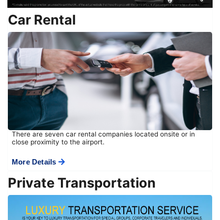
Car Rental
There are seven car rental companies located onsite or in
close proximity to the airport.
More Details
Private Transportation