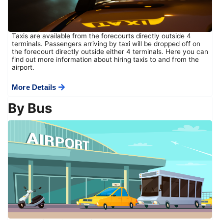
Taxis are available from the forecourts directly outside 4
terminals. Passengers arriving by taxi will be dropped off on
the forecourt directly outside either 4 terminals. Here you can
find out more information about hiring taxis to and from the
airport.
More Details
By Bus