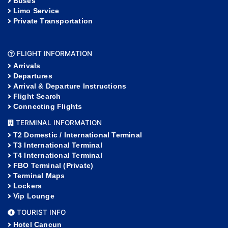
Buses
Limo Service
Private Transportation
FLIGHT INFORMATION
Arrivals
Departures
Arrival & Departure Instructions
Flight Search
Connecting Flights
TERMINAL INFORMATION
T2 Domestic / International Terminal
T3 International Terminal
T4 International Terminal
FBO Terminal (Private)
Terminal Maps
Lockers
Vip Lounge
TOURIST INFO
Hotel Cancun