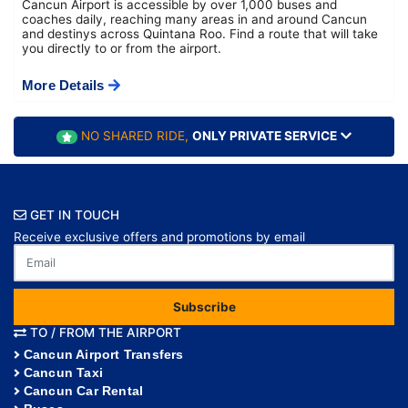
Cancun Airport is accessible by over 1,000 buses and
coaches daily, reaching many areas in and around Cancun
and destinys across Quintana Roo. Find a route that will take
you directly to or from the airport.
More Details
NO SHARED RIDE,
ONLY PRIVATE SERVICE
GET IN TOUCH
Receive exclusive offers and promotions by email
Subscribe
TO / FROM THE AIRPORT
Cancun Airport Transfers
Cancun Taxi
Cancun Car Rental