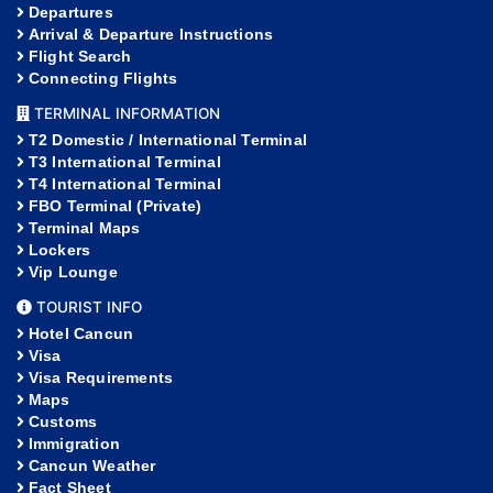
Departures
Arrival & Departure Instructions
Flight Search
Connecting Flights
TERMINAL INFORMATION
T2 Domestic / International Terminal
T3 International Terminal
T4 International Terminal
FBO Terminal (Private)
Terminal Maps
Lockers
Vip Lounge
TOURIST INFO
Hotel Cancun
Visa
Visa Requirements
Maps
Customs
Immigration
Cancun Weather
Fact Sheet