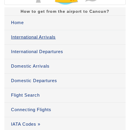
How to get from the airport to Cancun?
Home
International Arrivals
International Departures
Domestic Arrivals
Domestic Departures
Flight Search
Connecting Flights
IATA Codes »