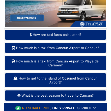
How are taxi fares calculated?
How much is a taxi from Cancun Airport to Cancun?
How much is a taxi from Cancun Airport to Playa del
Carmen?
How to get to the island of Cozumel from Cancun
Airport?
What is the best season to travel to Cancun?
NO SHARED RIDE,
ONLY PRIVATE SERVICE