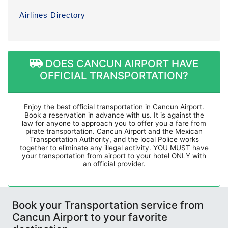
Airlines Directory
DOES CANCUN AIRPORT HAVE
OFFICIAL TRANSPORTATION?
Enjoy the best official transportation in Cancun Airport.
Book a reservation in advance with us. It is against the
law for anyone to approach you to offer you a fare from
pirate transportation. Cancun Airport and the Mexican
Transportation Authority, and the local Police works
together to eliminate any illegal activity. YOU MUST have
your transportation from airport to your hotel ONLY with
an official provider.
Book your Transportation service from
Cancun Airport to your favorite