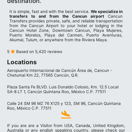
destination.
It is simple, fast and with the best service.
We specialize in
transfers to and from the Cancun airport
Cancun
Transfers provides private, safe, and reliable transportation
from the Cancun Airport to your hotel or lodging in the
Cancun Hotel Zone, Downtown Cancun, Playa Mujeres,
Puerto Morelos, Playa del Carmen, Puerto Aventuras,
Akumal, Tulum, or anywhere from the Riviera Maya.
5
Based on 5,420 reviews
Locations
Aeropuerto Internacional de Cancún Área de, Cancun -
Chetumal Km 22, 77565 Cancún, Q.R.
Plaza Santa Fe BLVD. Luis Donaldo Colosio, Km. 12.5 Local
SA-8 LT 1, Cancún Quintana Roo, México C.P. 77511
Calle 24 SM 96 MZ 76 X125 y 123, SM 96, Cancún Quintana
Roo, México C.P. 77511
If you are are a Visitor from USA, Canada, United Kingdom,
Australia or any english speaking country, please check our