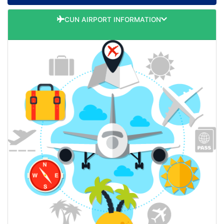
CUN AIRPORT INFORMATION