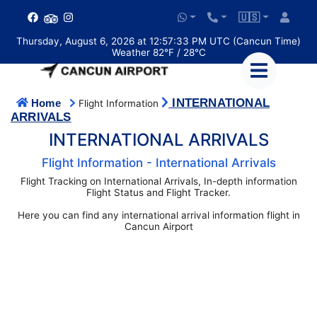
🇺🇸
Thursday, August 6, 2026 at 12:57:33 PM UTC (Cancun Time)
Weather 82°F / 28°C
INTERNATIONAL
Home
Flight Information
ARRIVALS
INTERNATIONAL ARRIVALS
Flight Information - International Arrivals
Flight Tracking on International Arrivals, In-depth information
Flight Status and Flight Tracker.
Here you can find any international arrival information flight in
Cancun Airport