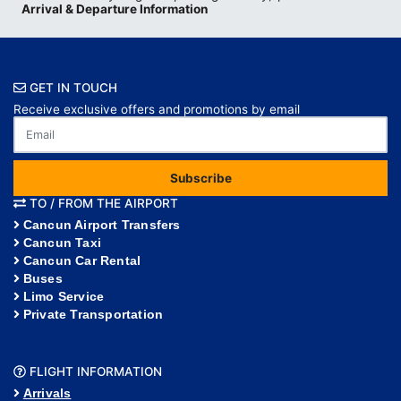
Arrival & Departure Information
GET IN TOUCH
Receive exclusive offers and promotions by email
Subscribe
TO / FROM THE AIRPORT
Cancun Airport Transfers
Cancun Taxi
Cancun Car Rental
Buses
Limo Service
Private Transportation
FLIGHT INFORMATION
Arrivals