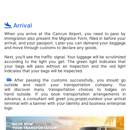
Arrival
When you arrive at the Cancun Airport, you need to pass by
immigration also present the Migration Form, filled in before your
arrival, and your passport. Later you can demand your baggage
and move through customs to declare any goods.
Next, you'll see the traffic signal. Your luggage will be scrutinized
according to the light you get. The green light indicates that
your bags will pass without an inspection and the red light
indicates that your bags will be inspected.
After passing the customs successfully, you should go
outside and reach your transportation company. You
will discover many transportation choices to lodges on
hand outside. If you book transportation arrangements in
advance, a consultant will greet you,proper,outdoor your arrival
terminal with a banner with your identity and business enterprise
logo.