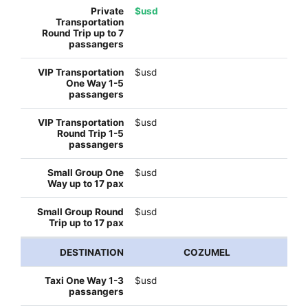
$usd
$usd
$usd
$usd
$usd
COZUMEL
$usd