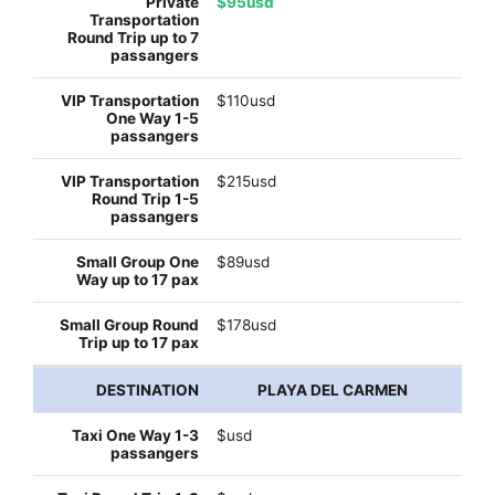
$95usd
$110usd
$215usd
$89usd
$178usd
PLAYA DEL CARMEN
$usd