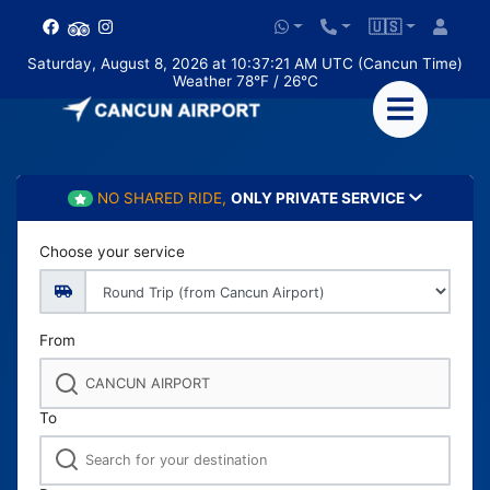
🇺🇸
Saturday, August 8, 2026 at 10:37:22 AM UTC (Cancun Time)
Weather 78°F / 26°C
NO SHARED RIDE,
ONLY PRIVATE SERVICE
Choose your service
From
To