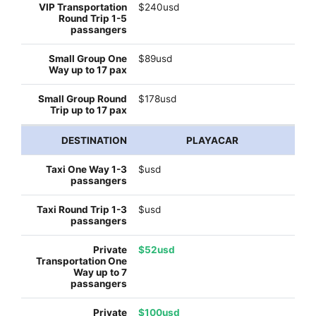
$240usd
$89usd
$178usd
PLAYACAR
$usd
$usd
$52usd
$100usd