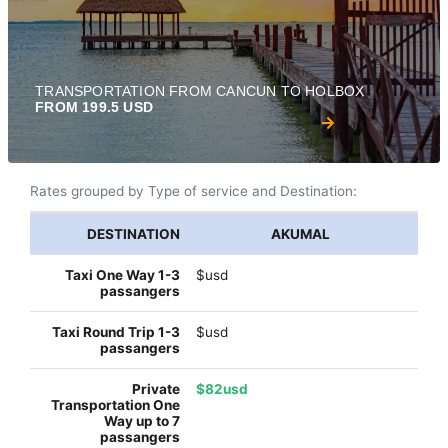
TRANSPORTATION FROM CANCUN TO HOLBOX
FROM 199.5 USD
Rates grouped by Type of service and Destination:
AKUMAL
$usd
$usd
$82usd