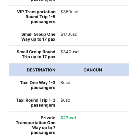
$350usd
$170usd
$340usd
CANCUN
$usd
$usd
$27usd