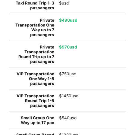
$usd
$490usd
$970usd
$750usd
$1450usd
$540usd
$1080usd