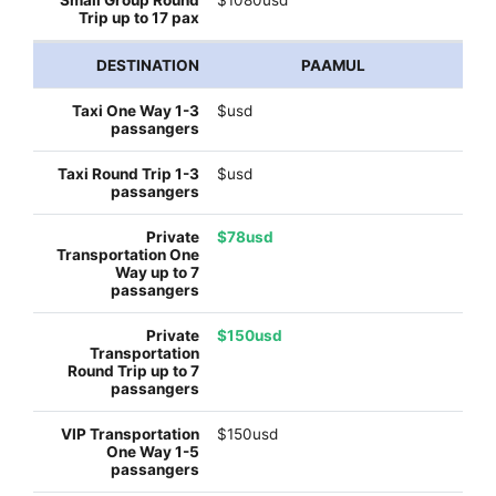
PAAMUL
$usd
$usd
$78usd
$150usd
$150usd