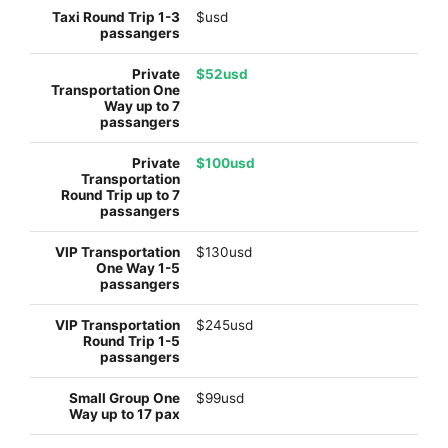
$usd
$52usd
$100usd
$130usd
$245usd
$99usd