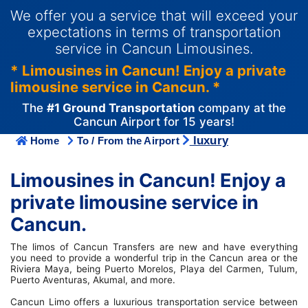
We offer you a service that will exceed your
expectations in terms of transportation
service in Cancun Limousines.
* Limousines in Cancun! Enjoy a private
limousine service in Cancun. *
The
#1 Ground Transportation
company at the
Cancun Airport for 15 years!
luxury
Home
To / From the Airport
Limousines in Cancun! Enjoy a
private limousine service in
Cancun.
The limos of Cancun Transfers are new and have everything
you need to provide a wonderful trip in the Cancun area or the
Riviera Maya, being Puerto Morelos, Playa del Carmen, Tulum,
Puerto Aventuras, Akumal, and more.
Cancun Limo offers a luxurious transportation service between