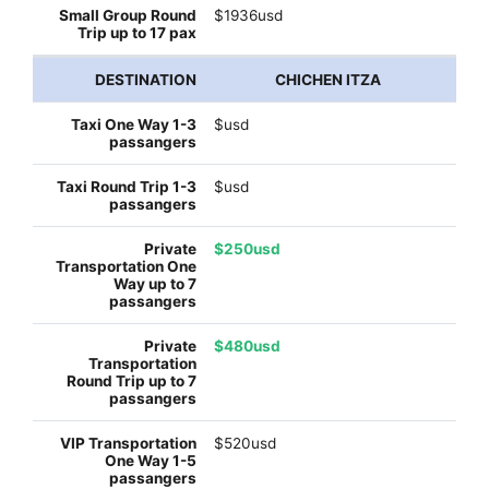
$1936usd
CHICHEN ITZA
$usd
$usd
$250usd
$480usd
$520usd