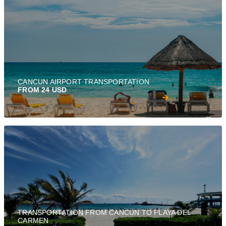
CANCUN AIRPORT TRANSPORTATION
FROM 24 USD
TRANSPORTATION FROM CANCUN TO PLAYA DEL
CARMEN