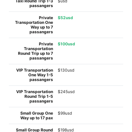
$usd
$52usd
$100usd
$130usd
$245usd
$99usd
$198usd