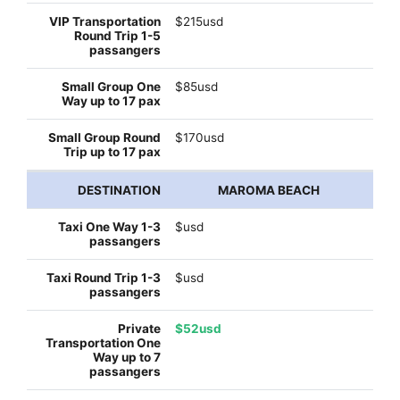
$215usd
$85usd
$170usd
MAROMA BEACH
$usd
$usd
$52usd