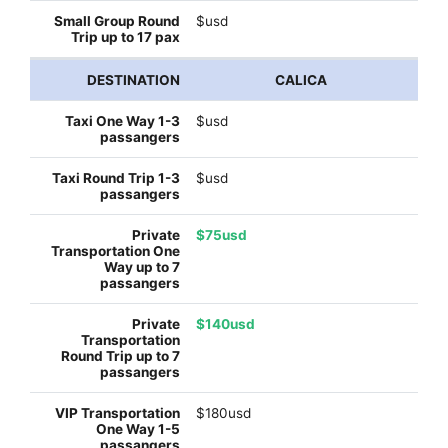
$usd
CALICA
$usd
$usd
$75usd
$140usd
$180usd