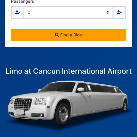
Passangers
Find a Ride
Limo at Cancun International Airport