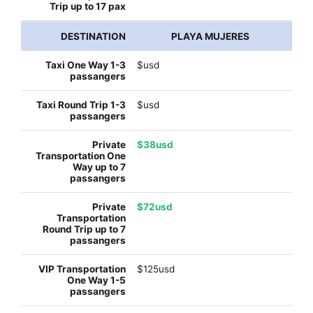
PLAYA MUJERES
$usd
$usd
$38usd
$72usd
$125usd