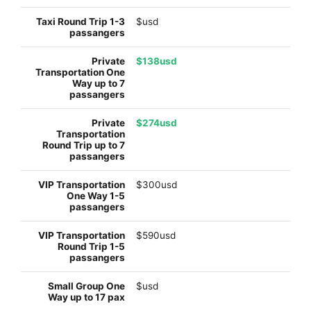
$usd
$138usd
$274usd
$300usd
$590usd
$usd