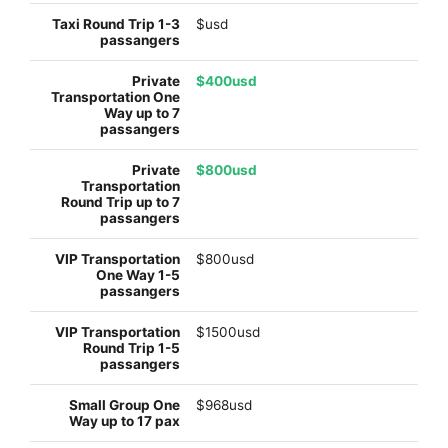
$usd
$400usd
$800usd
$800usd
$1500usd
$968usd