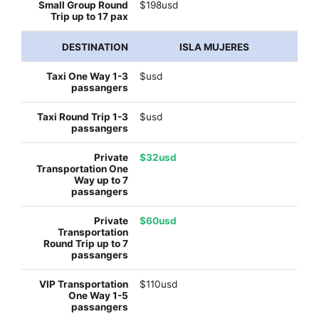
$198usd
ISLA MUJERES
$usd
$usd
$32usd
$60usd
$110usd