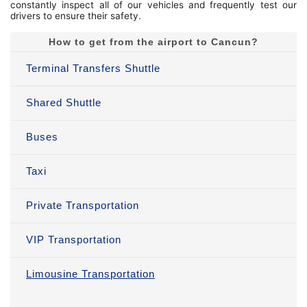
constantly inspect all of our vehicles and frequently test our
drivers to ensure their safety.
How to get from the airport to Cancun?
Terminal Transfers Shuttle
Shared Shuttle
Buses
Taxi
Private Transportation
VIP Transportation
Limousine Transportation