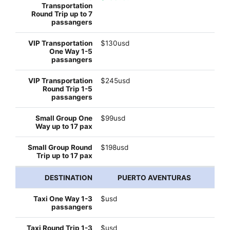
$130usd
$245usd
$99usd
$198usd
PUERTO AVENTURAS
$usd
$usd