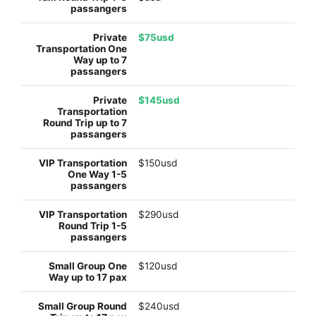
$75usd
$145usd
$150usd
$290usd
$120usd
$240usd