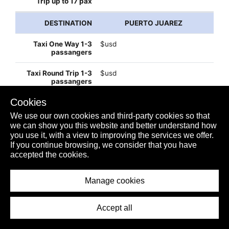
PUERTO JUAREZ
$usd
$usd
Cookies
$32usd
We use our own cookies and third-party cookies so that
we can show you this website and better understand how
you use it, with a view to improving the services we offer.
If you continue browsing, we consider that you have
$60usd
accepted the cookies.
Manage cookies
$110usd
Accept all