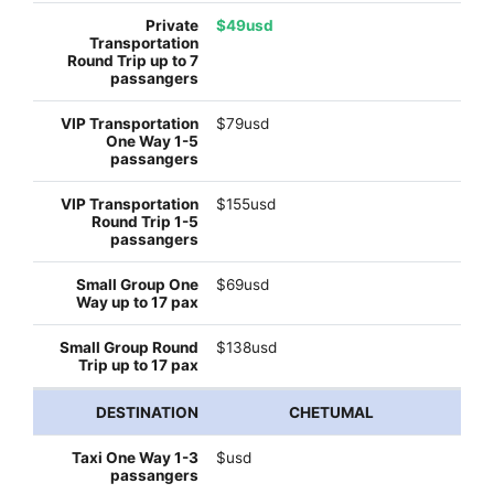
$49usd
$79usd
$155usd
$69usd
$138usd
CHETUMAL
$usd