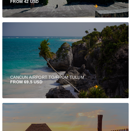
FROM 42 USD
CANCUN AIRPORT TO/FROM TULUM
FROM 69.5 USD