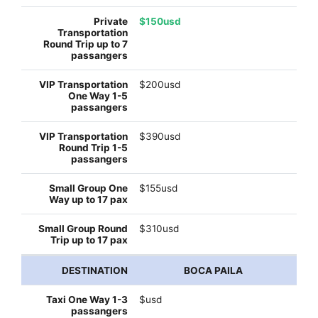
$150usd
$200usd
$390usd
$155usd
$310usd
BOCA PAILA
$usd