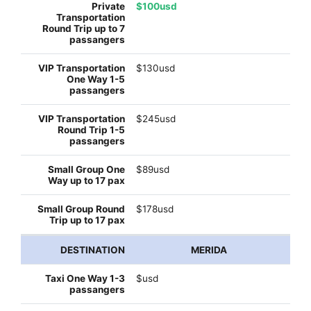
$100usd
$130usd
$245usd
$89usd
$178usd
MERIDA
$usd