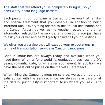
The staff that will attend you is completely bilingual, so you
don't worry about language barriers.
Each person in our company is trained to give you that familiar
and special treatment that you deserve, in addition to being
informed about everything related to this tourist destination and
the Cancun Airport, as well as the weather, routes or any other
information related to the service, any questions you just have
to ask your driver and he will gladly answer all your questions.
We offer you a service that will exceed your expectations in
terms of transportation service in Cancun Limousines.
Cancun limousines are always ready and available when you
need them. Whether for a wedding, graduation, business trip, XV
years, romantic date, or whatever your event. In addition, we
have the best online prices on the market Guaranteed!
When hiring the Cancun Limousine service, we guarantee great
satisfaction with the service, since we always take care of all
the details, punctuality is important to us where you ask us to
go.