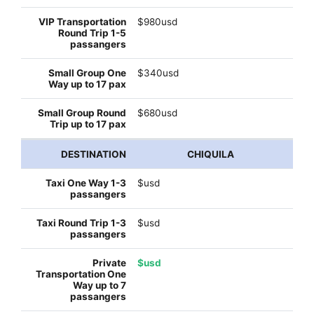
$980usd
$340usd
$680usd
CHIQUILA
$usd
$usd
$usd