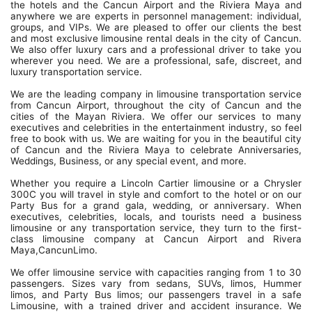
the hotels and the Cancun Airport and the Riviera Maya and
anywhere we are experts in personnel management: individual,
groups, and VIPs. We are pleased to offer our clients the best
and most exclusive limousine rental deals in the city of Cancun.
We also offer luxury cars and a professional driver to take you
wherever you need. We are a professional, safe, discreet, and
luxury transportation service.
We are the leading company in limousine transportation service
from Cancun Airport, throughout the city of Cancun and the
cities of the Mayan Riviera. We offer our services to many
executives and celebrities in the entertainment industry, so feel
free to book with us. We are waiting for you in the beautiful city
of Cancun and the Riviera Maya to celebrate Anniversaries,
Weddings, Business, or any special event, and more.
Whether you require a Lincoln Cartier limousine or a Chrysler
300C you will travel in style and comfort to the hotel or on our
Party Bus for a grand gala, wedding, or anniversary. When
executives, celebrities, locals, and tourists need a business
limousine or any transportation service, they turn to the first-
class limousine company at Cancun Airport and Rivera
Maya,CancunLimo.
We offer limousine service with capacities ranging from 1 to 30
passengers. Sizes vary from sedans, SUVs, limos, Hummer
limos, and Party Bus limos; our passengers travel in a safe
Limousine, with a trained driver and accident insurance. We