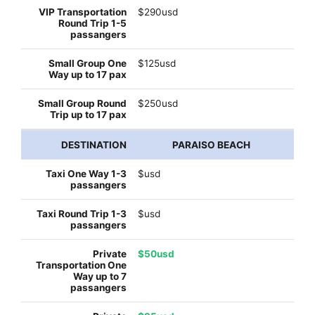
$290usd
$125usd
$250usd
PARAISO BEACH
$usd
$usd
$50usd