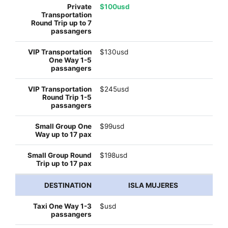
$100usd
$130usd
$245usd
$99usd
$198usd
ISLA MUJERES
$usd