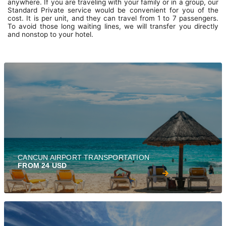
anywhere. If you are traveling with your family or in a group, our
Standard Private service would be convenient for you of the
cost. It is per unit, and they can travel from 1 to 7 passengers.
To avoid those long waiting lines, we will transfer you directly
and nonstop to your hotel.
CANCUN AIRPORT TRANSPORTATION
FROM 24 USD