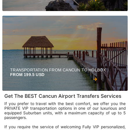
TRANSPORTATION FROM CANCUN TO HOLBOX
FROM 199.5 USD
Get The BEST Cancun Airport Transfers Services
If you prefer to travel with the best comfort, we offer you the
PRIVATE VIP transportation options in one of our luxurious and
equipped Suburban units, with a maximum capacity of up to 5
passengers.
If you require the service of welcoming Fully VIP personalized,