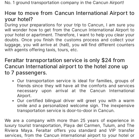
No. 1 ground transportation company in the Cancun Airport!
How to move from Cancun International Airport to
your hotel?
During your preparations for your trip to Cancun, I am sure you
will wonder how to get from the Cancun International Airport to
your hotel or apartment. Therefore, I want to help you clear your
doubts. Once you finish the customs process and collect your
luggage, you will arrive at (hall), you will find different counters
with agents offering taxis, tours, etc.
Feraltar transportation service is only $24 from
Cancun International airport to the hotel zone up
to 7 passengers.
Our transportation service is ideal for families, groups of
friends since they will have all the comforts and services
necessary upon arrival at the Cancun International
Airport.
Our certified bilingual driver will greet you with a warm
smile and a personalized welcome sign. The inexpensive
transportation service is door-to-door in Cancun.
We are a company with more than 25 years of experience in
luxury tourist transportation, Playa del Carmen, Tulum, and The
Riviera Maya. Feraltar offers you standard and VIP transfer
services, from the Cancun international airport to your hotel or