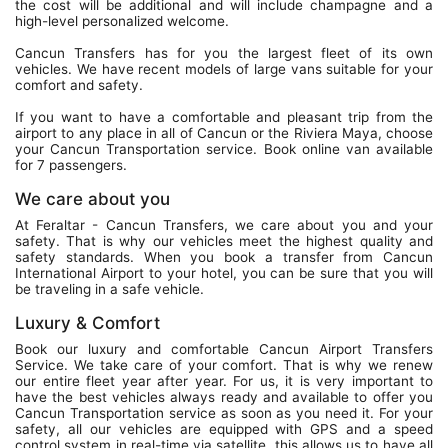
the cost will be additional and will include champagne and a
high-level personalized welcome.
Cancun Transfers has for you the largest fleet of its own
vehicles. We have recent models of large vans suitable for your
comfort and safety.
If you want to have a comfortable and pleasant trip from the
airport to any place in all of Cancun or the Riviera Maya, choose
your Cancun Transportation service. Book online van available
for 7 passengers.
We care about you
At Feraltar - Cancun Transfers, we care about you and your
safety. That is why our vehicles meet the highest quality and
safety standards. When you book a transfer from Cancun
International Airport to your hotel, you can be sure that you will
be traveling in a safe vehicle.
Luxury & Comfort
Book our luxury and comfortable Cancun Airport Transfers
Service. We take care of your comfort. That is why we renew
our entire fleet year after year. For us, it is very important to
have the best vehicles always ready and available to offer you
Cancun Transportation service as soon as you need it. For your
safety, all our vehicles are equipped with GPS and a speed
control system in real-time via satellite, this allows us to have all