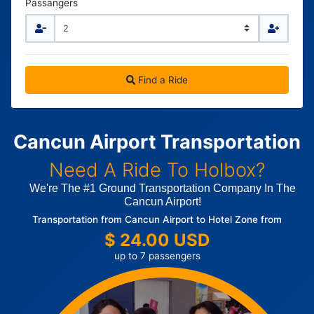
Passangers
Find a Ride
Cancun Airport Transportation
Need A Ride To Holbox?
We're The #1 Ground Transportation Company In The
Cancun Airport!
Transportation from Cancun Airport to Hotel Zone from
$ 24.00 USD
up to 7 passengers