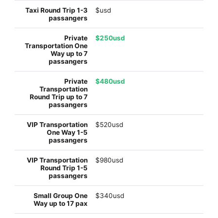
$usd
$250usd
$480usd
$520usd
$980usd
$340usd