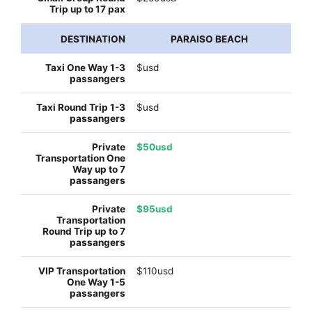
PARAISO BEACH
$usd
$usd
$50usd
$95usd
$110usd