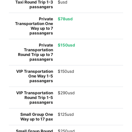
$usd
$78usd
$150usd
$150usd
$290usd
$125usd
$250usd