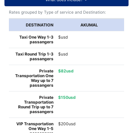
Rates grouped by Type of service and Destination:
AKUMAL
$usd
$usd
$82usd
$150usd
$200usd