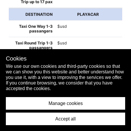
PLAYACAR
$usd
$usd
Cookies
$52usd
We use our own cookies and third-party cookies so that
we can show you this website and better understand how
you use it, with a view to improving the services we offer.
If you continue browsing, we consider that you have
$100usd
accepted the cookies.
Manage cookies
$130usd
Accept all