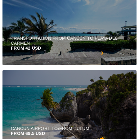
TRANSPORTATION FROM CANCUN TO PLAYA DEL
CARMEN
FROM 42 USD
CANCUN AIRPORT TO/FROM TULUM
FROM 69.5 USD