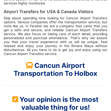
services highly monitored.
Airport Transfers for USA & Canada Visitors
Skip about spending time looking for Cancun Airport Transfers
options. Various companies offer the transportation service, but
none like us. In Feraltar we are a company that cares that you
get a safe and secure, and reliable Cancun Airport Transfers
service. We also focus on taking care of each detail, providing
personalized and punctual attendance. That's why we assure
you that your travel experience with us will be unique. Feel
relaxed and enjoy your journey in the Riviera Maya without
disturbances. All you have to do is get joy and enjoy using our
Cancun Airport Transfers service.
Cancun Airport
Transportation To Holbox
Your opinion is the most
valuable thing for us!