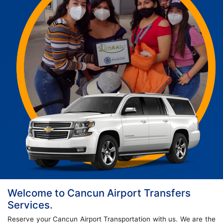
Welcome to Cancun Airport Transfers
Services.
Reserve your Cancun Airport Transportation with us. We are the