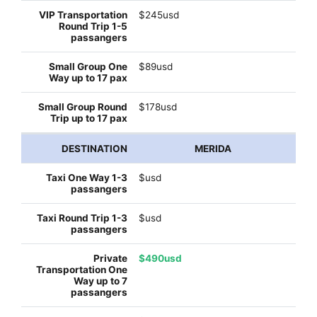
$245usd
$89usd
$178usd
MERIDA
$usd
$usd
$490usd