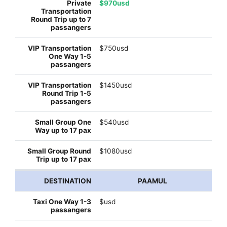
$970usd
$750usd
$1450usd
$540usd
$1080usd
PAAMUL
$usd