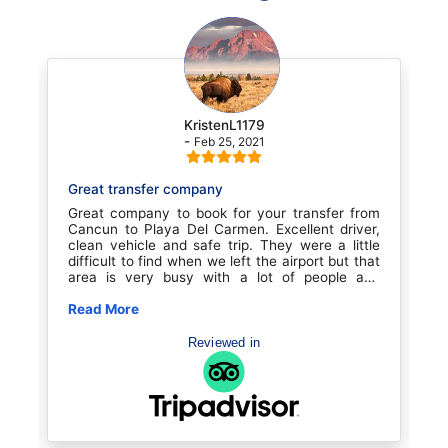
KristenL1179
-
Feb 25, 2021
Great transfer company
Transp
Great company to book for your transfer from
Our t
Cancun to Playa Del Carmen. Excellent driver,
booked
clean vehicle and safe trip. They were a little
excell
difficult to find when we left the airport but that
when
area is very busy with a lot of people and
profes
confusion. Once we found them it was smooth
at the
sailing. Great experience for the price. We will
Read More
He w
Read 
book with them again for sure
poli
Recom
Reviewed in