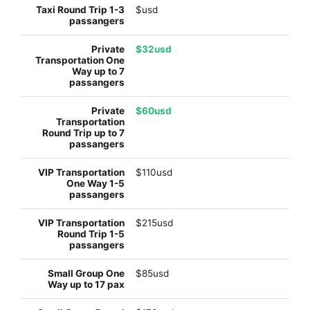
$usd
$32usd
$60usd
$110usd
$215usd
$85usd