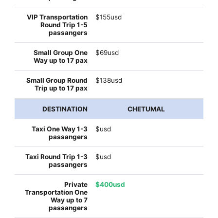
$155usd
$69usd
$138usd
CHETUMAL
$usd
$usd
$400usd