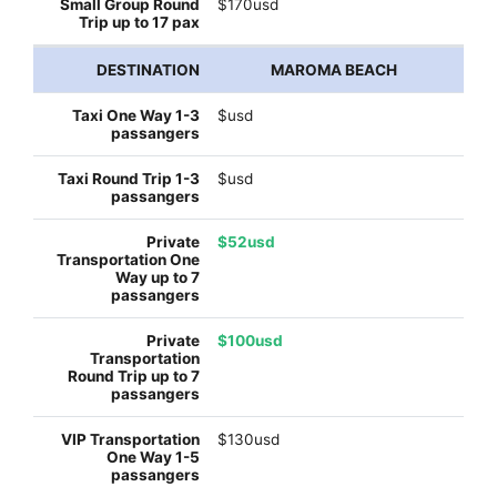
$170usd
MAROMA BEACH
$usd
$usd
$52usd
$100usd
$130usd