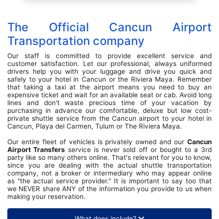
The Official Cancun Airport
Transportation company
Our staff is committed to provide excellent service and
customer satisfaction. Let our professional, always uniformed
drivers help you with your luggage and drive you quick and
safely to your hotel in Cancun or the Riviera Maya. Remember
that taking a taxi at the airport means you need to buy an
expensive ticket and wait for an available seat or cab. Avoid long
lines and don't waste precious time of your vacation by
purchasing in advance our comfortable, deluxe but low cost-
private shuttle service from the Cancun airport to your hotel in
Cancun, Playa del Carmen, Tulum or The Riviera Maya.
Our entire fleet of vehicles is privately owned and our
Cancun
Airport Transfers
service is never sold off or bought to a 3rd
party like so many others online. That's relevant for you to know,
since you are dealing with the actual shuttle transportation
company, not a broker or intermediary who may appear online
as "the actual service provider." It is important to say too that
we NEVER share ANY of the information you provide to us when
making your reservation.
What does include?