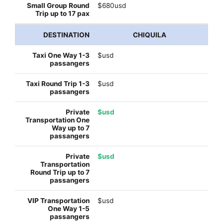
$680usd
CHIQUILA
$usd
$usd
$usd
$usd
$usd