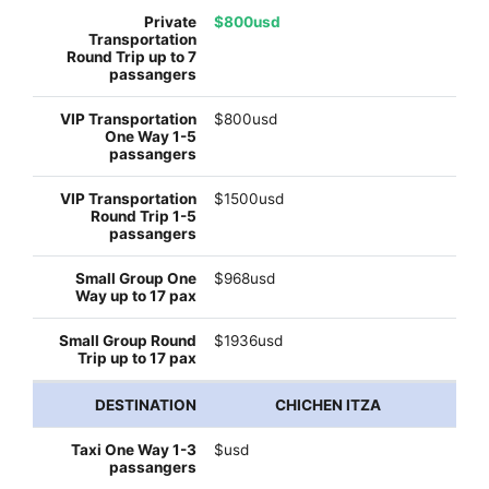
$800usd
$800usd
$1500usd
$968usd
$1936usd
CHICHEN ITZA
$usd