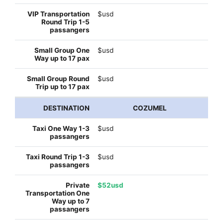
$usd
$usd
$usd
COZUMEL
$usd
$usd
$52usd