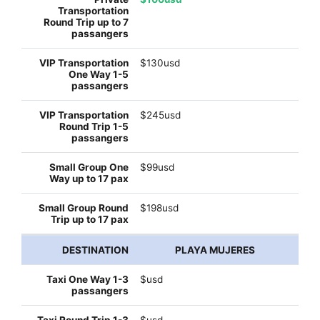
$130usd
$245usd
$99usd
$198usd
PLAYA MUJERES
$usd
$usd