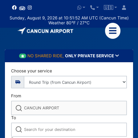
🇺🇸
Sunday, August 9, 2026 at 10:51:54 AM UTC (Cancun Time)
Weather 80°F / 27°C
NO SHARED RIDE,
ONLY PRIVATE SERVICE
Choose your service
From
To