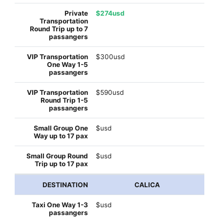
$274usd
$300usd
$590usd
$usd
$usd
CALICA
$usd