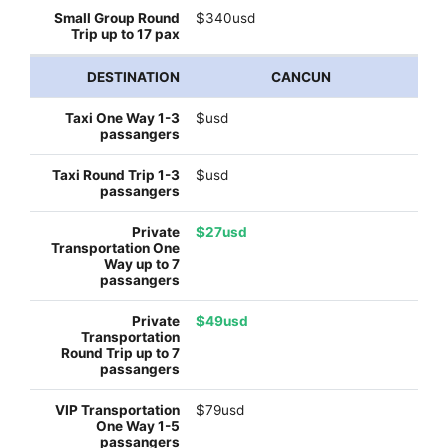
$340usd
CANCUN
$usd
$usd
$27usd
$49usd
$79usd