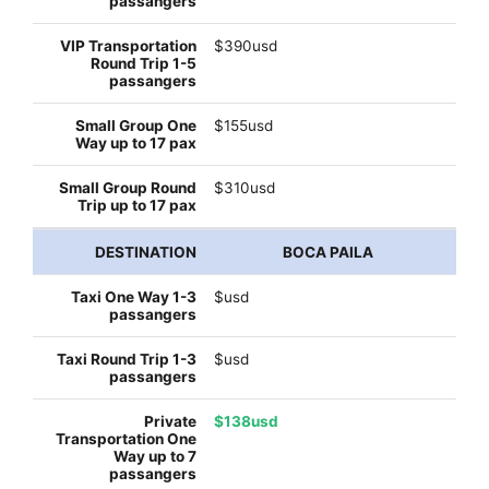
$390usd
$155usd
$310usd
BOCA PAILA
$usd
$usd
$138usd