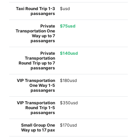
$usd
$75usd
$140usd
$180usd
$350usd
$170usd