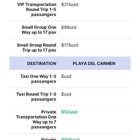
$215usd
$89usd
$178usd
PLAYA DEL CARMEN
$usd
$usd
$52usd
$100usd