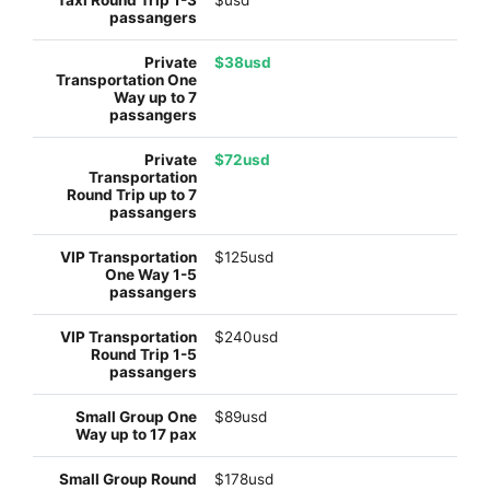
$38usd
$72usd
$125usd
$240usd
$89usd
$178usd