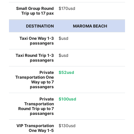
$170usd
MAROMA BEACH
$usd
$usd
$52usd
$100usd
$130usd