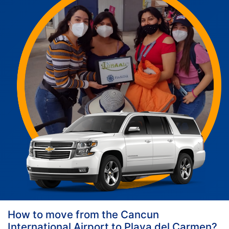
How to move from the Cancun
International Airport to Playa del Carmen?