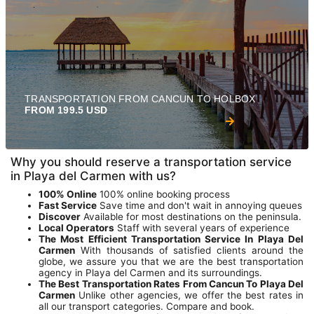
TRANSPORTATION FROM CANCUN TO HOLBOX
FROM 199.5 USD
Why you should reserve a transportation service
in Playa del Carmen with us?
100% Online
100% online booking process
Fast Service
Save time and don't wait in annoying queues
Discover
Available for most destinations on the peninsula.
Local Operators
Staff with several years of experience
The Most Efficient Transportation Service In Playa Del
Carmen
With thousands of satisfied clients around the
globe, we assure you that we are the best transportation
agency in Playa del Carmen and its surroundings.
The Best Transportation Rates From Cancun To Playa Del
Carmen
Unlike other agencies, we offer the best rates in
all our transport categories. Compare and book.