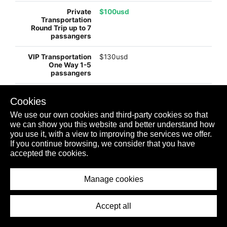
$100usd
$130usd
$245usd
Cookies
We use our own cookies and third-party cookies so that
we can show you this website and better understand how
$99usd
you use it, with a view to improving the services we offer.
If you continue browsing, we consider that you have
accepted the cookies.
$198usd
Manage cookies
PLAYA MUJERES
Accept all
$usd