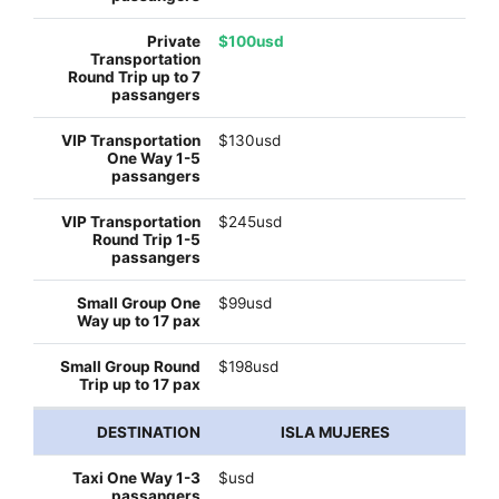
$100usd
$130usd
$245usd
$99usd
$198usd
ISLA MUJERES
$usd