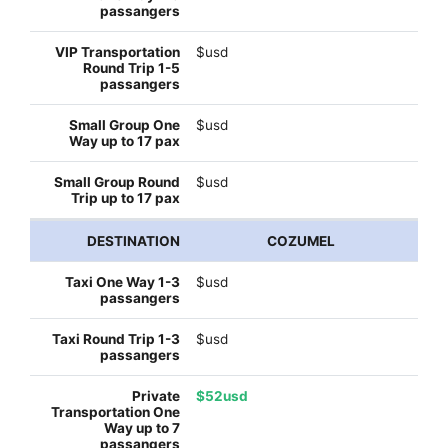
$usd
$usd
$usd
COZUMEL
$usd
$usd
$52usd