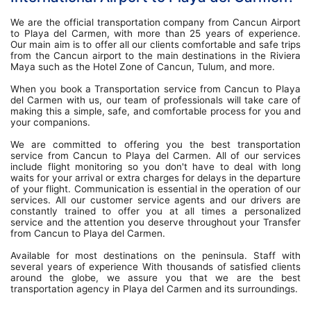
We are the official transportation company from Cancun Airport
to Playa del Carmen, with more than 25 years of experience.
Our main aim is to offer all our clients comfortable and safe trips
from the Cancun airport to the main destinations in the Riviera
Maya such as the Hotel Zone of Cancun, Tulum, and more.
When you book a Transportation service from Cancun to Playa
del Carmen with us, our team of professionals will take care of
making this a simple, safe, and comfortable process for you and
your companions.
We are committed to offering you the best transportation
service from Cancun to Playa del Carmen. All of our services
include flight monitoring so you don't have to deal with long
waits for your arrival or extra charges for delays in the departure
of your flight. Communication is essential in the operation of our
services. All our customer service agents and our drivers are
constantly trained to offer you at all times a personalized
service and the attention you deserve throughout your Transfer
from Cancun to Playa del Carmen.
Available for most destinations on the peninsula. Staff with
several years of experience With thousands of satisfied clients
around the globe, we assure you that we are the best
transportation agency in Playa del Carmen and its surroundings.