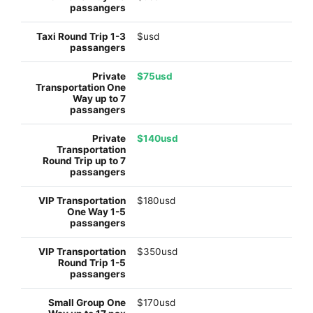
$usd
$75usd
$140usd
$180usd
$350usd
$170usd