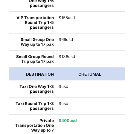
$155usd
$69usd
$138usd
CHETUMAL
$usd
$usd
$400usd