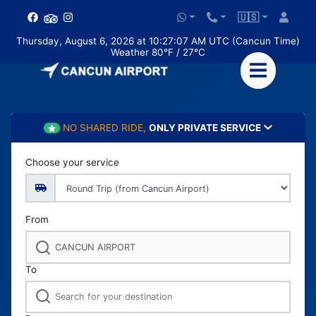
🇺🇸
Thursday, August 6, 2026 at 10:27:09 AM UTC (Cancun Time)
Weather 80°F / 27°C
NO SHARED RIDE,
ONLY PRIVATE SERVICE
Choose your service
From
To