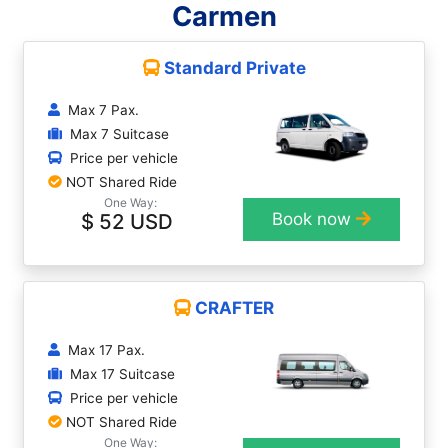
Carmen
Standard Private
Max 7 Pax.
Max 7 Suitcase
Price per vehicle
NOT Shared Ride
One Way:
$ 52 USD
Book now
CRAFTER
Max 17 Pax.
Max 17 Suitcase
Price per vehicle
NOT Shared Ride
One Way: