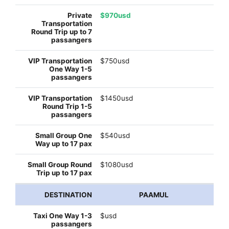
$970usd
$750usd
$1450usd
$540usd
$1080usd
PAAMUL
$usd