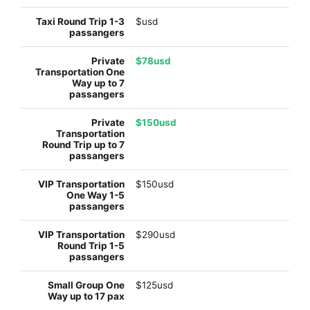
$usd
$78usd
$150usd
$150usd
$290usd
$125usd