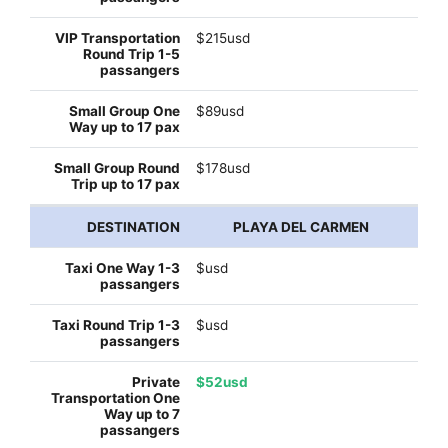
$215usd
$89usd
$178usd
PLAYA DEL CARMEN
$usd
$usd
$52usd