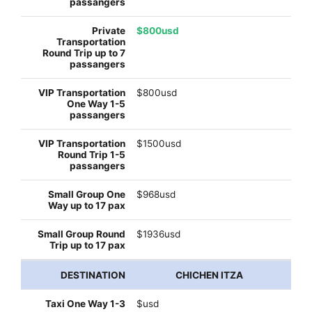
$800usd
$800usd
$1500usd
$968usd
$1936usd
CHICHEN ITZA
$usd