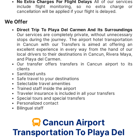
No Extra Charges For Flight Delays
All of our services
include flight monitoring, so no extra charge or
cancellation will be applied if your flight is delayed.
We Offer
Direct Trip To Playa Del Carmen And Its Surroundings
Our services are completely private, without unnecessary
stops during the journey. The airport hotel transportation
in Cancun with our Transfers is aimed at offering an
excellent experience in every way from the hand of our
local drivers to their destinations in Cancun, Rivera Maya,
and Playa del Carmen.
Our transfer offers transfers in Cancun airport to its
clients
Sanitized units
Safe travel to your destinations
Selectable travel amenities
Trained staff inside the airport
Traveler insurance is included in all your transfers
Special tours and special transfers
Personalized contact
Bilingual staff
Cancun Airport
Transportation To Playa Del