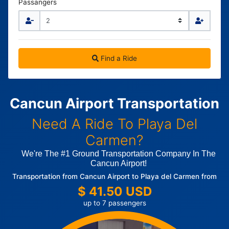
Passangers
Find a Ride
Cancun Airport Transportation
Need A Ride To Playa Del
Carmen?
We're The #1 Ground Transportation Company In The
Cancun Airport!
Transportation from Cancun Airport to Playa del Carmen from
$ 41.50 USD
up to 7 passengers