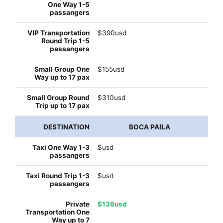
$390usd
$155usd
$310usd
BOCA PAILA
$usd
$usd
$138usd