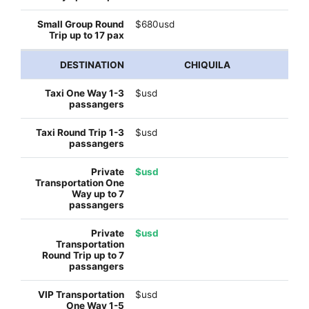
$680usd
CHIQUILA
$usd
$usd
$usd
$usd
$usd