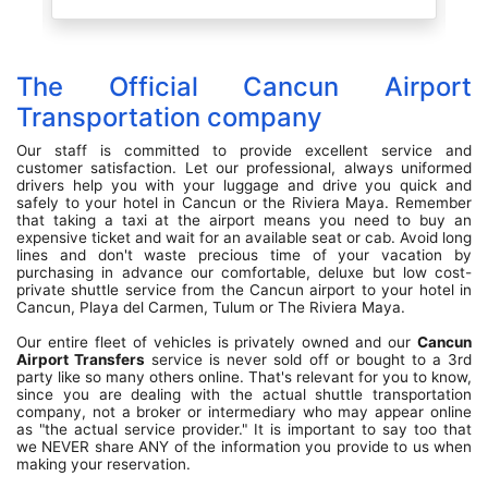
is
he
 a
rt
The Official Cancun Airport
n,
ry
Transportation company
es
Our staff is committed to provide excellent service and
customer satisfaction. Let our professional, always uniformed
drivers help you with your luggage and drive you quick and
safely to your hotel in Cancun or the Riviera Maya. Remember
that taking a taxi at the airport means you need to buy an
expensive ticket and wait for an available seat or cab. Avoid long
lines and don't waste precious time of your vacation by
purchasing in advance our comfortable, deluxe but low cost-
private shuttle service from the Cancun airport to your hotel in
Cancun, Playa del Carmen, Tulum or The Riviera Maya.
Our entire fleet of vehicles is privately owned and our
Cancun
Airport Transfers
service is never sold off or bought to a 3rd
party like so many others online. That's relevant for you to know,
since you are dealing with the actual shuttle transportation
company, not a broker or intermediary who may appear online
as "the actual service provider." It is important to say too that
we NEVER share ANY of the information you provide to us when
making your reservation.