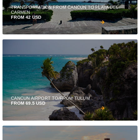
TRANSPORTATION FROM CANCUN TO PLAYA DEL
CARMEN
FROM 42 USD
CANCUN AIRPORT TO/FROM TULUM
FROM 69.5 USD