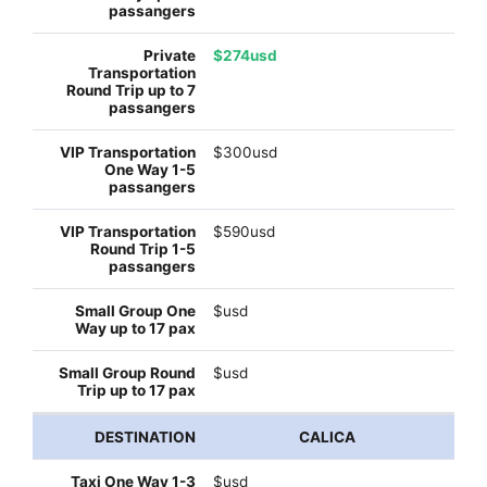
$274usd
$300usd
$590usd
$usd
$usd
CALICA
$usd