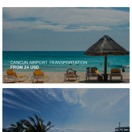
CANCUN AIRPORT TRANSPORTATION
FROM 24 USD