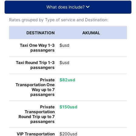
What does include?
Rates grouped by Type of service and Destination:
AKUMAL
$usd
$usd
$82usd
$150usd
$200usd