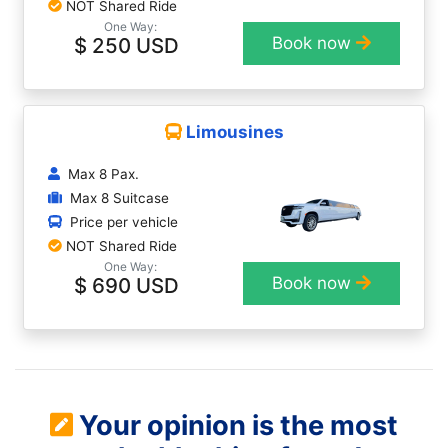
NOT Shared Ride
One Way:
$ 250 USD
Book now
Limousines
Max 8 Pax.
Max 8 Suitcase
Price per vehicle
NOT Shared Ride
One Way:
$ 690 USD
Book now
Your opinion is the most