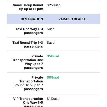
$250usd
PARAISO BEACH
$usd
$usd
$50usd
$95usd
$110usd