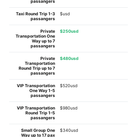
$usd
$250usd
$480usd
$520usd
$980usd
$340usd