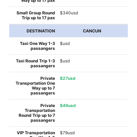
$340usd
CANCUN
$usd
$usd
$27usd
$49usd
$79usd