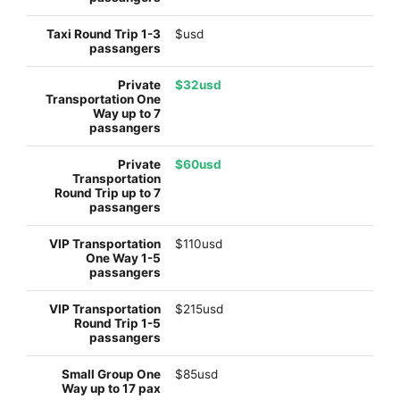
$usd
$32usd
$60usd
$110usd
$215usd
$85usd