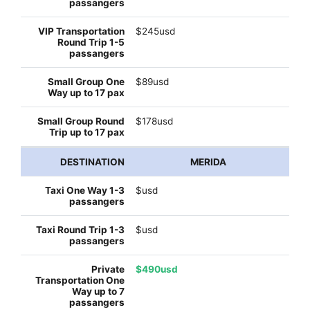
$245usd
$89usd
$178usd
MERIDA
$usd
$usd
$490usd