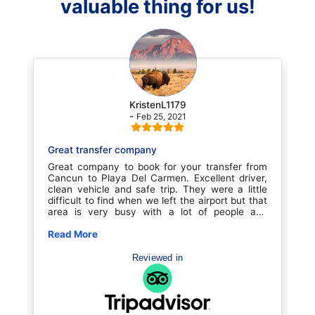
valuable thing for us!
KristenL1179
-
Feb 25, 2021
Great transfer company
T
as
Great company to book for your transfer from
O
We
Cancun to Playa Del Carmen. Excellent driver,
b
ur
clean vehicle and safe trip. They were a little
e
we
difficult to find when we left the airport but that
w
as
area is very busy with a lot of people and
p
to
confusion. Once we found them it was smooth
a
er
sailing. Great experience for the price. We will
Read More
H
R
ID
book with them again for sure
as
R
Reviewed in
we
el
fe
is
n.