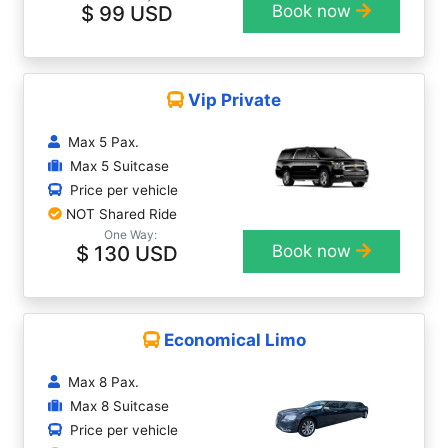
$ 99 USD
Book now
Vip Private
Max 5 Pax.
Max 5 Suitcase
Price per vehicle
NOT Shared Ride
One Way:
$ 130 USD
Book now
Economical Limo
Max 8 Pax.
Max 8 Suitcase
Price per vehicle