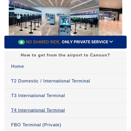
NO SHARED RIDE,
ONLY PRIVATE SERVICE
How to get from the airport to Cancun?
Home
T2 Domestic / International Terminal
T3 International Terminal
T4 International Terminal
FBO Terminal (Private)