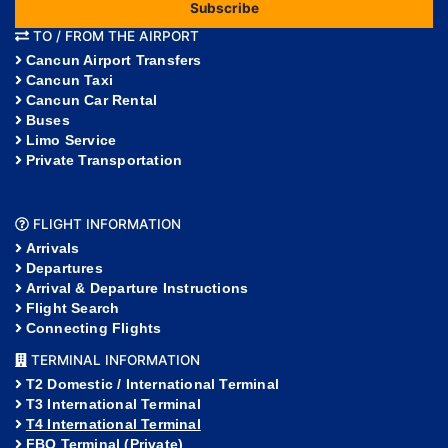
Subscribe
TO / FROM THE AIRPORT
Cancun Airport Transfers
Cancun Taxi
Cancun Car Rental
Buses
Limo Service
Private Transportation
FLIGHT INFORMATION
Arrivals
Departures
Arrival & Departure Instructions
Flight Search
Connecting Flights
TERMINAL INFORMATION
T2 Domestic / International Terminal
T3 International Terminal
T4 International Terminal
FBO Terminal (Private)