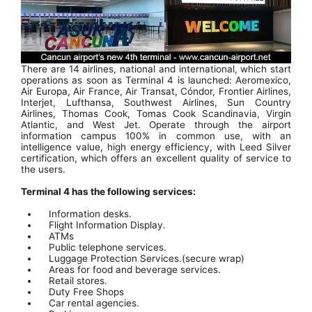
There are 14 airlines, national and international, which start
operations as soon as Terminal 4 is launched: Aeromexico,
Air Europa, Air France, Air Transat, Cóndor, Frontier Airlines,
Interjet, Lufthansa, Southwest Airlines, Sun Country
Airlines, Thomas Cook, Tomas Cook Scandinavia, Virgin
Atlantic, and West Jet. Operate through the airport
information campus 100% in common use, with an
intelligence value, high energy efficiency, with Leed Silver
certification, which offers an excellent quality of service to
the users.
Terminal 4 has the following services:
Information desks.
Flight Information Display.
ATMs
Public telephone services.
Luggage Protection Services.(secure wrap)
Areas for food and beverage services.
Retail stores.
Duty Free Shops
Car rental agencies.