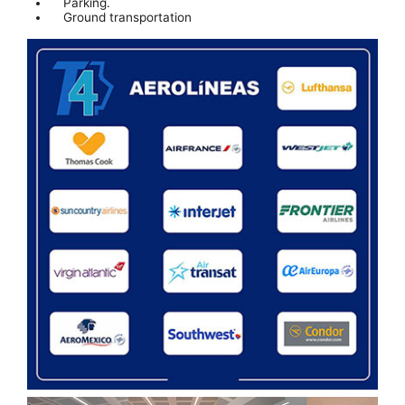
Parking.
Ground transportation