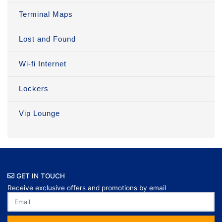
Terminal Maps
Lost and Found
Wi-fi Internet
Lockers
Vip Lounge
GET IN TOUCH
Receive exclusive offers and promotions by email