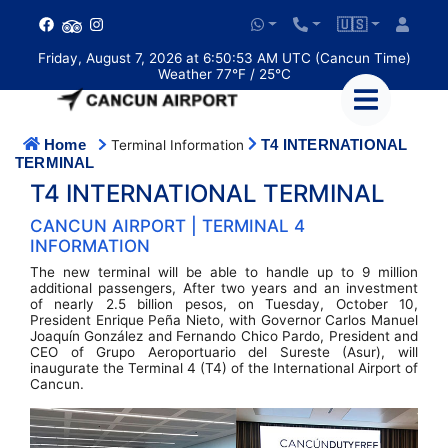
🇺🇸
Friday, August 7, 2026 at 6:50:53 AM UTC (Cancun Time)
Weather 77°F / 25°C
Home
T4 INTERNATIONAL
Terminal Information
TERMINAL
T4 INTERNATIONAL TERMINAL
CANCUN AIRPORT | TERMINAL 4
INFORMATION
The new terminal will be able to handle up to 9 million
additional passengers, After two years and an investment
of nearly 2.5 billion pesos, on Tuesday, October 10,
President Enrique Peña Nieto, with Governor Carlos Manuel
Joaquín González and Fernando Chico Pardo, President and
CEO of Grupo Aeroportuario del Sureste (Asur), will
inaugurate the Terminal 4 (T4) of the International Airport of
Cancun.