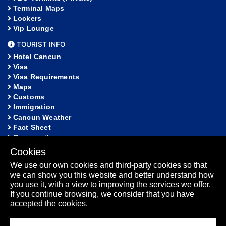
Terminal Maps
Lockers
Vip Lounge
TOURIST INFO
Hotel Cancun
Visa
Visa Requirements
Maps
Customs
Immigration
Cancun Weather
Fact Sheet
Community
Cookies
HELP
We use our own cookies and third-party cookies so that
FAQ
we can show you this website and better understand how
Lost and Found
you use it, with a view to improving the services we offer.
Sitemap
If you continue browsing, we consider that you have
Fact Sheet
accepted the cookies.