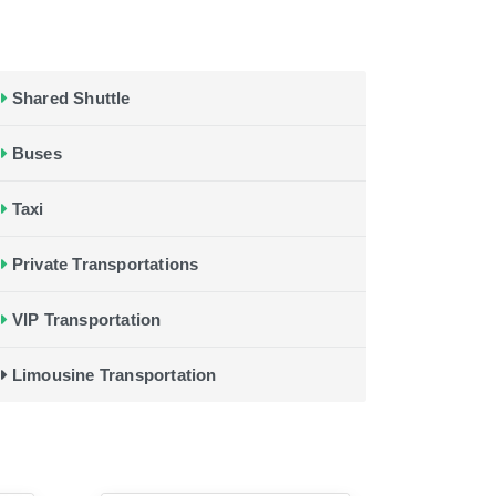
Shared Shuttle
Buses
Taxi
Private Transportations
VIP Transportation
Limousine Transportation