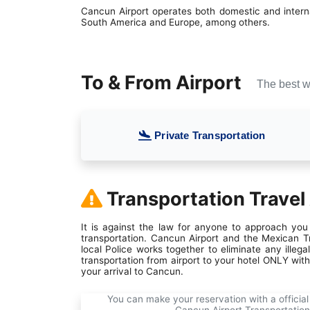
Cancun Airport operates both domestic and internat
South America and Europe, among others.
To & From Airport
The best w
Private Transportation
Transportation Travel
It is against the law for anyone to approach you 
transportation. Cancun Airport and the Mexican Tr
local Police works together to eliminate any ille
transportation from airport to your hotel ONLY wit
your arrival to Cancun.
You can make your reservation with a official 
Cancun Airport Transportation