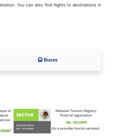
ation. You can also find flights to destinations in
Buses