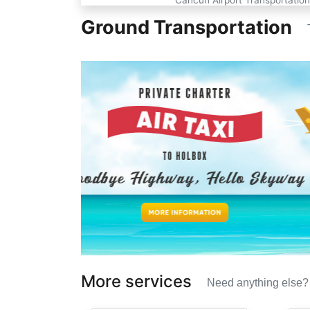
Ground Transportation
Previous slide
More services
Need anything else?