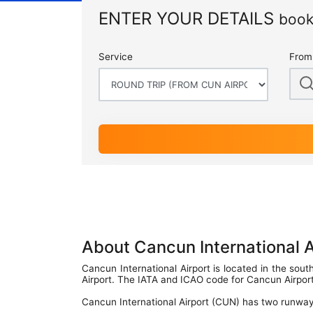
Terminal Transfers Shuttle
IATA CODES
ENTER YOUR DETAILS
book
Getting to/from the Cancun Airport
Community
Cancun Airport Private Transportation
Terminal T2
Newsletter
Service
From
VIP Transportation
Terminal T3
About Cancun International 
Cancun International Airport is located in the sou
Airport. The IATA and ICAO code for Cancun Airpo
Cancun International Airport (CUN) has two runway