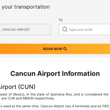
 your transportation
To
BOOK NOW
Cancun Airport Information
Airport (CUN)
theast of Mexico, in the state of Quintana Roo, and is considered the 
rt are CUN and MMUN respectively.
s used at the same time. Cancun Airport has 4 terminals and an FBO.