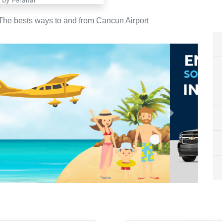
The bests ways to and from Cancun Airport
Next slide