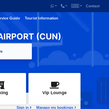
🇺🇸
Contact
rvice Guide
Tourist Information
IRPORT (CUN)
es
king
Vip Lounge
Sign in
Manage my bookings