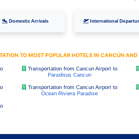
Domestic Arrivals
International Departu
ATION TO MOST POPULAR HOTELS IN CANCÚN AND 
to
Transportation from Cancun Airport to
Paradisus Cancun
to
Transportation from Cancun Airport to
Ocean Riviera Paradise
to