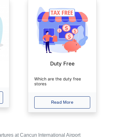
Duty Free
Which are the duty free
stores
Read More
rtures at Cancun International Airport