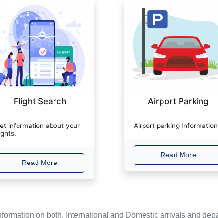
Flight Search
Airport Parking
et information about your
Airport parking Information
lights.
Read More
Read More
Information on both, International and Domestic arrivals and depa