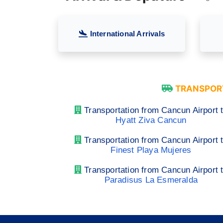
International Arrivals
TRANSPORT
Transportation from Cancun Airport 
Hyatt Ziva Cancun
Transportation from Cancun Airport 
Finest Playa Mujeres
Transportation from Cancun Airport 
Paradisus La Esmeralda