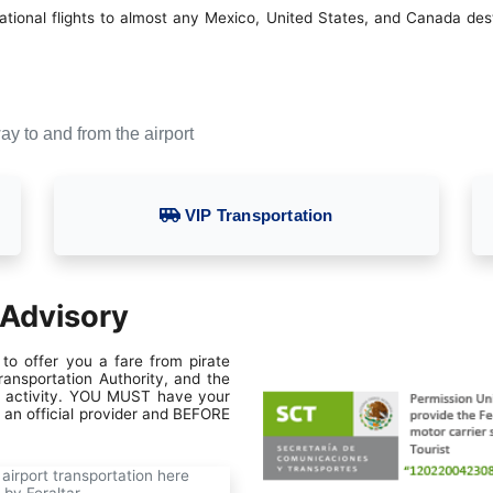
ional flights to almost any Mexico, United States, and Canada destin
ay to and from the airport
VIP Transportation
 Advisory
to offer you a fare from pirate
ansportation Authority, and the
gal activity. YOU MUST have your
h an official provider and BEFORE
airport transportation here
 by Feraltar