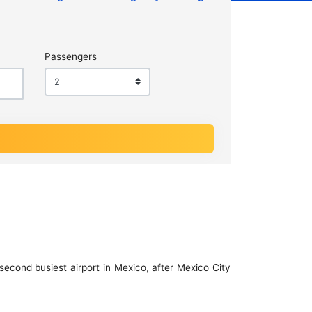
Passengers
second busiest airport in Mexico, after Mexico City