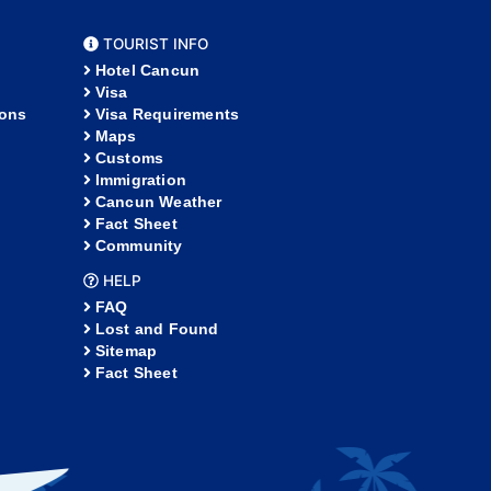
TOURIST INFO
Hotel Cancun
Visa
ions
Visa Requirements
Maps
Customs
Immigration
Cancun Weather
Fact Sheet
Community
HELP
FAQ
Lost and Found
Sitemap
Fact Sheet