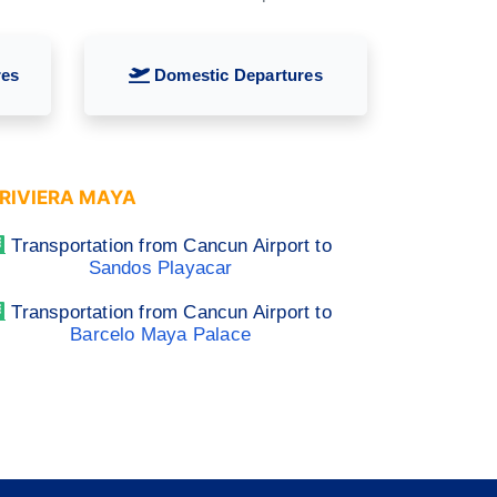
res
Domestic Departures
RIVIERA MAYA
Transportation from Cancun Airport to
Sandos Playacar
Transportation from Cancun Airport to
Barcelo Maya Palace