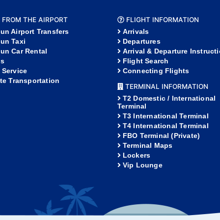
 FROM THE AIRPORT
FLIGHT INFORMATION
un Airport Transfers
Arrivals
un Taxi
Departures
un Car Rental
Arrival & Departure Instruct
s
Flight Search
 Service
Connecting Flights
ate Transportation
TERMINAL INFORMATION
T2 Domestic / International
Terminal
T3 International Terminal
T4 International Terminal
FBO Terminal (Private)
Terminal Maps
Lockers
Vip Lounge