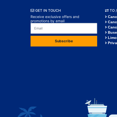
GET IN TOUCH
TO /
Receive exclusive offers and
Canc
promotions by email
Canc
Canc
Buse
Limo
Subscribe
Priv