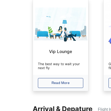
Vip Lounge
The best way to wait your
G
next fly
f
Read More
Arrival & Depature
Flight 