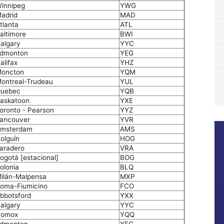
innipeg
YWG
adrid
MAD
tlanta
ATL
altimore
BWI
algary
YYC
dmonton
YEG
alifax
YHZ
oncton
YQM
ontreal-Trudeau
YUL
uebec
YQB
askatoon
YXE
oronto - Pearson
YYZ
ancouver
YVR
msterdam
AMS
olguín
HOG
aradero
VRA
ogotá [estacional]
BOG
olonia
BLQ
ilán-Malpensa
MXP
oma-Fiumicino
FCO
bbotsford
YXX
algary
YYC
omox
YQQ