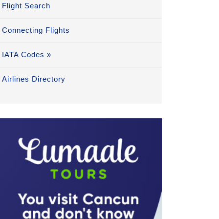
Flight Search
Connecting Flights
IATA Codes »
Airlines Directory