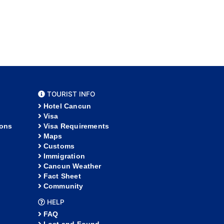
TOURIST INFO
Hotel Cancun
Visa
ions
Visa Requirements
Maps
Customs
Immigration
Cancun Weather
Fact Sheet
Community
HELP
FAQ