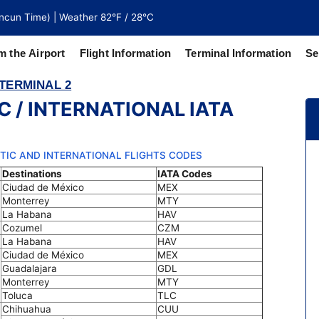
ncun Time) | Weather 82°F / 28°C
m the Airport
Flight Information
Terminal Information
Se
TERMINAL 2
 / INTERNATIONAL IATA
north of
 coaches
TIC AND INTERNATIONAL FLIGHTS CODES
Destinations
IATA Codes
Ciudad de México
MEX
Monterrey
MTY
La Habana
HAV
Cozumel
CZM
La Habana
HAV
Ciudad de México
MEX
Guadalajara
GDL
Monterrey
MTY
Toluca
TLC
Chihuahua
CUU