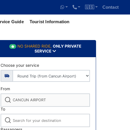
🇺🇸
Contact
rvice Guide
Tourist Information
NO SHARED RIDE,
ONLY PRIVATE
SERVICE
Choose your service
From
To
Passangers