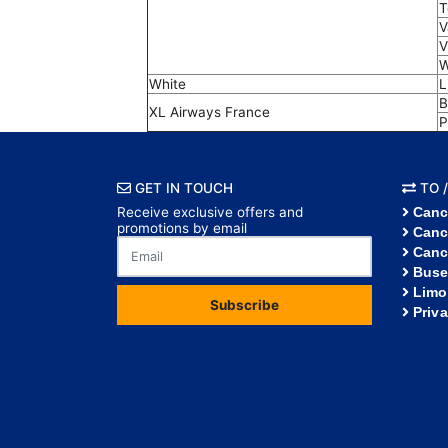
T
V
V
W
White
L
B
XL Airways France
P
GET IN TOUCH
TO /
Receive exclusive offers and
Canc
promotions by email
Canc
Canc
Buse
Limo
Subscribe
Priv