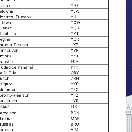
dmonton
YEG
alifax
YHZ
elowna
YLW
ontreal-Trudeau
YUL
ttawa
YOW
uebec
YQB
t.John´s
YYT
egina
YQR
oronto-Pearson
YYZ
ancouver
YVR
ictoria
YYJ
rankfurt
FRA
iudad de Panamá
PTY
arís-Orly
ORY
úrich
ZRH
algary
YYC
dmonton
YEG
oronto-Pearson
YYZ
ancouver
YVR
isboa
LIS
arcelona
BCN
adrid
MAF
ruselas
BRU
aradero
VRA