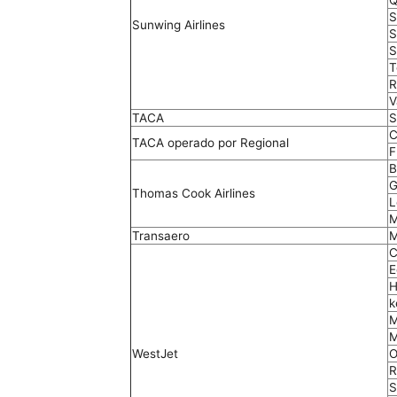
Q
S
Sunwing Airlines
S
S
T
R
V
TACA
S
C
TACA operado por Regional
F
B
G
Thomas Cook Airlines
L
M
Transaero
M
C
E
H
k
M
M
WestJet
O
R
S