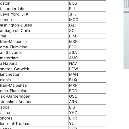
oston
BOS
t. Lauderdale
FLL
ueva York -JFK
JFK
rlando
MCO
ashington-Dulles
IAD
antiago de Chile
SCL
ima
LIM
ilán-Malpensa
MXP
oma-Fiumicino
FCO
an Salvador
ZSA
msterdam
AMS
a Habana
HAV
ondres-Gatwick
LGW
anchester
MAN
olonia
BLQ
ilán-Malpensa
MXP
oma-Fiumicino
FCO
slo-Gardermoen
OSL
stocolmo-Arlanda
ARN
isboa
LIS
alifax
YHZ
ondres
LHR
ontreal-Trudeau
YUL