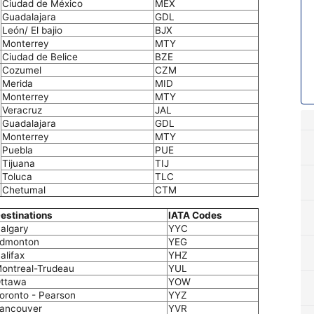
Ciudad de México
MEX
Guadalajara
GDL
León/ El bajio
BJX
Monterrey
MTY
Ciudad de Belice
BZE
Cozumel
CZM
Merida
MID
Monterrey
MTY
Veracruz
JAL
Guadalajara
GDL
Monterrey
MTY
Puebla
PUE
Tijuana
TIJ
Toluca
TLC
Chetumal
CTM
estinations
IATA Codes
algary
YYC
dmonton
YEG
alifax
YHZ
ontreal-Trudeau
YUL
ttawa
YOW
oronto - Pearson
YYZ
ancouver
YVR