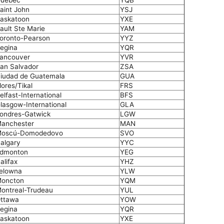
uebec
YQB
aint John
YSJ
askatoon
YXE
ault Ste Marie
YAM
oronto-Pearson
YYZ
egina
YQR
ancouver
YVR
an Salvador
ZSA
iudad de Guatemala
GUA
lores/Tikal
FRS
elfast-International
BFS
lasgow-International
GLA
ondres-Gatwick
LGW
anchester
MAN
oscú-Domodedovo
SVO
algary
YYC
dmonton
YEG
alifax
YHZ
elowna
YLW
oncton
YQM
ontreal-Trudeau
YUL
ttawa
YOW
egina
YQR
askatoon
YXE