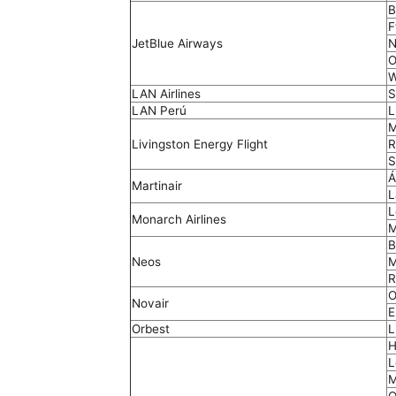
B
F
JetBlue Airways
N
O
W
LAN Airlines
S
LAN Perú
L
M
Livingston Energy Flight
R
S
Á
Martinair
L
L
Monarch Airlines
M
B
Neos
M
R
O
Novair
E
Orbest
L
H
L
M