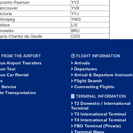
oronto-Pearson
YYZ
ancouver
YVR
ictoria
YYJ
innipeg
YWG
isboa
LIS
ruselas
BRU
arís-Charles de Gaulle
CDG
 FROM THE AIRPORT
FLIGHT INFORMATION
un Airport Transfers
Arrivals
un Taxi
Departures
un Car Rental
Arrival & Departure Instruct
s
Flight Search
 Service
Connecting Flights
ate Transportation
TERMINAL INFORMATION
T2 Domestic / International
Terminal
T3 International Terminal
T4 International Terminal
FBO Terminal (Private)
Terminal Maps