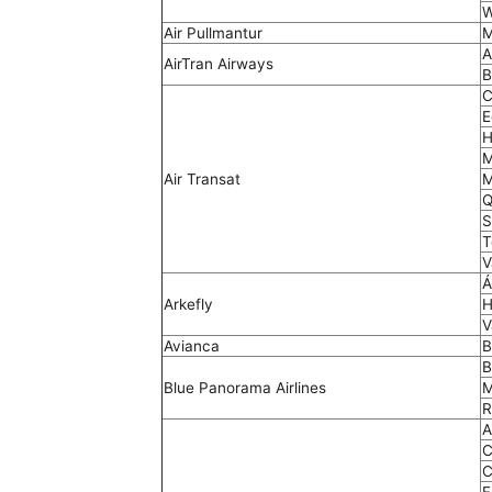
W
Air Pullmantur
M
A
AirTran Airways
B
C
E
H
M
Air Transat
M
Q
S
T
V
Á
Arkefly
H
V
Avianca
B
B
Blue Panorama Airlines
M
R
A
C
C