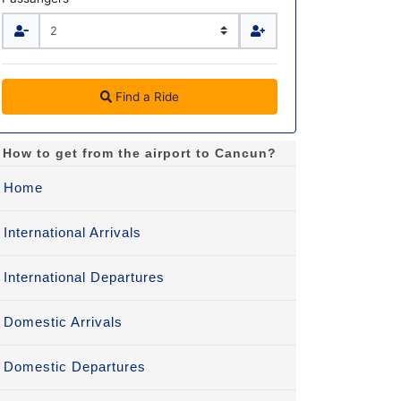
Find a Ride
How to get from the airport to Cancun?
Home
International Arrivals
International Departures
Domestic Arrivals
Domestic Departures