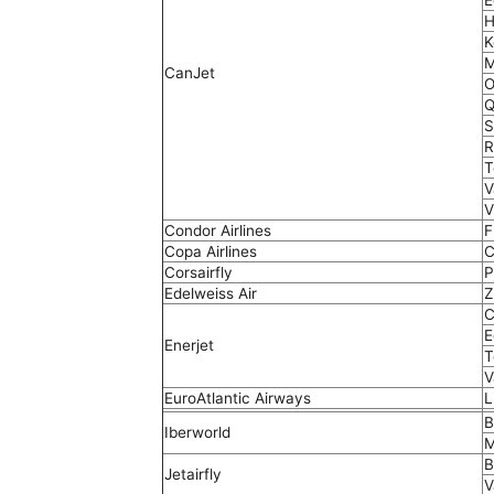
E
H
K
M
CanJet
O
Q
S
R
T
V
V
Condor Airlines
F
Copa Airlines
C
Corsairfly
P
Edelweiss Air
Z
C
E
Enerjet
T
V
EuroAtlantic Airways
L
B
Iberworld
M
B
Jetairfly
V