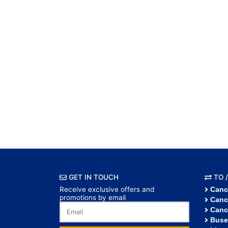
GET IN TOUCH
TO /
Receive exclusive offers and
Canc
promotions by email
Canc
Canc
Buse