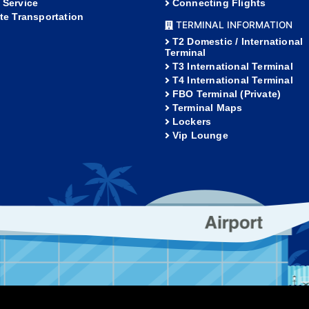
 Service
Connecting Flights
ate Transportation
TERMINAL INFORMATION
T2 Domestic / International
Terminal
T3 International Terminal
T4 International Terminal
FBO Terminal (Private)
Terminal Maps
Lockers
Vip Lounge