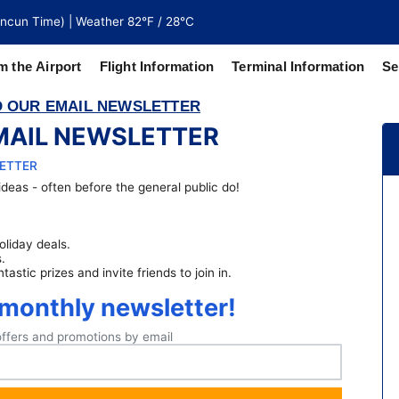
ncun Time) | Weather 82°F / 28°C
m the Airport
Flight Information
Terminal Information
Se
 OUR EMAIL NEWSLETTER
MAIL NEWSLETTER
north of
 coaches
LETTER
deas - often before the general public do!
oliday deals.
.
stic prizes and invite friends to join in.
 monthly newsletter!
offers and promotions by email