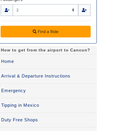
Find a Ride
How to get from the airport to Cancun?
Home
Arrival & Departure Instructions
Emergency
Tipping in Mexico
Duty Free Shops