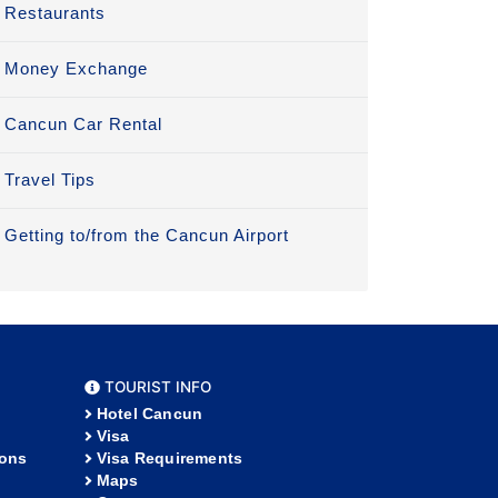
Restaurants
Money Exchange
Cancun Car Rental
Travel Tips
Getting to/from the Cancun Airport
TOURIST INFO
Hotel Cancun
Visa
ions
Visa Requirements
Maps