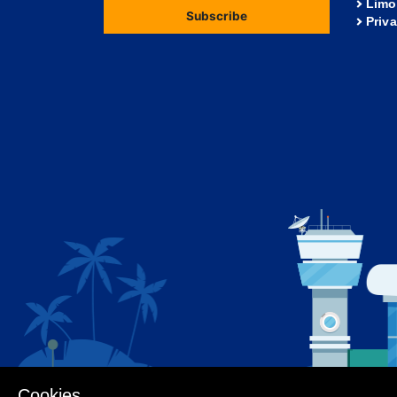
Limo
Subscribe
Priv
Cookies