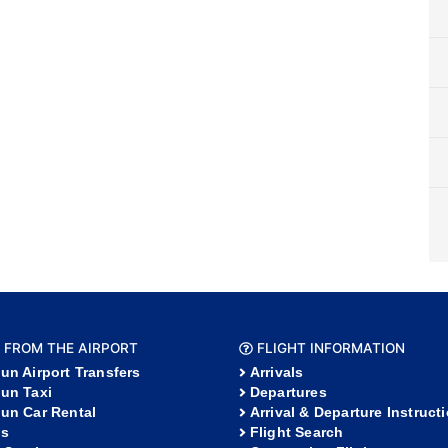
 FROM THE AIRPORT
FLIGHT INFORMATION
un Airport Transfers
Arrivals
un Taxi
Departures
un Car Rental
Arrival & Departure Instruct
s
Flight Search