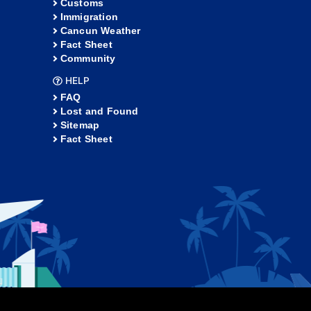
Customs
Immigration
Cancun Weather
Fact Sheet
Community
HELP
FAQ
Lost and Found
Sitemap
Fact Sheet