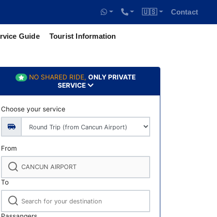
🇺🇸
Contact
rvice Guide
Tourist Information
NO SHARED RIDE,
ONLY PRIVATE
SERVICE
Choose your service
From
To
Passangers