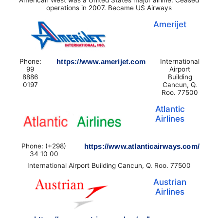
operations in 2007. Became US Airways
Amerijet
Phone:
https://www.amerijet.com
International
99
Airport
8886
Building
0197
Cancun, Q.
Roo. 77500
Atlantic
Airlines
Phone: (+298)
https://www.atlanticairways.com/
34 10 00
International Airport Building Cancun, Q. Roo. 77500
Austrian
Airlines