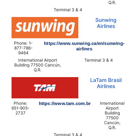
Q.R.
Terminal 3 & 4
Sunwing
Airlines
Phone: 1-
https://www.sunwing.ca/en/sunwing-
877-786-
airlines
9464
International Airport
Terminal 3 & 4
Building 77500 Cancún,
Q.R.
LaTam Brasil
Airlines
Phone:
https://www.tam.com.br
International
651-905-
Airport
2737
Building
77500
Cancún,
Q.R.
Terminal 3 & 4