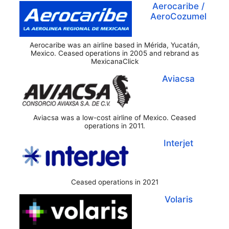
Aerocaribe /
AeroCozumel
Aerocaribe was an airline based in Mérida, Yucatán,
Mexico. Ceased operations in 2005 and rebrand as
MexicanaClick
Aviacsa
Aviacsa was a low-cost airline of Mexico. Ceased
operations in 2011.
Interjet
Ceased operations in 2021
Volaris