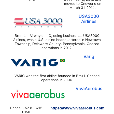
moved to Oneworld on
March 31, 2014.
USA3000
Airlines
Brendan Airways, LLC, doing business as USA3000
Airlines, was a U.S. airline headquartered in Newtown
Township, Delaware County, Pennsylvania. Ceased
operations in 2012.
Varig
VARIG was the first airline founded in Brazil. Ceased
operations in 2006.
VivaAerobus
Phone: +52 81 8215
https://www.vivaaerobus.com
0150