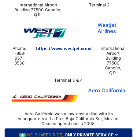
International Airport
Terminal 2
Building 77500 Cancún,
Q.R.
Westjet
Airlines
Phone:
https://www.westjet.com/
International
1-888-
Airport
937-
Building
8538
77500
Cancún,
Q.R.
Terminal 3 & 4
Aero California
Aero California was a low-cost airline with its
headquarters in La Paz, Baja California Sur, Mexico.
Ceased operations in 2008.
NO SHARED RIDE,
ONLY PRIVATE SERVICE