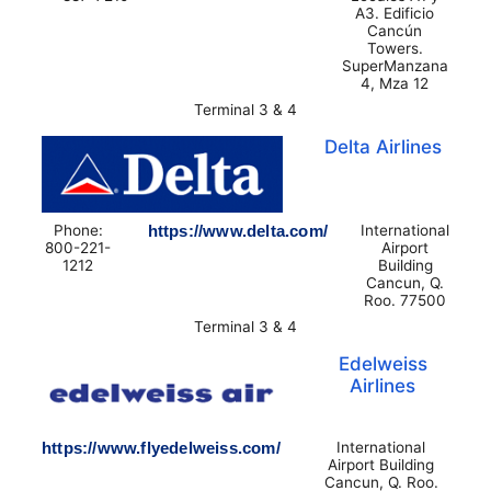
A3. Edificio
Cancún
Towers.
SuperManzana
4, Mza 12
Terminal 3 & 4
Delta Airlines
Phone:
https://www.delta.com/
International
800-221-
Airport
1212
Building
Cancun, Q.
Roo. 77500
Terminal 3 & 4
Edelweiss
Airlines
https://www.flyedelweiss.com/
International
Airport Building
Cancun, Q. Roo.