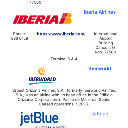
77500
Iberia Airlines
Phone:
https://www.iberia.com/
International
886 0158
Airport
Building
Cancun, Q.
Roo. 77500
Terminal 3 & 4
Iberworld
Orbest Orizonia Airlines, S.A., formerly Iberworld Airlines,
S.A., was an airline with its head office in the Edificio
Orizionia Corporación in Palma de Mallorca, Spain.
Ceased operations in 2013.
Jetblue