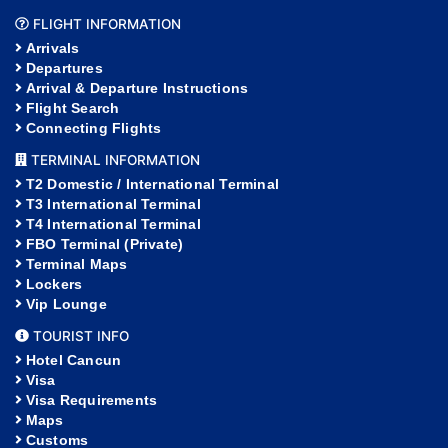
FLIGHT INFORMATION
Arrivals
Departures
Arrival & Departure Instructions
Flight Search
Connecting Flights
TERMINAL INFORMATION
T2 Domestic / International Terminal
T3 International Terminal
T4 International Terminal
FBO Terminal (Private)
Terminal Maps
Lockers
Vip Lounge
TOURIST INFO
Hotel Cancun
Visa
Visa Requirements
Maps
Customs