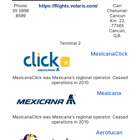
Phone:
https://flights.volaris.com/
Carr
55 5898
Chetumal-
8599
Cancun
Km. 22,
77565
Cancún,
Q.R.
Terminal 2
MexicanaClick
MexicanaClick was Mexicana's regional operator. Ceased
operations in 2010
Mexicana
MexicanaClick was Mexicana's regional operator. Ceased
operations in 2010
Aerotucan