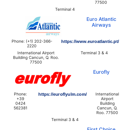
77500
Terminal 4
Euro Atlantic
Airways
Phone: (+1) 202-366-
https://www.euroatlantic.pt/
2220
International Airport
Terminal 3 & 4
Building Cancun, Q. Roo.
77500
Eurofly
Phone:
https://euroflyulm.com/
International
+39
Airport
0424
Building
562381
Cancun, Q.
Roo. 77500
Terminal 3 & 4
First Choice