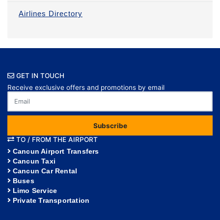
Airlines Directory
GET IN TOUCH
Receive exclusive offers and promotions by email
Subscribe
TO / FROM THE AIRPORT
Cancun Airport Transfers
Cancun Taxi
Cancun Car Rental
Buses
Limo Service
Private Transportation