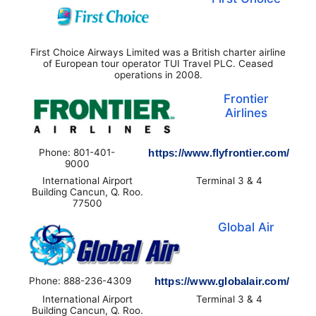
First Choice Airways Limited was a British charter airline
of European tour operator TUI Travel PLC. Ceased
operations in 2008.
Frontier
Airlines
Phone: 801-401-
https://www.flyfrontier.com/
9000
International Airport
Terminal 3 & 4
Building Cancun, Q. Roo.
77500
Global Air
Phone: 888-236-4309
https://www.globalair.com/
International Airport
Terminal 3 & 4
Building Cancun, Q. Roo.