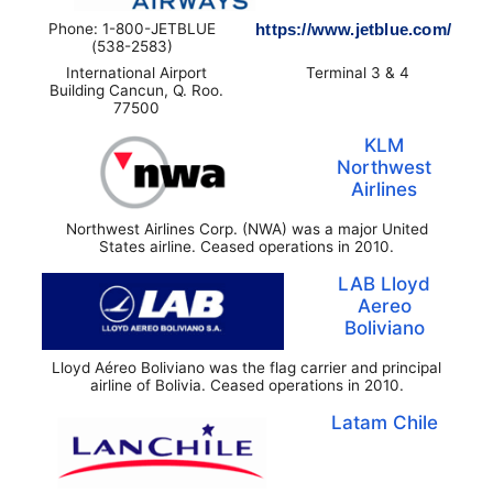
Phone: 1-800-JETBLUE
https://www.jetblue.com/
(538-2583)
International Airport
Terminal 3 & 4
Building Cancun, Q. Roo.
77500
KLM
Northwest
Airlines
Northwest Airlines Corp. (NWA) was a major United
States airline. Ceased operations in 2010.
LAB Lloyd
Aereo
Boliviano
Lloyd Aéreo Boliviano was the flag carrier and principal
airline of Bolivia. Ceased operations in 2010.
Latam Chile