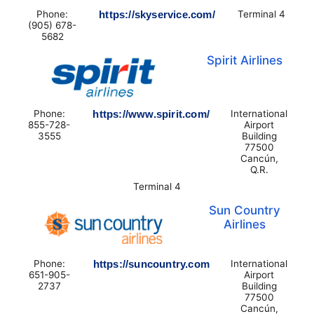
Phone:
https://skyservice.com/
Terminal 4
(905) 678-
5682
Spirit Airlines
Phone:
https://www.spirit.com/
International
855-728-
Airport
3555
Building
77500
Cancún,
Q.R.
Terminal 4
Sun Country
Airlines
Phone:
https://suncountry.com
International
651-905-
Airport
2737
Building
77500
Cancún,