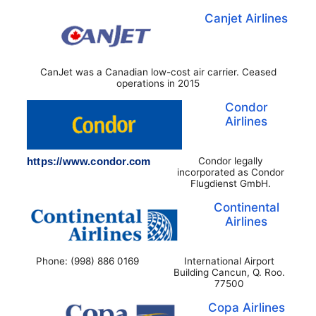
Canjet Airlines
CanJet was a Canadian low-cost air carrier. Ceased
operations in 2015
Condor
Airlines
https://www.condor.com
Condor legally
incorporated as Condor
Flugdienst GmbH.
Continental
Airlines
Phone: (998) 886 0169
International Airport
Building Cancun, Q. Roo.
77500
Copa Airlines