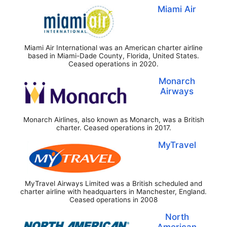
Miami Air
Miami Air International was an American charter airline
based in Miami-Dade County, Florida, United States.
Ceased operations in 2020.
Monarch
Airways
Monarch Airlines, also known as Monarch, was a British
charter. Ceased operations in 2017.
MyTravel
MyTravel Airways Limited was a British scheduled and
charter airline with headquarters in Manchester, England.
Ceased operations in 2008
North
American