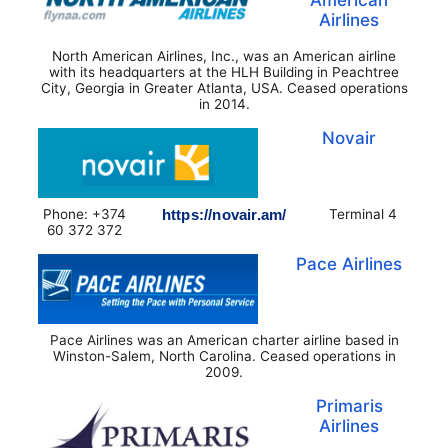
Airlines
North American Airlines, Inc., was an American airline
with its headquarters at the HLH Building in Peachtree
City, Georgia in Greater Atlanta, USA. Ceased operations
in 2014.
Novair
Phone: +374
https://novair.am/
Terminal 4
60 372 372
Pace Airlines
Pace Airlines was an American charter airline based in
Winston-Salem, North Carolina. Ceased operations in
2009.
Primaris
Airlines