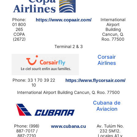
Phone:
https://www.copaair.com/
International
01 800
Airport
265
Building
COPA
Cancun, Q.
(2672)
Roo. 77500
Terminal 2 & 3
Corsair
Airlines
Phone: 33 1 70 39 22
https://www.flycorsair.com/
10
International Airport Building Cancun, Q. Roo. 77500
Cubana de
Aviacion
Phone: (998)
www.cubana.cu
Av. Tulúm No.
887-7017 /
232 SM12.
887-7210
Locales A1 y