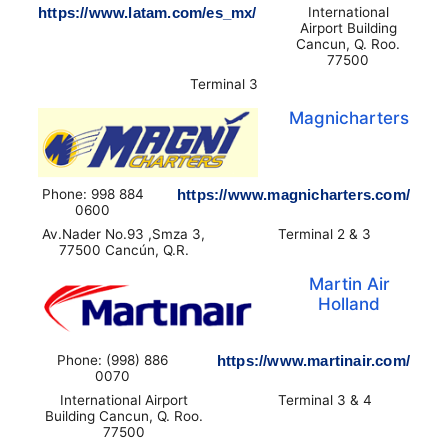
https://www.latam.com/es_mx/
International
Airport Building
Cancun, Q. Roo.
77500
Terminal 3
Magnicharters
Phone: 998 884
https://www.magnicharters.com/
0600
Av.Nader No.93 ,Smza 3,
Terminal 2 & 3
77500 Cancún, Q.R.
Martin Air
Holland
Phone: (998) 886
https://www.martinair.com/
0070
International Airport
Terminal 3 & 4
Building Cancun, Q. Roo.
77500