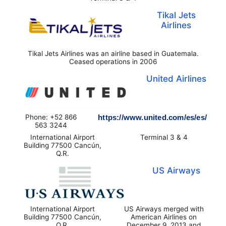
Tikal Jets
Airlines
Tikal Jets Airlines was an airline based in Guatemala.
Ceased operations in 2006
United Airlines
Phone: +52 866
https://www.united.com/es/es/
563 3244
International Airport
Terminal 3 & 4
Building 77500 Cancún,
Q.R.
US Airways
International Airport
US Airways merged with
Building 77500 Cancún,
American Airlines on
Q.R.
December 9, 2013 and