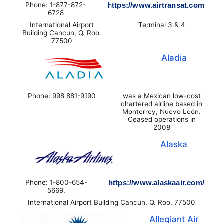
Phone: 1-877-872-
https://www.airtransat.com
6728
International Airport
Terminal 3 & 4
Building Cancun, Q. Roo.
77500
Aladia
Phone: 998 881-9190
was a Mexican low-cost
chartered airline based in
Monterrey, Nuevo León.
Ceased operations in
2008
Alaska
Phone: 1-800-654-
https://www.alaskaair.com/
5669.
International Airport Building Cancun, Q. Roo. 77500
Allegiant Air