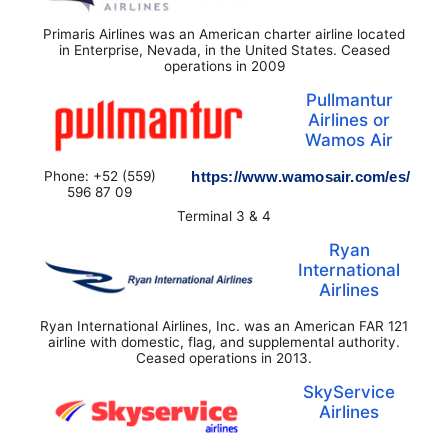
Primaris Airlines was an American charter airline located
in Enterprise, Nevada, in the United States. Ceased
operations in 2009
Pullmantur
Airlines or
Wamos Air
Phone: +52 (559)
https://www.wamosair.com/es/
596 87 09
Terminal 3 & 4
Ryan
International
Airlines
Ryan International Airlines, Inc. was an American FAR 121
airline with domestic, flag, and supplemental authority.
Ceased operations in 2013.
SkyService
Airlines