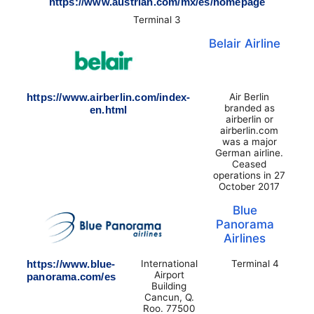
https://www.austrian.com/mx/es/homepage
Terminal 3
Belair Airline
https://www.airberlin.com/index-
Air Berlin
branded as
en.html
airberlin or
airberlin.com
was a major
German airline.
Ceased
operations in 27
October 2017
Blue
Panorama
Airlines
https://www.blue-
International
Terminal 4
Airport
panorama.com/es
Building
Cancun, Q.
Roo. 77500