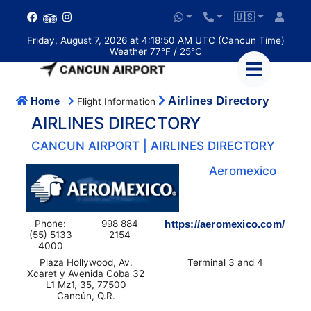
🇺🇸
Friday, August 7, 2026 at 4:18:51 AM UTC (Cancun Time)
Weather 77°F / 25°C
Airlines Directory
Home
Flight Information
AIRLINES DIRECTORY
CANCUN AIRPORT | AIRLINES DIRECTORY
Aeromexico
Phone:
998 884
https://aeromexico.com/
(55) 5133
2154
4000
Plaza Hollywood, Av.
Terminal 3 and 4
Xcaret y Avenida Coba 32
L1 Mz1, 35, 77500
Cancún, Q.R.