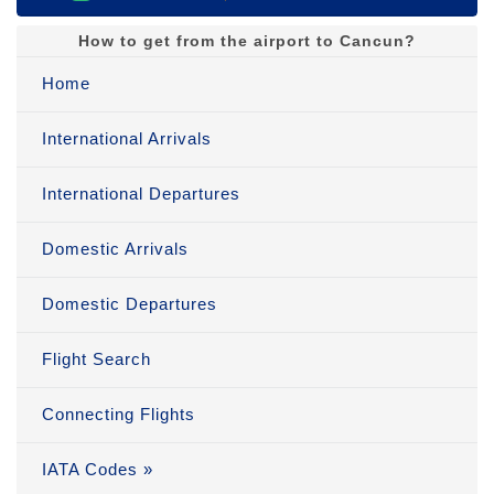
How to get from the airport to Cancun?
Home
International Arrivals
International Departures
Domestic Arrivals
Domestic Departures
Flight Search
Connecting Flights
IATA Codes »