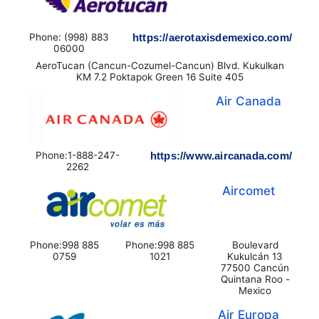
Phone: (998) 883
https://aerotaxisdemexico.com/
06000
AeroTucan (Cancun-Cozumel-Cancun) Blvd. Kukulkan
KM 7.2 Poktapok Green 16 Suite 405
Air Canada
Phone:1-888-247-
https://www.aircanada.com/
2262
Aircomet
Phone:998 885
Phone:998 885
Boulevard
0759
1021
Kukulcán 13
77500 Cancún
Quintana Roo -
Mexico
Air Europa