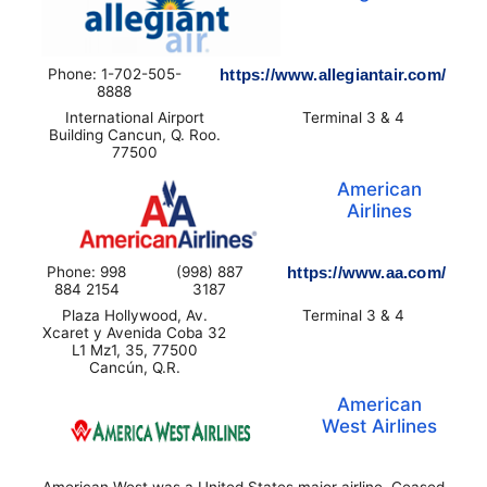
Phone: 1-702-505-
https://www.allegiantair.com/
8888
International Airport
Terminal 3 & 4
Building Cancun, Q. Roo.
77500
American
Airlines
Phone: 998
(998) 887
https://www.aa.com/
884 2154
3187
Plaza Hollywood, Av.
Terminal 3 & 4
Xcaret y Avenida Coba 32
L1 Mz1, 35, 77500
Cancún, Q.R.
American
West Airlines
American West was a United States major airline. Ceased