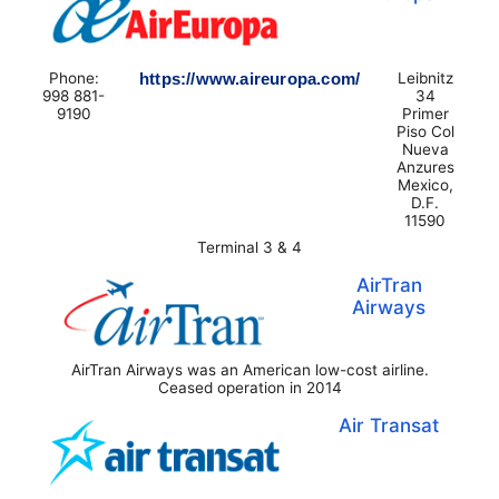
Phone:
https://www.aireuropa.com/
Leibnitz
998 881-
34
9190
Primer
Piso Col
Nueva
Anzures
Mexico,
D.F.
11590
Terminal 3 & 4
AirTran
Airways
AirTran Airways was an American low-cost airline.
Ceased operation in 2014
Air Transat